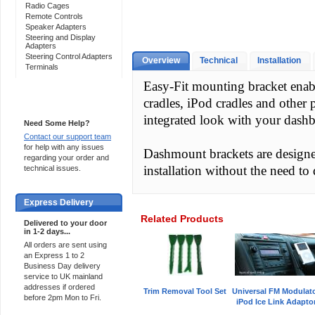
Radio Cages
Remote Controls
Speaker Adapters
Steering and Display
Adapters
Steering Control Adapters
Overview
Technical
Installation
Terminals
Easy-Fit mounting bracket enab
cradles, iPod cradles and other 
Support 24/7
integrated look with your dash
Need Some Help?
Contact our support team
for help with any issues
Dashmount brackets are designed 
regarding your order and
installation without the need to d
technical issues.
Express Delivery
Related Products
Delivered to your door
in 1-2 days...
All orders are sent using
an Express 1 to 2
Business Day delivery
service to UK mainland
addresses if ordered
Trim Removal Tool Set
Universal FM Modulat
before 2pm Mon to Fri.
iPod Ice Link Adapto