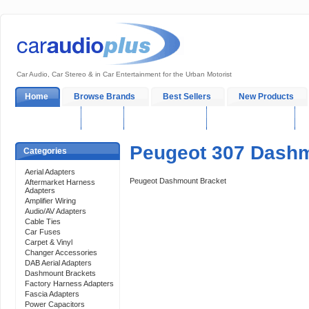
Car Audio, Car Stereo & in Car Entertainment for the Urban Motorist
Home
Browse Brands
Best Sellers
New Products
My Account
Log In
Sales & Support
In-Car Installation
Peugeot 307 Dashm
Categories
Aerial Adapters
Peugeot Dashmount Bracket
Aftermarket Harness
Adapters
Amplifier Wiring
Audio/AV Adapters
Cable Ties
Car Fuses
Carpet & Vinyl
Changer Accessories
DAB Aerial Adapters
Dashmount Brackets
Factory Harness Adapters
Fascia Adapters
Power Capacitors