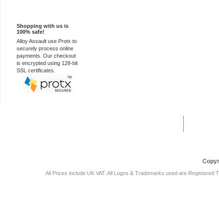
100% Secure
Shopping with us is
100% safe!
Alloy Assault use Protx to
securely process online
payments. Our checkout
is encrypted using 128-bit
SSL certificates.
Car Audio Plus
Sales & 
Copyr
All Prices include UK VAT. All Logos & Trademarks used are Registered T