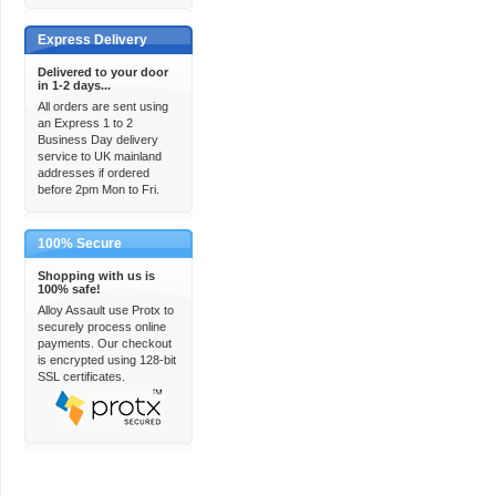
Express Delivery
Delivered to your door
in 1-2 days...
All orders are sent using
an Express 1 to 2
Business Day delivery
service to UK mainland
addresses if ordered
before 2pm Mon to Fri.
100% Secure
Shopping with us is
100% safe!
Alloy Assault use Protx to
securely process online
payments. Our checkout
is encrypted using 128-bit
SSL certificates.