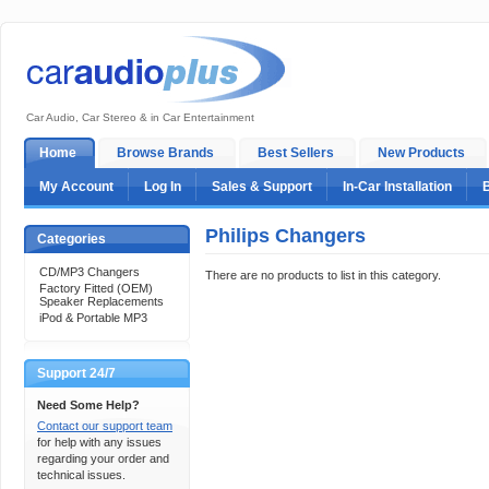
Car Audio, Car Stereo & in Car Entertainment
Home
Browse Brands
Best Sellers
New Products
My Account
Log In
Sales & Support
In-Car Installation
Philips Changers
Categories
CD/MP3 Changers
There are no products to list in this category.
Factory Fitted (OEM)
Speaker Replacements
iPod & Portable MP3
Support 24/7
Need Some Help?
Contact our support team
for help with any issues
regarding your order and
technical issues.