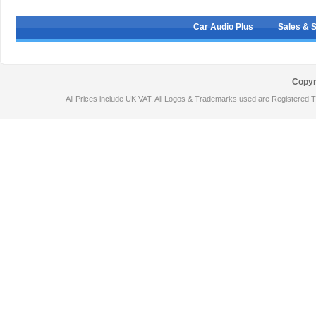
Car Audio Plus
Sales & 
Copyr
All Prices include UK VAT. All Logos & Trademarks used are Registered T