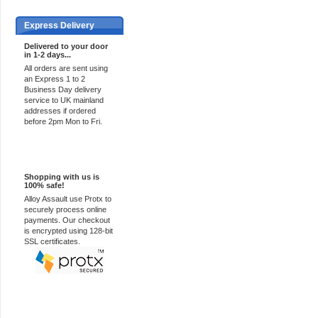
Express Delivery
Delivered to your door
in 1-2 days...
All orders are sent using
an Express 1 to 2
Business Day delivery
service to UK mainland
addresses if ordered
before 2pm Mon to Fri.
100% Secure
Shopping with us is
100% safe!
Alloy Assault use Protx to
securely process online
payments. Our checkout
is encrypted using 128-bit
SSL certificates.