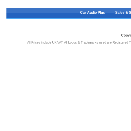
Car Audio Plus
Sales & 
Copyr
All Prices include UK VAT. All Logos & Trademarks used are Registered T