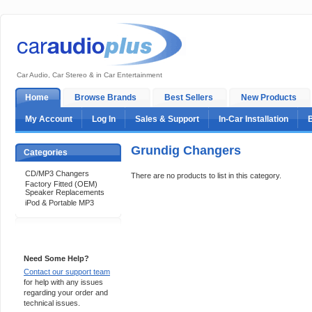
Car Audio, Car Stereo & in Car Entertainment
Home
Browse Brands
Best Sellers
New Products
My Account
Log In
Sales & Support
In-Car Installation
Grundig Changers
Categories
CD/MP3 Changers
There are no products to list in this category.
Factory Fitted (OEM)
Speaker Replacements
iPod & Portable MP3
Support 24/7
Need Some Help?
Contact our support team
for help with any issues
regarding your order and
technical issues.