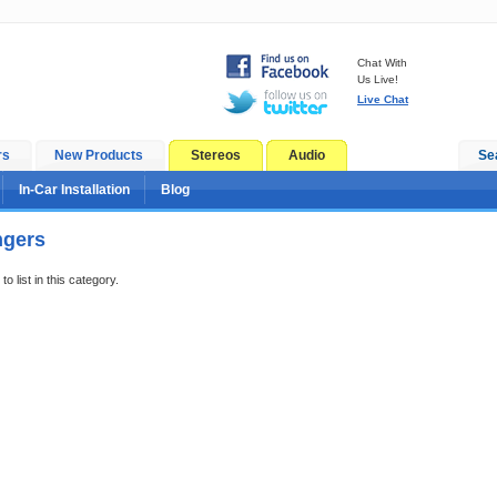
Chat With
Us Live!
Live Chat
rs
New Products
Stereos
Audio
Se
In-Car Installation
Blog
ngers
o list in this category.