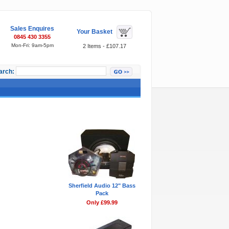
Sales Enquires
Your Basket
0845 430 3355
Mon-Fri: 9am-5pm
2 Items - £107.17
arch:
Featured Items
Sherfield Audio 12" Bass
Pack
Only £99.99