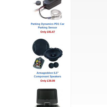
Parking Dynamics PD1 Car
Parking Sensor
Only £81.67
Armageddon 6.5"
Componant Speakers
Only £39.99