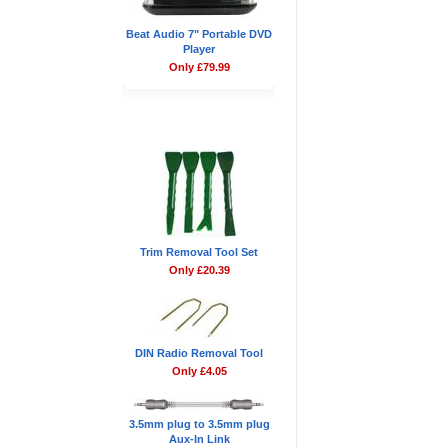
Beat Audio 7" Portable DVD
Player
Only £79.99
Don't Forget
Trim Removal Tool Set
Only £20.39
DIN Radio Removal Tool
Only £4.05
3.5mm plug to 3.5mm plug
Aux-In Link