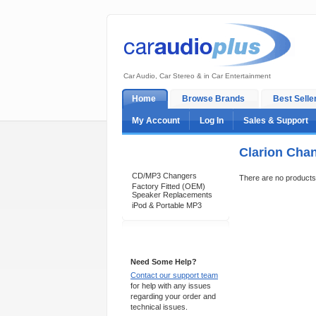
Car Audio, Car Stereo & in Car Entertainment
Home
Browse Brands
Best Selle
My Account
Log In
Sales & Support
Clarion Cha
Categories
CD/MP3 Changers
There are no products t
Factory Fitted (OEM)
Speaker Replacements
iPod & Portable MP3
Support 24/7
Need Some Help?
Contact our support team
for help with any issues
regarding your order and
technical issues.