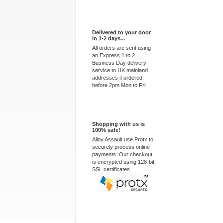
Express Delivery
Delivered to your door
in 1-2 days...
All orders are sent using
an Express 1 to 2
Business Day delivery
service to UK mainland
addresses if ordered
before 2pm Mon to Fri.
100% Secure
Shopping with us is
100% safe!
Alloy Assault use Protx to
securely process online
payments. Our checkout
is encrypted using 128-bit
SSL certificates.