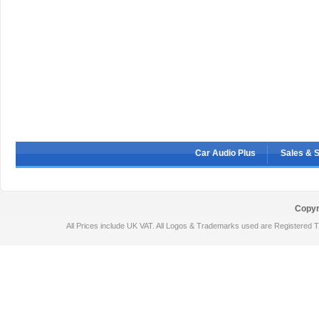
Car Audio Plus
Sales & 
Copyr
All Prices include UK VAT. All Logos & Trademarks used are Registered T