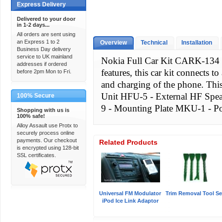
Express Delivery
Delivered to your door
in 1-2 days...
All orders are sent using
an Express 1 to 2
Overview
Technical
Installation
Business Day delivery
service to UK mainland
Nokia Full Car Kit CARK-134 C
addresses if ordered
features, this car kit connects 
before 2pm Mon to Fri.
and charging of the phone. Thi
Unit HFU-5 - External HF Sp
100% Secure
9 - Mounting Plate MKU-1 - P
Shopping with us is
100% safe!
Alloy Assault use Protx to
securely process online
payments. Our checkout
Related Products
is encrypted using 128-bit
SSL certificates.
Universal FM Modulator
Trim Removal Tool Se
iPod Ice Link Adaptor