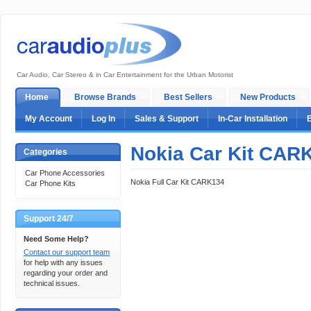
Car Audio, Car Stereo & in Car Entertainment for the Urban Motorist
Home
Browse Brands
Best Sellers
New Products
My Account
Log In
Sales & Support
In-Car Installation
Nokia Car Kit CAR
Categories
Car Phone Accessories
Nokia Full Car Kit CARK134
Car Phone Kits
Support 24/7
Need Some Help?
Contact our support team
for help with any issues
regarding your order and
technical issues.