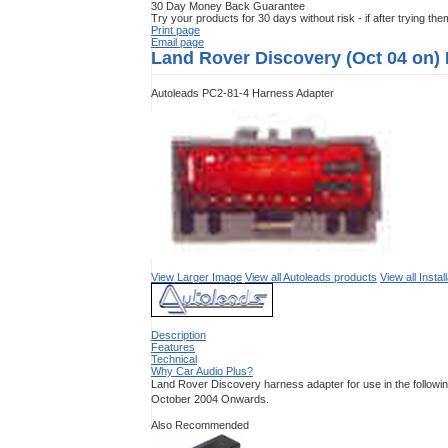
30 Day Money Back Guarantee
Try your products for 30 days without risk - if after trying th
Print page
Email page
Land Rover Discovery (Oct 04 on)
Autoleads PC2-81-4 Harness Adapter
View Larger Image
View all Autoleads products
View all Insta
Description
Features
Technical
Why Car Audio Plus?
Land Rover Discovery harness adapter for use in the followi
October 2004 Onwards.
Also Recommended