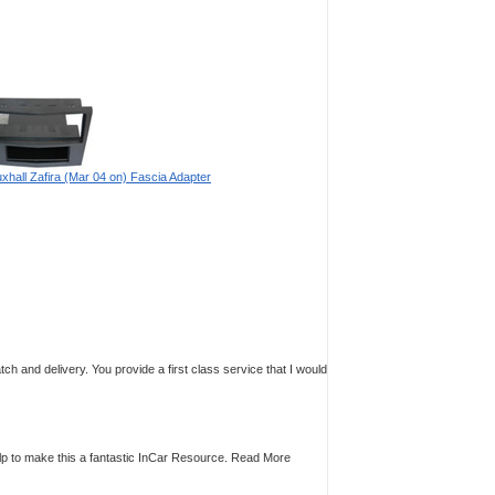
xhall Zafira (Mar 04 on) Fascia Adapter
tch and delivery. You provide a first class service that I would
p to make this a fantastic InCar Resource.
Read More