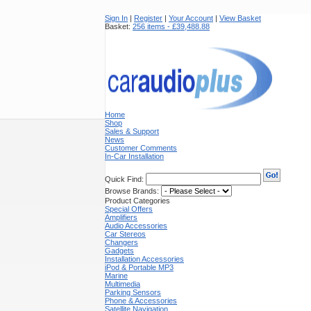
Sign In
|
Register
|
Your Account
|
View Basket
Basket:
256 items - £39,488.88
Home
Shop
Sales & Support
News
Customer Comments
In-Car Installation
Quick Find:
Browse Brands:
Product Categories
Special Offers
Amplifiers
Audio Accessories
Car Stereos
Changers
Gadgets
Installation Accessories
iPod & Portable MP3
Marine
Multimedia
Parking Sensors
Phone & Accessories
Satellite Navigation