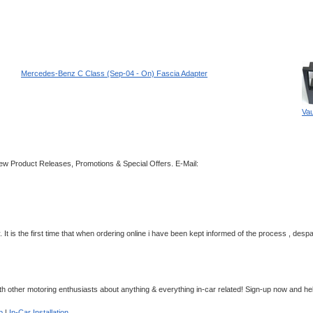
Mercedes-Benz C Class (Sep-04 - On) Fascia Adapter
Vau
 New Product Releases, Promotions & Special Offers.
E-Mail:
 It is the first time that when ordering online i have been kept informed of the process , despa
 other motoring enthusiasts about anything & everything in-car related! Sign-up now and hel
p
|
In-Car Installation