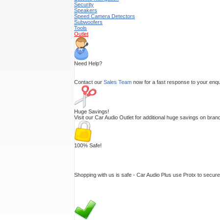
Security
Speakers
Speed Camera Detectors
Subwoofers
Tools
Outlet
Need Help?
Contact our
Sales Team
now for a fast response to your enquir
Huge Savings!
Visit our Car Audio Outlet for additional huge savings on br
100% Safe!
Shopping with us is safe - Car Audio Plus use Protx to secur