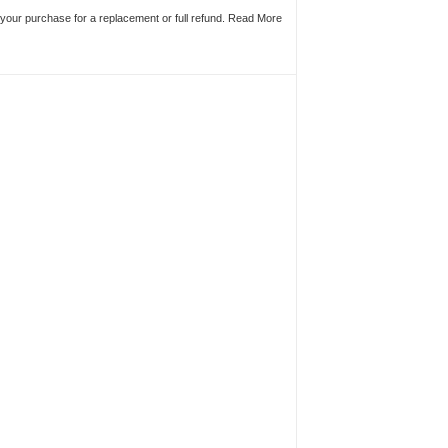
n your purchase for a replacement or full refund.
Read More