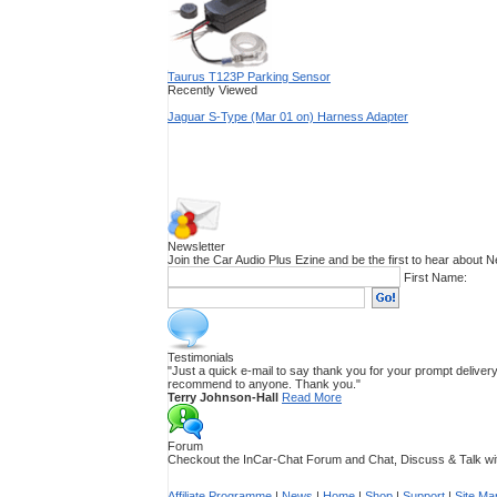
Taurus T123P Parking Sensor
Recently Viewed
Jaguar S-Type (Mar 01 on) Harness Adapter
Newsletter
Join the Car Audio Plus Ezine and be the first to hear about
First Name:
Testimonials
"Just a quick e-mail to say thank you for your prompt delivery.
recommend to anyone. Thank you."
Terry Johnson-Hall
Read More
Forum
Checkout the InCar-Chat Forum and Chat, Discuss & Talk with
Affiliate Programme
|
News
|
Home
|
Shop
|
Support
|
Site Ma