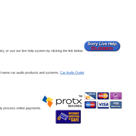
y, or use our live help system by clicking the link below.
and name car audio products and systems.
Car Audio Outlet
ely process online payments.