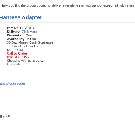
em fully you find the product does not deliver everything that you want or expect, simply retur
 Harness Adapter
Item No: PC2-81-4
Delivery:
Click Here
Warranty:
1 Year
Availability:
In Stock
30 Day Money Back Guarantee
Technical Help for Life
£11,748.83
Call to Order
0845 430 3355
Shopping with us is safe.
Guaranteed
llation Accessories
ng years: