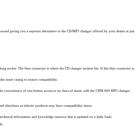
und giving you a superior alternative to the CD/MP3 changer offered by your dealer at just
ong socket. The blue connector is where the CD changer sockets fits. If this blue connector is
io inner casing to ensure compatibility.
the convenience of one-button access to six discs of music with the CHM 604 MP3 changer.
d elsewhere as inferior products may have compatibility issues.
technical information and knowledge resource that is updated on a daily basis.
fe.