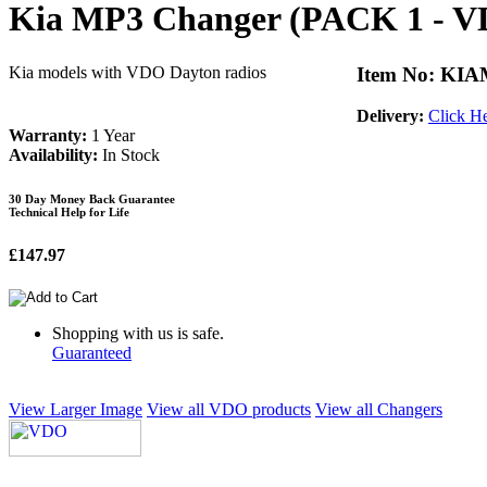
Kia MP3 Changer (PACK 1 - 
Kia models with VDO Dayton radios
Item No: KI
Delivery:
Click H
Warranty:
1 Year
Availability:
In Stock
30 Day Money Back Guarantee
Technical Help for Life
£147.97
Shopping with us is safe.
Guaranteed
View Larger Image
View all VDO products
View all Changers