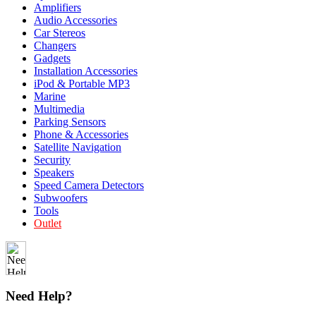
Amplifiers
Audio Accessories
Car Stereos
Changers
Gadgets
Installation Accessories
iPod & Portable MP3
Marine
Multimedia
Parking Sensors
Phone & Accessories
Satellite Navigation
Security
Speakers
Speed Camera Detectors
Subwoofers
Tools
Outlet
Need Help?