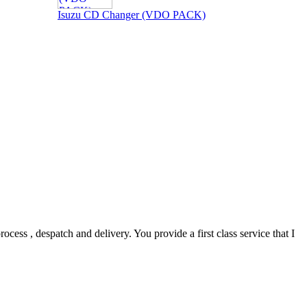
Isuzu CD Changer (VDO PACK)
ocess , despatch and delivery. You provide a first class service that I