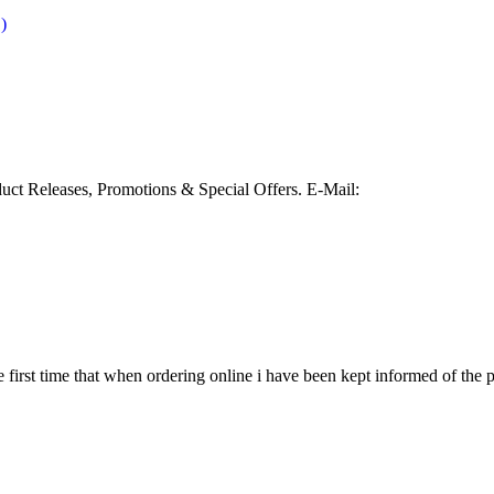
)
duct Releases, Promotions & Special Offers.
E-Mail:
e first time that when ordering online i have been kept informed of the pr