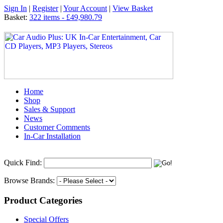
Sign In
|
Register
|
Your Account
|
View Basket
Basket:
322 items - £49,980.79
Home
Shop
Sales & Support
News
Customer Comments
In-Car Installation
Quick Find:
Browse Brands:
Product Categories
Special Offers