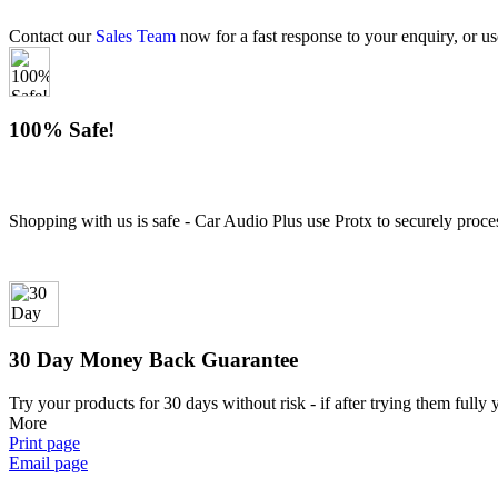
Contact our
Sales Team
now for a fast response to your enquiry, or us
100% Safe!
Shopping with us is safe - Car Audio Plus use Protx to securely proce
30 Day Money Back Guarantee
Try your products for 30 days without risk - if after trying them fully
More
Print page
Email page