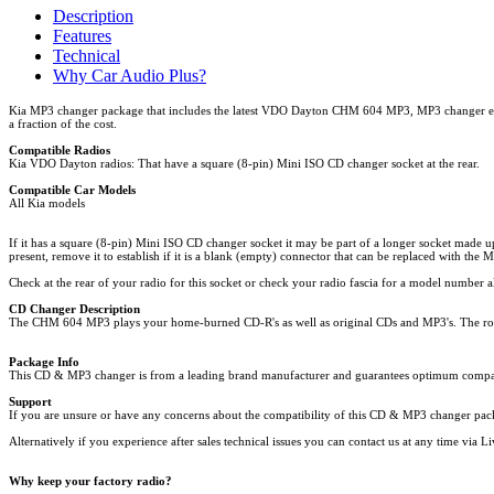
Description
Features
Technical
Why Car Audio Plus?
Kia MP3 changer package that includes the latest VDO Dayton CHM 604 MP3, MP3 changer enabl
a fraction of the cost.
Compatible Radios
Kia VDO Dayton radios: That have a square (8-pin) Mini ISO CD changer socket at the rear.
Compatible Car Models
All Kia models
If it has a square (8-pin) Mini ISO CD changer socket it may be part of a longer socket made up
present, remove it to establish if it is a blank (empty) connector that can be replaced with the
Check at the rear of your radio for this socket or check your radio fascia for a model number 
CD Changer Description
The CHM 604 MP3 plays your home-burned CD-R's as well as original CDs and MP3's. The robust
Package Info
This CD & MP3 changer is from a leading brand manufacturer and guarantees optimum compatibil
Support
If you are unsure or have any concerns about the compatibility of this CD & MP3 changer packag
Alternatively if you experience after sales technical issues you can contact us at any time via
Why keep your factory radio?