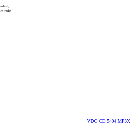
tandard)
ard radio
VDO CD 5404 MP3X