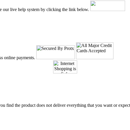
e our live help system by clicking the link below.
ss online payments.
 you find the product does not deliver everything that you want or expec