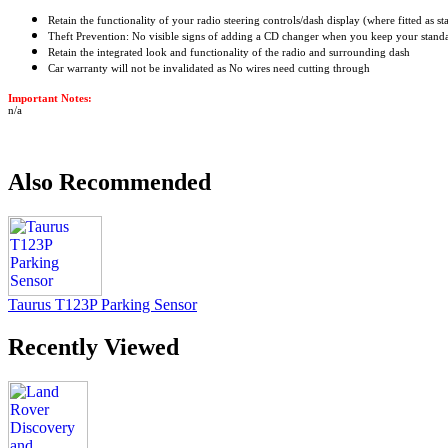
Retain the functionality of your radio steering controls/dash display (where fitted as s
Theft Prevention: No visible signs of adding a CD changer when you keep your stand
Retain the integrated look and functionality of the radio and surrounding dash
Car warranty will not be invalidated as No wires need cutting through
Important Notes:
n/a
Also Recommended
Taurus T123P Parking Sensor
Recently Viewed