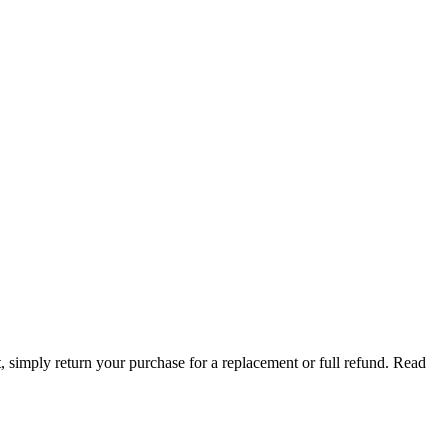
t, simply return your purchase for a replacement or full refund.
Read