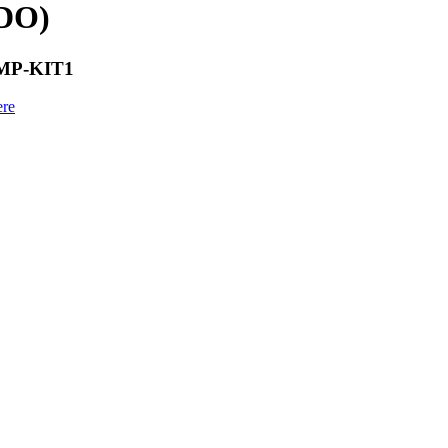
VDO)
AMP-KIT1
ere