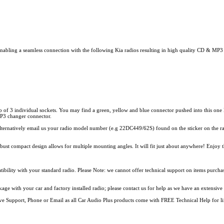
ing a seamless connection with the following Kia radios resulting in high quality CD & MP3 so
 of 3 individual sockets. You may find a green, yellow and blue connector pushed into this one l
 MP3 changer connector.
alternatively email us your radio model number (e.g 22DC449/62S) found on the sticker on the rad
 compact design allows for multiple mounting angles. It will fit just about anywhere! Enjoy 
ity with your standard radio. Please Note: we cannot offer technical support on items purchase
e with your car and factory installed radio; please contact us for help as we have an extensive 
 Live Support, Phone or Email as all Car Audio Plus products come with FREE Technical Help for li