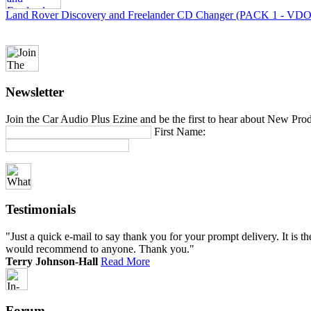
Land Rover Discovery and Freelander CD Changer (PACK 1 - VDO
Newsletter
Join the Car Audio Plus Ezine and be the first to hear about New Pro
First Name:
Testimonials
"Just a quick e-mail to say thank you for your prompt delivery. It is th
would recommend to anyone. Thank you."
Terry Johnson-Hall
Read More
Forum