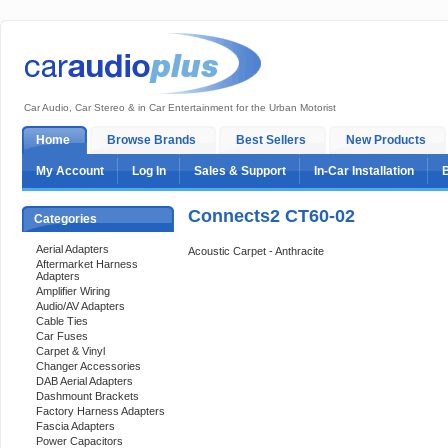
Car Audio, Car Stereo & in Car Entertainment for the Urban Motorist
Home
Browse Brands
Best Sellers
New Products
My Account
Log In
Sales & Support
In-Car Installation
Connects2 CT60-02
Categories
Aerial Adapters
Acoustic Carpet - Anthracite
Aftermarket Harness
Adapters
Amplifier Wiring
Audio/AV Adapters
Cable Ties
Car Fuses
Carpet & Vinyl
Changer Accessories
DAB Aerial Adapters
Dashmount Brackets
Factory Harness Adapters
Fascia Adapters
Power Capacitors