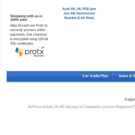
100% Secure
Audi A6, S6, RS6 (pre
Jun 04) Dashmount
Shopping with us is
Bracket (Left Side)
100% safe!
Alloy Assault use Protx to
securely process online
payments. Our checkout
is encrypted using 128-bit
SSL certificates.
Car Audio Plus
Sales & 
Copyr
All Prices include UK VAT. All Logos & Trademarks used are Registered T