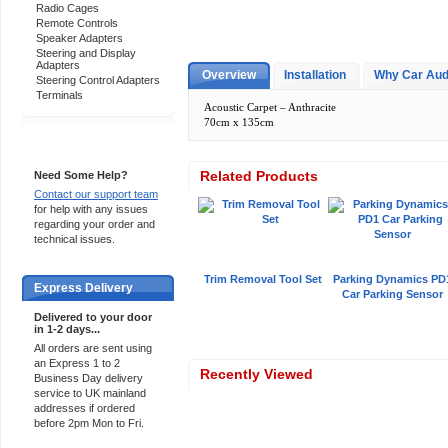
Radio Cages
Remote Controls
Speaker Adapters
Steering and Display
Adapters
Overview
Installation
Why Car Aud
Steering Control Adapters
Terminals
Acoustic Carpet – Anthracite
70cm x 135cm
Support 24/7
Related Products
Need Some Help?
Contact our support team
for help with any issues
regarding your order and
technical issues.
Trim Removal Tool Set
Parking Dynamics PD
Express Delivery
Car Parking Sensor
Delivered to your door
in 1-2 days...
All orders are sent using
an Express 1 to 2
Recently Viewed
Business Day delivery
service to UK mainland
addresses if ordered
before 2pm Mon to Fri.