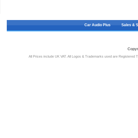
Car Audio Plus
Sales & 
Copyr
All Prices include UK VAT. All Logos & Trademarks used are Registered T