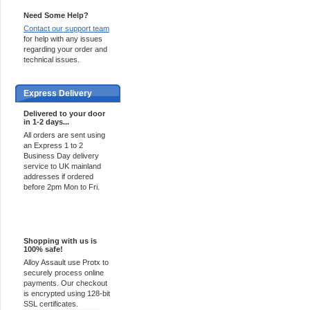
Need Some Help?
Contact our support team
for help with any issues
regarding your order and
technical issues.
Express Delivery
Delivered to your door
in 1-2 days...
All orders are sent using
an Express 1 to 2
Business Day delivery
service to UK mainland
addresses if ordered
before 2pm Mon to Fri.
100% Secure
Shopping with us is
100% safe!
Alloy Assault use Protx to
securely process online
payments. Our checkout
is encrypted using 128-bit
SSL certificates.