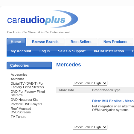
Car Audio, Car Stereo & in Car Entertainment
Home
Browse Brands
Best Sellers
New Products
My Account
Log In
Sales & Support
In-Car Installation
Mercedes
Categories
Accesories
Antennas
Sort By:
Digital TV (DVB-T) For
Factory Fitted Stereo's
More Info
Brand/Model/Type
DVD For Factory Fitted
Stereo's
DVD Headrest Kits
Dietz IMU Ecoline - Mer
Portable DVD Players
Full integration of an after
Roof Mounted
OEM navigation systems
DVD/Screens
TV Tuners
Sort By:
Support 24/7