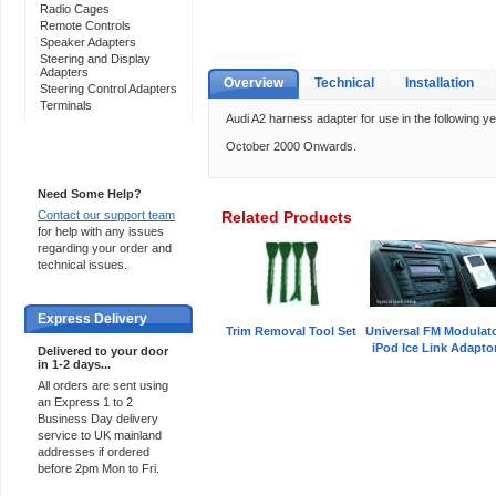
Radio Cages
Remote Controls
Speaker Adapters
Steering and Display
Adapters
Overview
Technical
Installation
Steering Control Adapters
Terminals
Audi A2 harness adapter for use in the following ye
October 2000 Onwards.
Support 24/7
Need Some Help?
Contact our support team
Related Products
for help with any issues
regarding your order and
technical issues.
Express Delivery
Trim Removal Tool Set
Universal FM Modulat
iPod Ice Link Adapto
Delivered to your door
in 1-2 days...
All orders are sent using
an Express 1 to 2
Business Day delivery
service to UK mainland
addresses if ordered
before 2pm Mon to Fri.