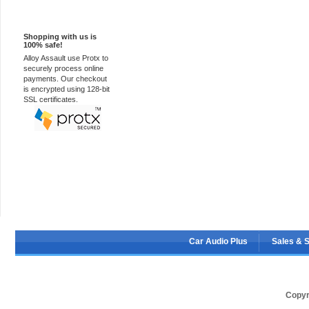
100% Secure
Shopping with us is
100% safe!
Alloy Assault use Protx to
securely process online
payments. Our checkout
is encrypted using 128-bit
SSL certificates.
Car Audio Plus
Sales & 
Copyr