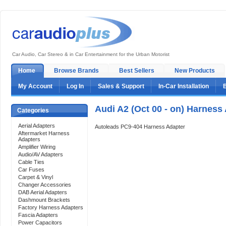
Car Audio, Car Stereo & in Car Entertainment for the Urban Motorist
Home
Browse Brands
Best Sellers
New Products
My Account
Log In
Sales & Support
In-Car Installation
Audi A2 (Oct 00 - on) Harness
Categories
Aerial Adapters
Autoleads PC9-404 Harness Adapter
Aftermarket Harness
Adapters
Amplifier Wiring
Audio/AV Adapters
Cable Ties
Car Fuses
Carpet & Vinyl
Changer Accessories
DAB Aerial Adapters
Dashmount Brackets
Factory Harness Adapters
Fascia Adapters
Power Capacitors