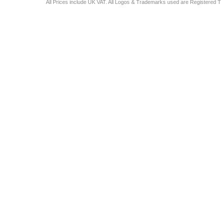
All Prices include UK VAT. All Logos & Trademarks used are Registered T