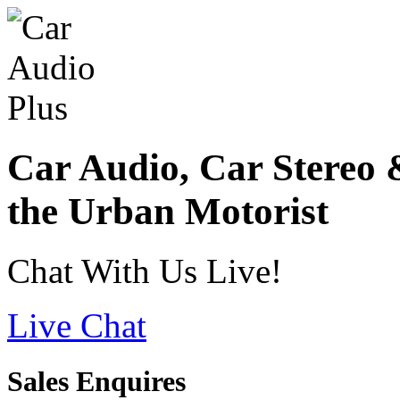
Car Audio, Car Stereo 
the Urban Motorist
Chat With Us Live!
Live Chat
Sales Enquires