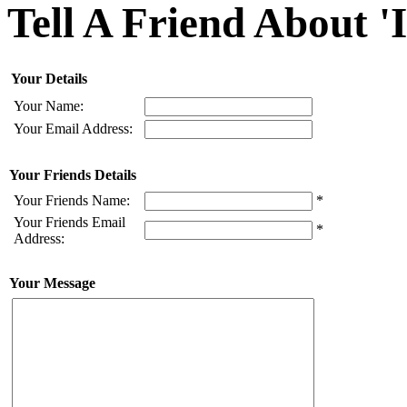
Tell A Friend About '
Your Details
Your Name:
Your Email Address:
Your Friends Details
Your Friends Name:
*
Your Friends Email
*
Address:
Your Message