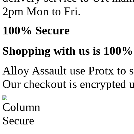
2pm Mon to Fri.
100% Secure
Shopping with us is 100% 
Alloy Assault use Protx to 
Our checkout is encrypted u