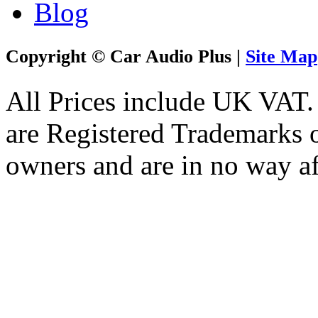
Blog
Copyright © Car Audio Plus |
Site Map
All Prices include UK VAT
are Registered Trademarks o
owners and are in no way af