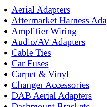
Aerial Adapters
Aftermarket Harness Ada
Amplifier Wiring
Audio/AV Adapters
Cable Ties
Car Fuses
Carpet & Vinyl
Changer Accessories
DAB Aerial Adapters
Dashmount Brackets