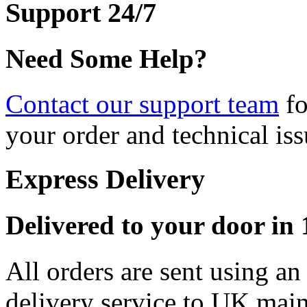
Support 24/7
Need Some Help?
Contact our support team
fo
your order and technical iss
Express Delivery
Delivered to your door in 1
All orders are sent using a
delivery service to UK main