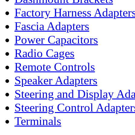
Factory Harness Adapter
Fascia Adapters
Power Capacitors
Radio Cages
Remote Controls
Speaker Adapters
Steering and Display Ada
Steering Control Adapter
Terminals