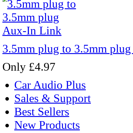
3.5mm plug to 3.5mm plug
Only £4.97
Car Audio Plus
Sales & Support
Best Sellers
New Products