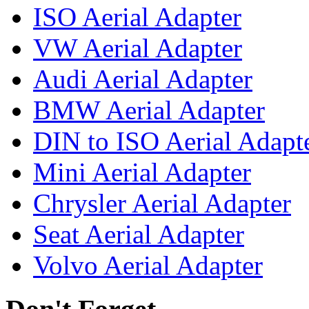
ISO Aerial Adapter
VW Aerial Adapter
Audi Aerial Adapter
BMW Aerial Adapter
DIN to ISO Aerial Adapt
Mini Aerial Adapter
Chrysler Aerial Adapter
Seat Aerial Adapter
Volvo Aerial Adapter