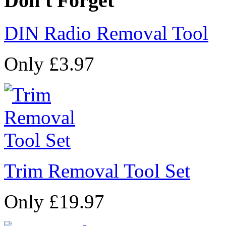
Don't Forget
DIN Radio Removal Tool
Only £3.97
Trim Removal Tool Set
Only £19.97