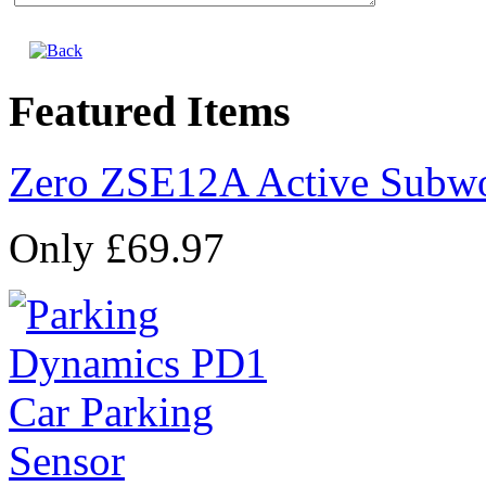
Featured Items
Zero ZSE12A Active Subw
Only £69.97