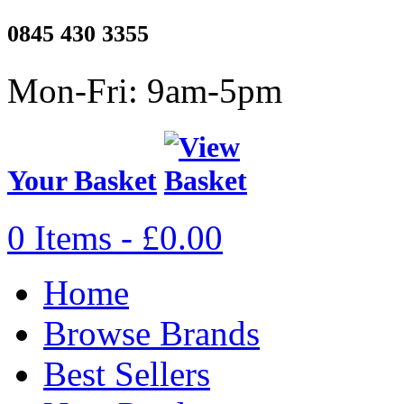
0845 430 3355
Mon-Fri: 9am-5pm
Your Basket
0 Items - £0.00
Home
Browse Brands
Best Sellers