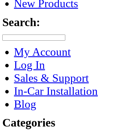
New Products
Search:
My Account
Log In
Sales & Support
In-Car Installation
Blog
Categories