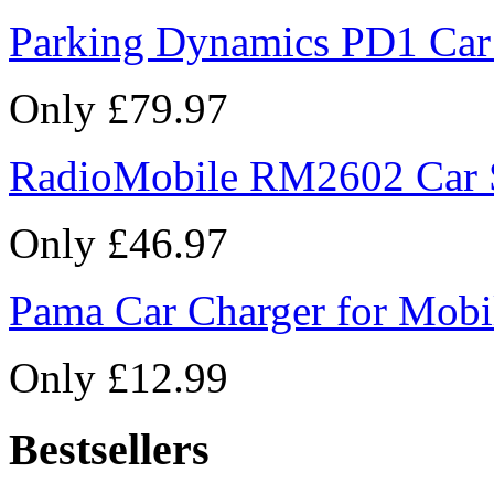
Parking Dynamics PD1 Car
Only £79.97
RadioMobile RM2602 Car 
Only £46.97
Pama Car Charger for Mobi
Only £12.99
Bestsellers