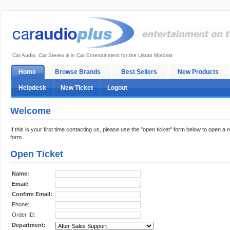
Car Audio, Car Stereo & in Car Entertainment for the Urban Motorist
Home
Browse Brands
Best Sellers
New Products
Helpdesk
New Ticket
Logout
Welcome
If this is your first time contacting us, please use the "open ticket" form below to open a n
form.
Open Ticket
Name:
Email:
Confirm Email:
Phone:
Order ID:
Department: