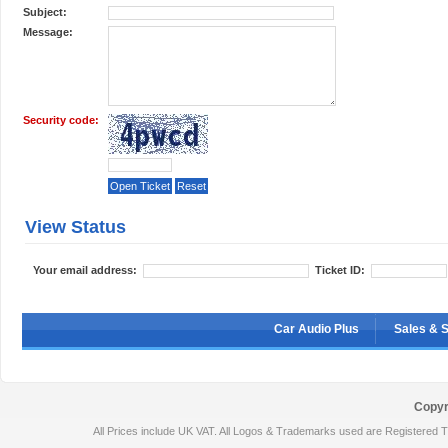
Subject:
Message:
Security code:
View Status
Your email address:
Ticket ID:
Car Audio Plus
Sales & 
Copyr
All Prices include UK VAT. All Logos & Trademarks used are Registered T