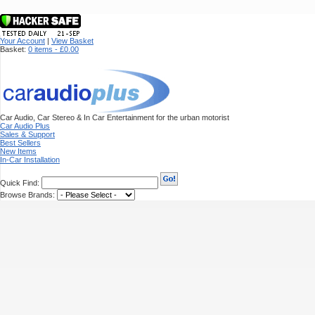
Your Account
|
View Basket
Basket:
0 items - £0.00
Car Audio, Car Stereo & In Car Entertainment for the urban motorist
Car Audio Plus
Sales & Support
Best Sellers
New Items
In-Car Installation
Quick Find:
Browse Brands: