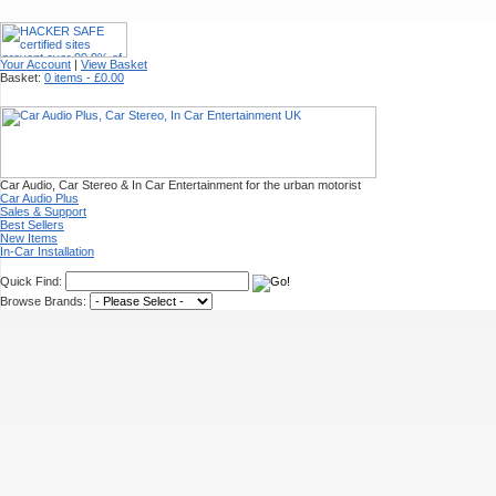
Your Account
|
View Basket
Basket:
0 items - £0.00
Car Audio, Car Stereo & In Car Entertainment for the urban motorist
Car Audio Plus
Sales & Support
Best Sellers
New Items
In-Car Installation
Quick Find:
Browse Brands: