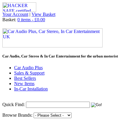
Your Account
|
View Basket
Basket:
0 items - £0.00
Car Audio, Car Stereo & In Car Entertainment for the urban motorist
Car Audio Plus
Sales & Support
Best Sellers
New Items
In-Car Installation
Quick Find:
Browse Brands: