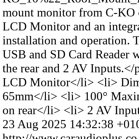
mount monitor from C-KO c
LCD Monitor and an integr
installation and operation. 
USB and SD Card Reader wi
the rear and 2 AV Inputs.<
LCD Monitor</li> <li> Dim
65mm</li> <li> 100° Maxim
on rear</li> <li> 2 AV Inpu
23 Aug 2025 14:32:38 +01
http://www.caraudioplus.