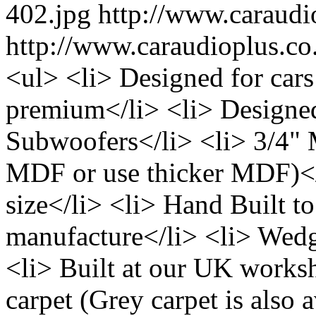
402.jpg
http://www.caraud
http://www.caraudioplus.
<ul> <li> Designed for cars
premium</li> <li> Designed 
Subwoofers</li> <li> 3/4"
MDF or use thicker MDF)</l
size</li> <li> Hand Built to
manufacture</li> <li> Wedg
<li> Built at our UK works
carpet (Grey carpet is also a