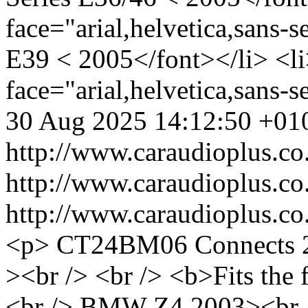
face="arial,helvetica,sans-
E39 < 2005</font></li> <li
face="arial,helvetica,sans
30 Aug 2025 14:12:50 +01
http://www.caraudioplus
http://www.caraudioplus
http://www.caraudioplus
<p> CT24BM06 Connects 2
><br /> <br /> <b>Fits the 
<br /> BMW Z4 2003><br />