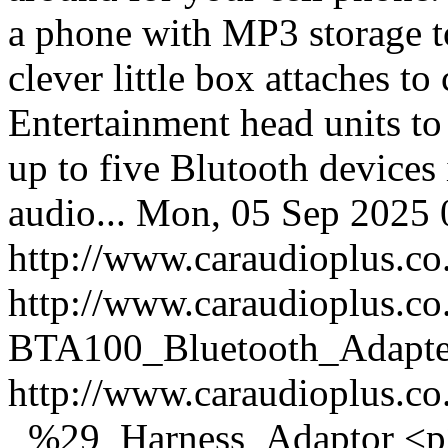
a phone with MP3 storage to
clever little box attaches 
Entertainment head units to
up to five Blutooth devices
audio...
Mon, 05 Sep 2025 
http://www.caraudioplus
http://www.caraudioplus.c
BTA100_Bluetooth_Adapte
http://www.caraudioplus.
_%29_Harness_Adaptor
<p