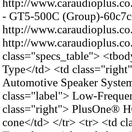
http://www.caraudioplus.
- GT5-500C (Group)-60c7c
http://www.caraudioplus.
http://www.caraudioplus.
class="specs_table"> <tbod
Type</td> <td class="right
Automotive Speaker System<
class="label"> Low-Freque
class="right"> PlusOne®
cone</td> </tr> <tr> <td c