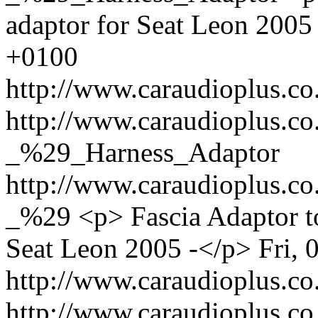
adaptor for Seat Leon 2005
+0100
http://www.caraudioplus.
http://www.caraudioplus.
_%29_Harness_Adaptor
http://www.caraudioplus.
_%29
<p> Fascia Adaptor to
Seat Leon 2005 -</p>
Fri,
http://www.caraudioplus.
http://www.caraudioplus.