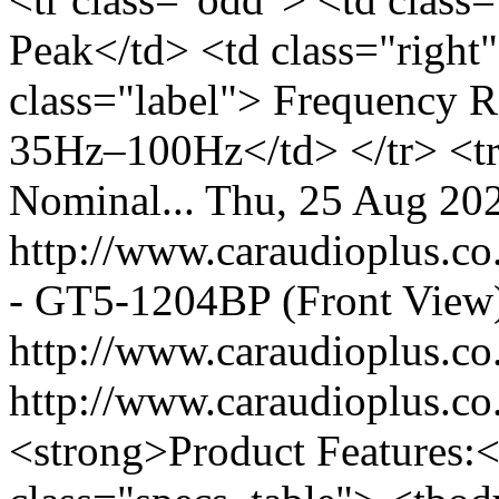
Peak</td> <td class="right
class="label"> Frequency R
35Hz–100Hz</td> </tr> <tr 
Nominal...
Thu, 25 Aug 20
http://www.caraudioplus.
- GT5-1204BP (Front View
http://www.caraudioplus.
http://www.caraudioplus
<strong>Product Features:<