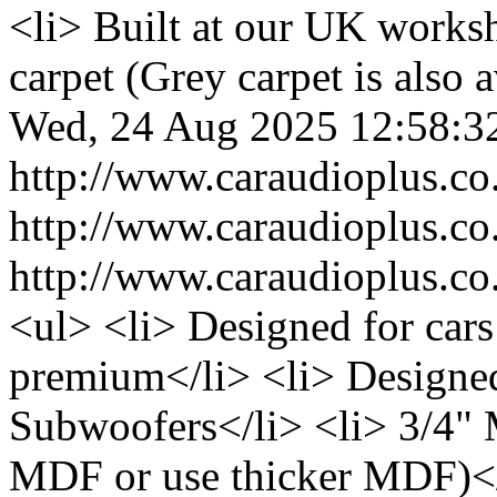
<li> Built at our UK works
carpet (Grey carpet is also a
Wed, 24 Aug 2025 12:58:3
http://www.caraudioplus.
http://www.caraudioplus.
http://www.caraudioplus.
<ul> <li> Designed for cars
premium</li> <li> Designed 
Subwoofers</li> <li> 3/4"
MDF or use thicker MDF)</l