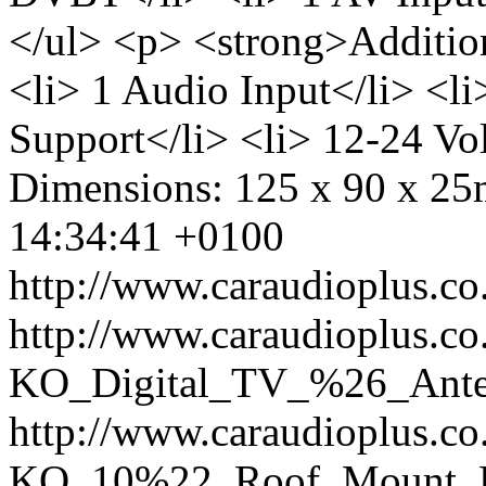
</ul> <p> <strong>Additio
<li> 1 Audio Input</li> <l
Support</li> <li> 12-24 Vol
Dimensions: 125 x 90 x 2
14:34:41 +0100
http://www.caraudioplus.
http://www.caraudioplus.co
KO_Digital_TV_%26_Ante
http://www.caraudioplus.co
KO_10%22_Roof_Mount