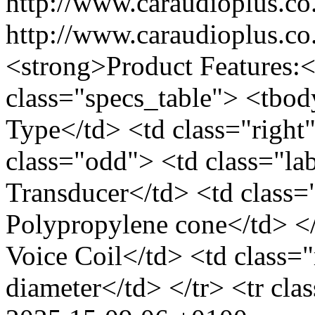
http://www.caraudioplus.
http://www.caraudioplus.
<strong>Product Features:<
class="specs_table"> <tbod
Type</td> <td class="right
class="odd"> <td class="l
Transducer</td> <td class
Polypropylene cone</td> </
Voice Coil</td> <td class=
diameter</td> </tr> <tr cla