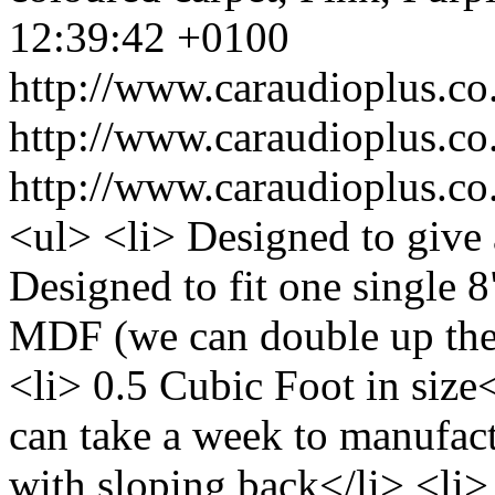
12:39:42 +0100
http://www.caraudioplus.
http://www.caraudioplus.
http://www.caraudioplus.
<ul> <li> Designed to give 
Designed to fit one single 
MDF (we can double up the
<li> 0.5 Cubic Foot in size<
can take a week to manufac
with sloping back</li> <li