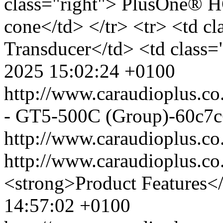
class="right"> PlusOne® 
cone</td> </tr> <tr> <td c
Transducer</td> <td class=
2025 15:02:24 +0100
http://www.caraudioplus.
- GT5-500C (Group)-60c7c
http://www.caraudioplus.
http://www.caraudioplus.
<strong>Product Features<
14:57:02 +0100