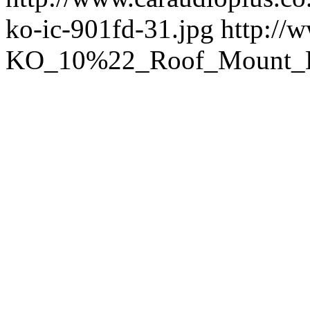
ko-ic-901fd-31.jpg
http://
KO_10%22_Roof_Mount_