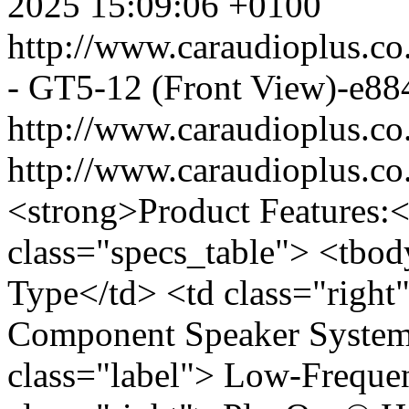
2025 15:09:06 +0100
http://www.caraudioplus.
- GT5-12 (Front View)-e88
http://www.caraudioplus.
http://www.caraudioplus.
<strong>Product Features:<
class="specs_table"> <tbod
Type</td> <td class="righ
Component Speaker System<
class="label"> Low-Freque