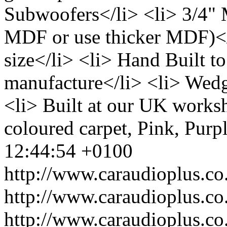
Subwoofers</li> <li> 3/4"
MDF or use thicker MDF)</l
size</li> <li> Hand Built to
manufacture</li> <li> Wedg
<li> Built at our UK works
coloured carpet, Pink, Purp
12:44:54 +0100
http://www.caraudioplus.
http://www.caraudioplus.
http://www.caraudioplus.