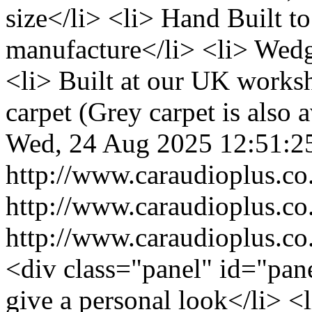
size</li> <li> Hand Built to
manufacture</li> <li> Wedg
<li> Built at our UK works
carpet (Grey carpet is also a
Wed, 24 Aug 2025 12:51:2
http://www.caraudioplus.
http://www.caraudioplus.
http://www.caraudioplus.
<div class="panel" id="pane
give a personal look</li> <l