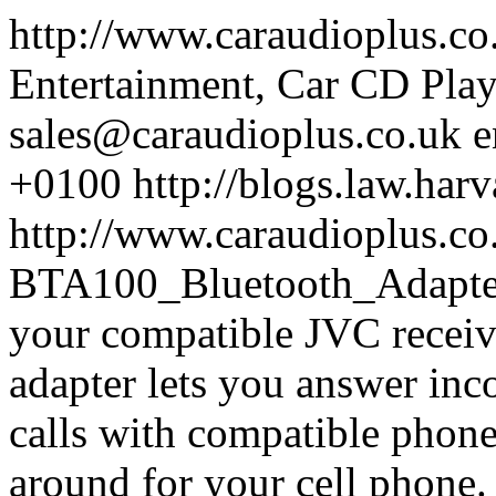
http://www.caraudioplus.c
Entertainment, Car CD Play
sales@caraudioplus.co.uk
e
+0100
http://blogs.law.harv
http://www.caraudioplus.c
BTA100_Bluetooth_Adapt
your compatible JVC receiv
adapter lets you answer inc
calls with compatible phone
around for your cell phone.