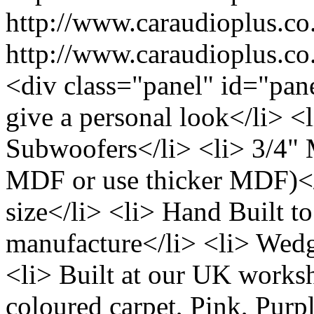
http://www.caraudioplus.
http://www.caraudioplus.
<div class="panel" id="pane
give a personal look</li> <l
Subwoofers</li> <li> 3/4"
MDF or use thicker MDF)</l
size</li> <li> Hand Built to
manufacture</li> <li> Wedg
<li> Built at our UK works
coloured carpet, Pink, Purp