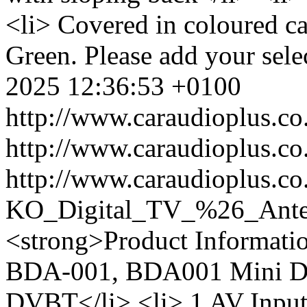
<li> Covered in coloured ca
Green. Please add your selec
2025 12:36:53 +0100
http://www.caraudioplus.
http://www.caraudioplus.
http://www.caraudioplus.co
KO_Digital_TV_%26_Ant
<strong>Product Informati
BDA-001, BDA001 Mini Dig
DVBT</li> <li> 1 AV Input<