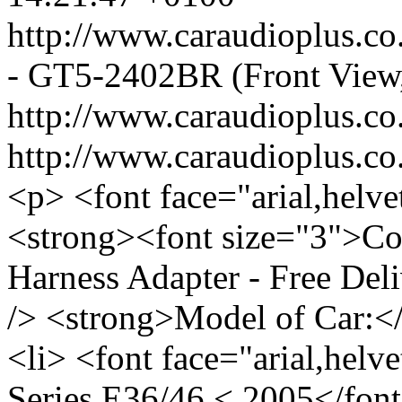
http://www.caraudioplus.
- GT5-2402BR (Front View
http://www.caraudioplus.
http://www.caraudioplus
<p> <font face="arial,helve
<strong><font size="3">
Harness Adapter - Free Del
/> <strong>Model of Car:<
<li> <font face="arial,hel
Series E36/46 < 2005</font