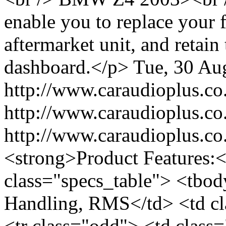
enable you to replace your f
aftermarket unit, and retain
dashboard.</p>
Tue, 30 Au
http://www.caraudioplus
http://www.caraudioplus
http://www.caraudioplus.
<strong>Product Features:<
class="specs_table"> <tbod
Handling, RMS</td> <td cl
<tr class="odd"> <td class