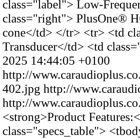
class="label"> Low-Freque
class="right"> PlusOne® 
cone</td> </tr> <tr> <td c
Transducer</td> <td class=
2025 14:44:05 +0100
http://www.caraudioplus.
402.jpg
http://www.caraud
http://www.caraudioplus.
<strong>Product Features:<
class="specs_table"> <tbod