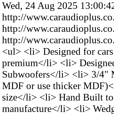
Wed, 24 Aug 2025 13:00:4
http://www.caraudioplus.
http://www.caraudioplus.
http://www.caraudioplus.
<ul> <li> Designed for cars
premium</li> <li> Designed 
Subwoofers</li> <li> 3/4"
MDF or use thicker MDF)</l
size</li> <li> Hand Built to
manufacture</li> <li> Wedg