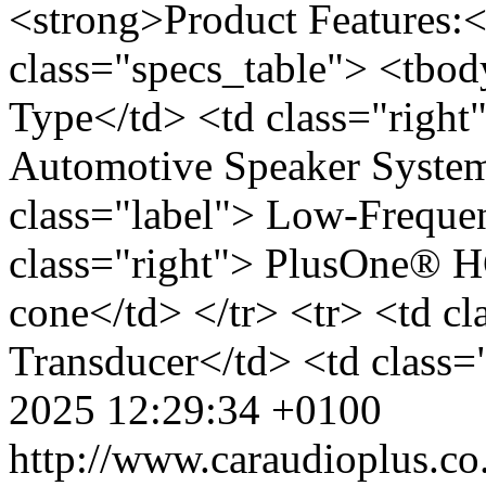
<strong>Product Features:<
class="specs_table"> <tbod
Type</td> <td class="righ
Automotive Speaker System<
class="label"> Low-Freque
class="right"> PlusOne® 
cone</td> </tr> <tr> <td c
Transducer</td> <td class=
2025 12:29:34 +0100
http://www.caraudioplus.