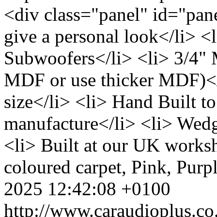
<div class="panel" id="pane
give a personal look</li> <l
Subwoofers</li> <li> 3/4"
MDF or use thicker MDF)</l
size</li> <li> Hand Built to
manufacture</li> <li> Wedg
<li> Built at our UK works
coloured carpet, Pink, Purpl
2025 12:42:08 +0100
http://www.caraudioplus.