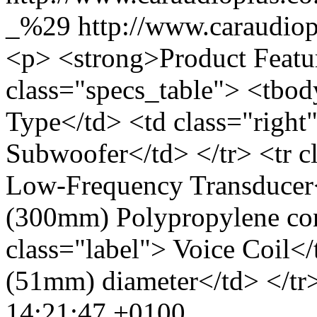
_%29
http://www.caraudi
<p> <strong>Product Featu
class="specs_table"> <tbod
Type</td> <td class="right
Subwoofer</td> </tr> <tr c
Low-Frequency Transducer<
(300mm) Polypropylene con
class="label"> Voice Coil</
(51mm) diameter</td> </tr>
14:21:47 +0100