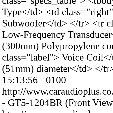
class="specs_table"> <tbod
Type</td> <td class="right
Subwoofer</td> </tr> <tr c
Low-Frequency Transducer<
(300mm) Polypropylene con
class="label"> Voice Coil</
(51mm) diameter</td> </tr>
15:13:56 +0100
http://www.caraudioplus.
- GT5-1204BR (Front View