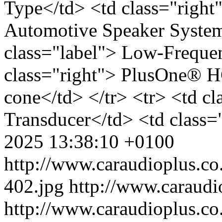
Type</td> <td class="righ
Automotive Speaker System<
class="label"> Low-Freque
class="right"> PlusOne® 
cone</td> </tr> <tr> <td c
Transducer</td> <td class=
2025 13:38:10 +0100
http://www.caraudioplus.
402.jpg
http://www.caraud
http://www.caraudioplus.