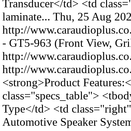
Transducer</td> <td class=
laminate...
Thu, 25 Aug 20
http://www.caraudioplus.
- GT5-963 (Front View, Gri
http://www.caraudioplus.
http://www.caraudioplus.
<strong>Product Features:<
class="specs_table"> <tbod
Type</td> <td class="righ
Automotive Speaker System<