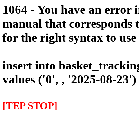
1064 - You have an error 
manual that corresponds 
for the right syntax to use 
insert into basket_trackin
values ('0', , '2025-08-23')
[TEP STOP]