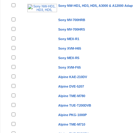
Sony NW-HD1, HD3, HD5, A3000 & A12000 Adap
Sony MV-700HRB
Sony MV-700HRS
Sony MEX-R1
Sony XVM-H65
Sony MEX-R5
Sony XVM-F65
Alpine KAE-210DV
Alpine DVE-5207
Alpine TME-M780
Alpine TUE-T200DVB
Alpine PKG-1000P
Alpine TME-M710