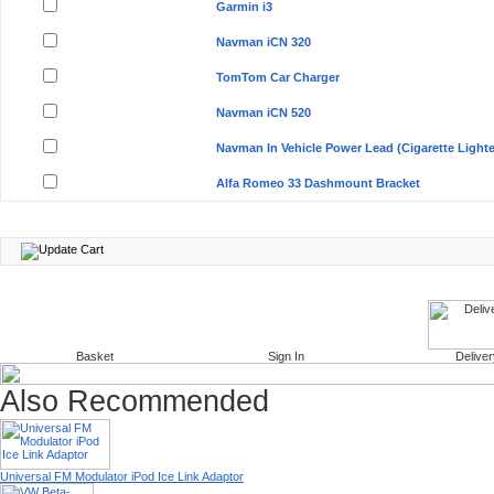
Garmin i3
Navman iCN 320
TomTom Car Charger
Navman iCN 520
Navman In Vehicle Power Lead (Cigarette Lighte
Alfa Romeo 33 Dashmount Bracket
Basket
Sign In
Deliver
Also Recommended
Universal FM Modulator iPod Ice Link Adaptor