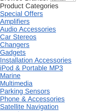
Product Categories
Special Offers
Amplifiers
Audio Accessories
Car Stereos
Changers
Gadgets
Installation Accessories
iPod & Portable MP3
Marine
Multimedia
Parking Sensors
Phone & Accessories
Satellite Navigation