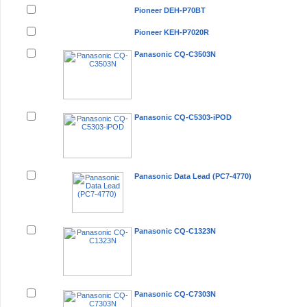
Pioneer DEH-P70BT
Pioneer KEH-P7020R
Panasonic CQ-C3503N
Panasonic CQ-C5303-iPOD
Panasonic Data Lead (PC7-4770)
Panasonic CQ-C1323N
Panasonic CQ-C7303N