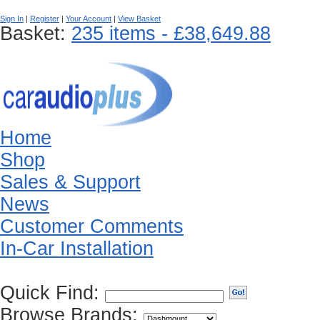
Sign In
|
Register
|
Your Account
|
View Basket
Basket:
235 items - £38,649.88
Home
Shop
Sales & Support
News
Customer Comments
In-Car Installation
Quick Find:
Browse Brands: