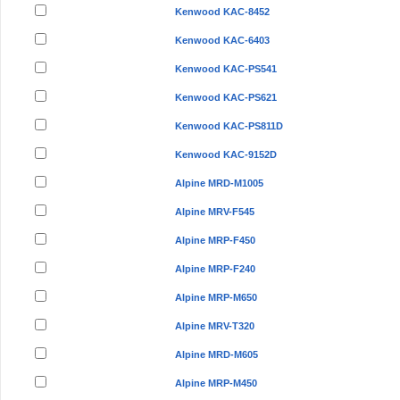
Kenwood KAC-8452
Kenwood KAC-6403
Kenwood KAC-PS541
Kenwood KAC-PS621
Kenwood KAC-PS811D
Kenwood KAC-9152D
Alpine MRD-M1005
Alpine MRV-F545
Alpine MRP-F450
Alpine MRP-F240
Alpine MRP-M650
Alpine MRV-T320
Alpine MRD-M605
Alpine MRP-M450