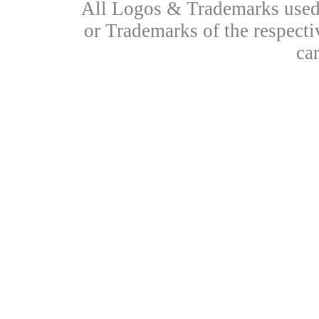
All Logos & Trademarks used 
or Trademarks of the respecti
ca