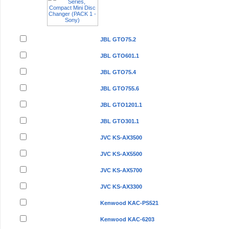
JBL GTO75.2
JBL GTO601.1
JBL GTO75.4
JBL GTO755.6
JBL GTO1201.1
JBL GTO301.1
JVC KS-AX3500
JVC KS-AX5500
JVC KS-AX5700
JVC KS-AX3300
Kenwood KAC-PS521
Kenwood KAC-6203