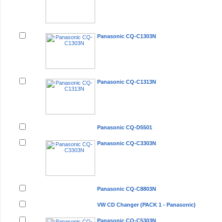
Panasonic CQ-C1303N
Panasonic CQ-C1313N
Panasonic CQ-D5501
Panasonic CQ-C3303N
Panasonic CQ-C8803N
VW CD Changer (PACK 1 - Panasonic)
Panasonic CQ-C5303N