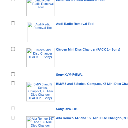
Audi Radio Removal Tool
Citroen Mini Disc Changer (PACK 1 - Sony)
Sony XVM-F65WL
BMW 3 and 5 Series, Compact, X5 Mini Disc Cha
Sony DVX-11B
Alfa Romeo 147 and 156 Mini Disc Changer (PAC