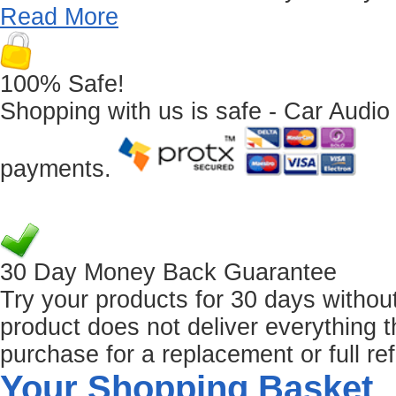
Read More
100% Safe!
Shopping with us is safe - Car Audio
payments.
30 Day Money Back Guarantee
Try your products for 30 days without r
product does not deliver everything t
purchase for a replacement or full re
Your Shopping Basket