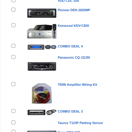
VDO CDC 026
Pioneer DEH-2820MP
Kenwood KDV-C820
COMBO DEAL 4
Panasonic CQ-1113N
750W Amplifier Wiring Kit
COMBO DEAL 3
Taurus T123P Parking Sensor