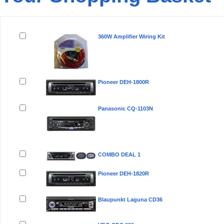
Remove
Product(s)
360W Amplifier Wiring Kit
Pioneer DEH-1800R
Panasonic CQ-1103N
COMBO DEAL 1
Pioneer DEH-1820R
Blaupunkt Laguna CD36