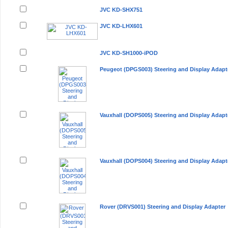
JVC KD-SHX751
JVC KD-LHX601
JVC KD-SH1000-iPOD
Peugeot (DPGS003) Steering and Display Adapt
Vauxhall (DOPS005) Steering and Display Adapt
Vauxhall (DOPS004) Steering and Display Adapt
Rover (DRVS001) Steering and Display Adapter