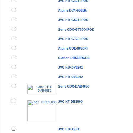
JVC KD-G421-iPOD
Alpine DVA-9861Ri
JVC KD-G521-iPOD
Sony CDX-GT300-iPOD
JVC KD-G722-iPOD
Alpine CDE-9850Ri
Clarion DB568RUSB
JVC KD-DV6201
JVC KD-DV6202
Sony CDX-DAB6650
JVC KT-DB1000
JVC KD-AVX1