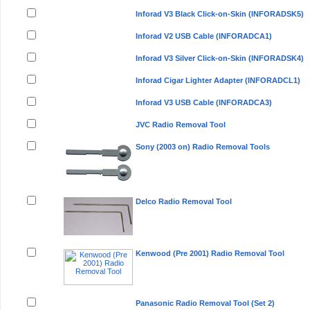
Inforad V3 Black Click-on-Skin (INFORADSK5)
Inforad V2 USB Cable (INFORADCA1)
Inforad V3 Silver Click-on-Skin (INFORADSK4)
Inforad Cigar Lighter Adapter (INFORADCL1)
Inforad V3 USB Cable (INFORADCA3)
JVC Radio Removal Tool
Sony (2003 on) Radio Removal Tools
Delco Radio Removal Tool
Kenwood (Pre 2001) Radio Removal Tool
Panasonic Radio Removal Tool (Set 2)