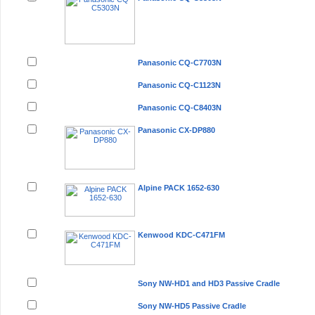
Panasonic CQ-C7703N
Panasonic CQ-C1123N
Panasonic CQ-C8403N
Panasonic CX-DP880
Alpine PACK 1652-630
Kenwood KDC-C471FM
Sony NW-HD1 and HD3 Passive Cradle
Sony NW-HD5 Passive Cradle