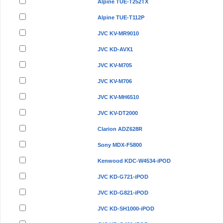
Alpine TUE-T252TX
Alpine TUE-T112P
JVC KV-MR9010
JVC KD-AVX1
JVC KV-M705
JVC KV-M706
JVC KV-MH6510
JVC KV-DT2000
Clarion ADZ628R
Sony MDX-F5800
Kenwood KDC-W4534-iPOD
JVC KD-G721-iPOD
JVC KD-G821-iPOD
JVC KD-SH1000-iPOD