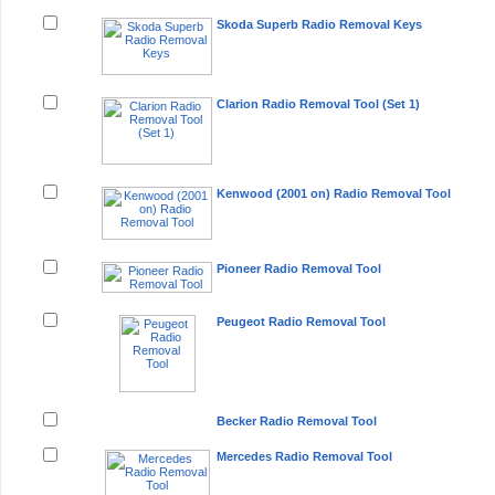
Skoda Superb Radio Removal Keys
Clarion Radio Removal Tool (Set 1)
Kenwood (2001 on) Radio Removal Tool
Pioneer Radio Removal Tool
Peugeot Radio Removal Tool
Becker Radio Removal Tool
Mercedes Radio Removal Tool