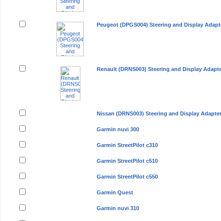
Peugeot (DPGS004) Steering and Display Adapt
Renault (DRNS003) Steering and Display Adapt
Nissan (DRNS003) Steering and Display Adapte
Garmin nuvi 300
Garmin StreetPilot c310
Garmin StreetPilot c510
Garmin StreetPilot c550
Garmin Quest
Garmin nuvi 310