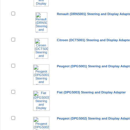
Renault (DRNS001) Steering and Display Adapt
Citroen (DCTS001) Steering and Display Adapte
Peugeot (DPGS001) Steering and Display Adapt
Fiat (DPGS003) Steering and Display Adapter
Peugeot (DPGS002) Steering and Display Adapt