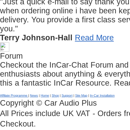
"Just a quick e-mail to say thank you f
when ordering online i have been kep
delivery. You provide a first class 
you."
Terry Johnson-Hall
Read More
Forum
Checkout the InCar-Chat Forum and C
enthusiasts about anything & everyth
this a fantastic InCar Resource.
Rea
Affiliate Programme
|
News
|
Home
|
Shop
|
Support
|
Site Map
|
In-Car Installation
Copyright © Car Audio Plus
All Prices include UK VAT - Orders 
Checkout.