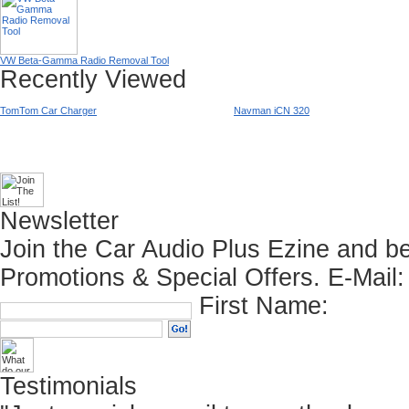
VW Beta-Gamma Radio Removal Tool
Recently Viewed
TomTom Car Charger
Navman iCN 320
Newsletter
Join the Car Audio Plus Ezine and be
Promotions & Special Offers.
E-Mail:
First Name:
Testimonials