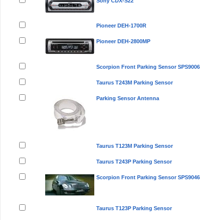
Sony CDX-S22
Pioneer DEH-1700R
Pioneer DEH-2800MP
Scorpion Front Parking Sensor SPS9006
Taurus T243M Parking Sensor
Parking Sensor Antenna
Taurus T123M Parking Sensor
Taurus T243P Parking Sensor
Scorpion Front Parking Sensor SPS9046
Taurus T123P Parking Sensor