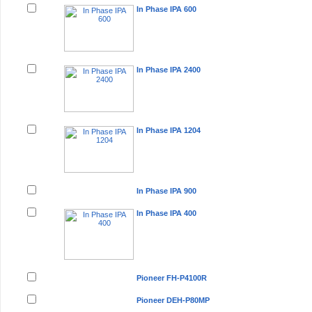
In Phase IPA 600
In Phase IPA 2400
In Phase IPA 1204
In Phase IPA 900
In Phase IPA 400
Pioneer FH-P4100R
Pioneer DEH-P80MP