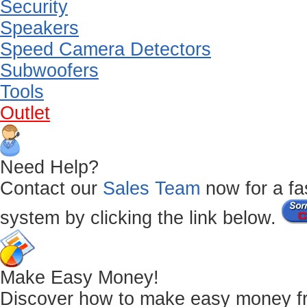
Security
Speakers
Speed Camera Detectors
Subwoofers
Tools
Outlet
Need Help?
Contact our
Sales Team
now for a fas
system by clicking the link below.
Make Easy Money!
Discover how to make easy money from