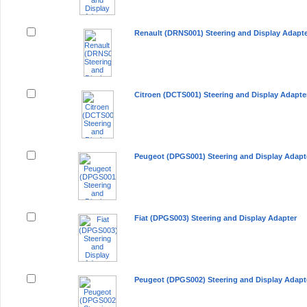
Renault (DRNS001) Steering and Display Adapt
Citroen (DCTS001) Steering and Display Adapte
Peugeot (DPGS001) Steering and Display Adapt
Fiat (DPGS003) Steering and Display Adapter
Peugeot (DPGS002) Steering and Display Adapt