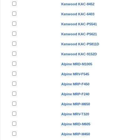
Kenwood KAC-8452
Kenwood KAC-6403
Kenwood KAC-PS541
Kenwood KAC-PS621
Kenwood KAC-PS811D
Kenwood KAC-9152D
Alpine MRD-M1005
Alpine MRV-F545
Alpine MRP-F450
Alpine MRP-F240
Alpine MRP-M650
Alpine MRV-T320
Alpine MRD-M605
Alpine MRP-M450