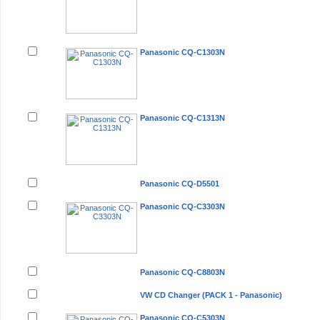
Panasonic CQ-C1303N
Panasonic CQ-C1313N
Panasonic CQ-D5501
Panasonic CQ-C3303N
Panasonic CQ-C8803N
VW CD Changer (PACK 1 - Panasonic)
Panasonic CQ-C5303N