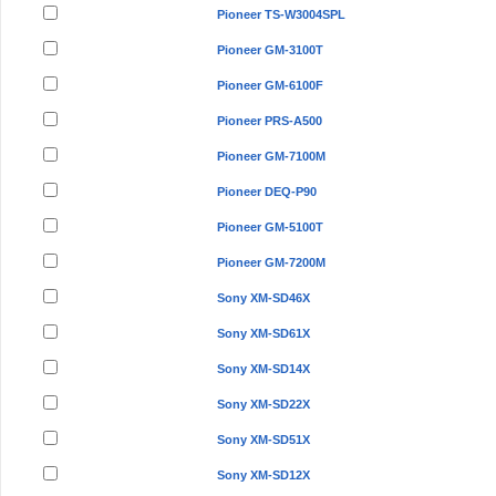
Pioneer TS-W3004SPL
Pioneer GM-3100T
Pioneer GM-6100F
Pioneer PRS-A500
Pioneer GM-7100M
Pioneer DEQ-P90
Pioneer GM-5100T
Pioneer GM-7200M
Sony XM-SD46X
Sony XM-SD61X
Sony XM-SD14X
Sony XM-SD22X
Sony XM-SD51X
Sony XM-SD12X