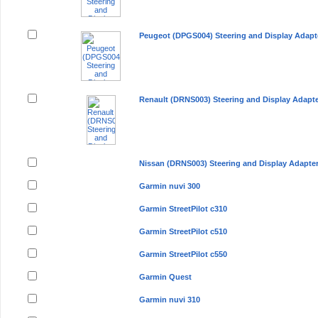
Peugeot (DPGS004) Steering and Display Adapt
Renault (DRNS003) Steering and Display Adapt
Nissan (DRNS003) Steering and Display Adapte
Garmin nuvi 300
Garmin StreetPilot c310
Garmin StreetPilot c510
Garmin StreetPilot c550
Garmin Quest
Garmin nuvi 310