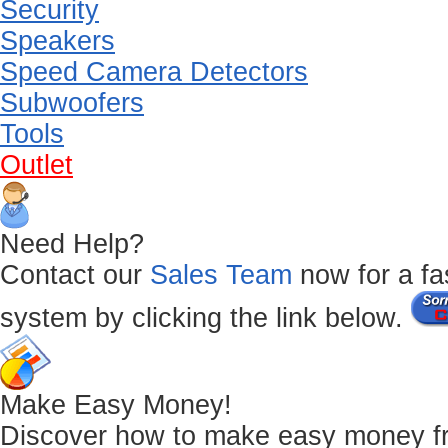
Security
Speakers
Speed Camera Detectors
Subwoofers
Tools
Outlet
Need Help?
Contact our
Sales Team
now for a fas
system by clicking the link below.
Make Easy Money!
Discover how to make easy money from