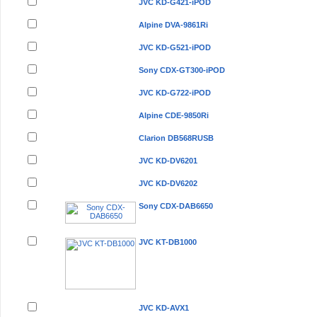
JVC KD-G421-iPOD
Alpine DVA-9861Ri
JVC KD-G521-iPOD
Sony CDX-GT300-iPOD
JVC KD-G722-iPOD
Alpine CDE-9850Ri
Clarion DB568RUSB
JVC KD-DV6201
JVC KD-DV6202
Sony CDX-DAB6650
JVC KT-DB1000
JVC KD-AVX1