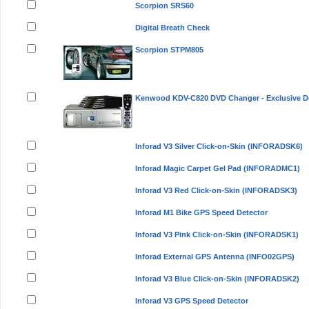
Scorpion SRS60
Digital Breath Check
Scorpion STPM805
Kenwood KDV-C820 DVD Changer - Exclusive D
Inforad V3 Silver Click-on-Skin (INFORADSK6)
Inforad Magic Carpet Gel Pad (INFORADMC1)
Inforad V3 Red Click-on-Skin (INFORADSK3)
Inforad M1 Bike GPS Speed Detector
Inforad V3 Pink Click-on-Skin (INFORADSK1)
Inforad External GPS Antenna (INFO02GPS)
Inforad V3 Blue Click-on-Skin (INFORADSK2)
Inforad V3 GPS Speed Detector