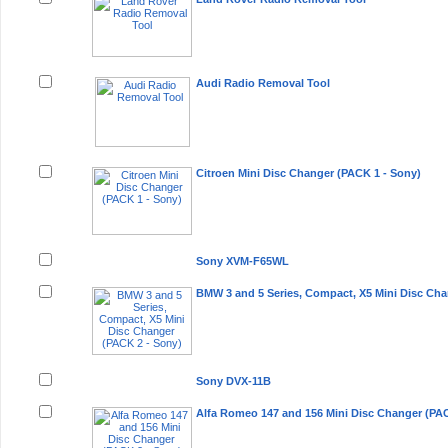
Audi Radio Removal Tool
Citroen Mini Disc Changer (PACK 1 - Sony)
Sony XVM-F65WL
BMW 3 and 5 Series, Compact, X5 Mini Disc Cha
Sony DVX-11B
Alfa Romeo 147 and 156 Mini Disc Changer (PAC