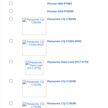
Pioneer DEH-P70BT
Pioneer KEH-P7020R
Panasonic CQ-C3503N
Panasonic CQ-C5303-iPOD
Panasonic Data Lead (PC7-4770)
Panasonic CQ-C1323N
Panasonic CQ-C7303N