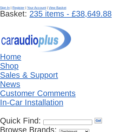
Sign In
|
Register
|
Your Account
|
View Basket
Basket:
235 items - £38,649.88
Home
Shop
Sales & Support
News
Customer Comments
In-Car Installation
Quick Find:
Browse Brands: