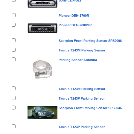
Sony CDX-S22
Pioneer DEH-1700R
Pioneer DEH-2800MP
Scorpion Front Parking Sensor SPS9006
Taurus T243M Parking Sensor
Parking Sensor Antenna
Taurus T123M Parking Sensor
Taurus T243P Parking Sensor
Scorpion Front Parking Sensor SPS9046
Taurus T123P Parking Sensor