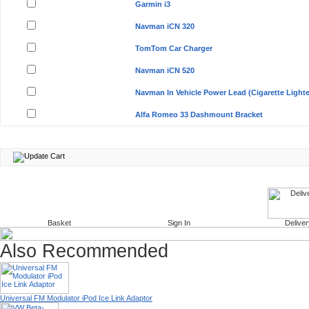
Garmin i3
Navman iCN 320
TomTom Car Charger
Navman iCN 520
Navman In Vehicle Power Lead (Cigarette Lighte
Alfa Romeo 33 Dashmount Bracket
Basket
Sign In
Deliver
Also Recommended
Universal FM Modulator iPod Ice Link Adaptor