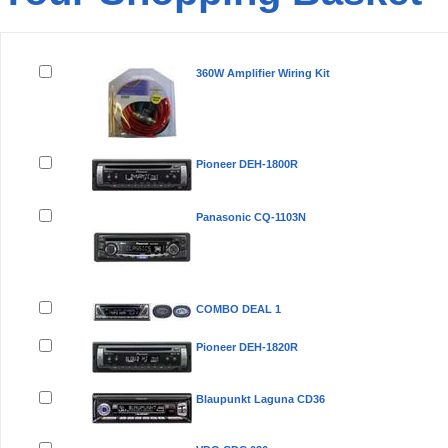
Remove
Product(s)
360W Amplifier Wiring Kit
Pioneer DEH-1800R
Panasonic CQ-1103N
COMBO DEAL 1
Pioneer DEH-1820R
Blaupunkt Laguna CD36