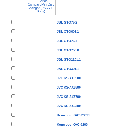
JBL GTO75.2
JBL GTO601.1
JBL GTO75.4
JBL GTO755.6
JBL GTO1201.1
JBL GTO301.1
JVC KS-AX3500
JVC KS-AX5500
JVC KS-AX5700
JVC KS-AX3300
Kenwood KAC-PS521
Kenwood KAC-6203