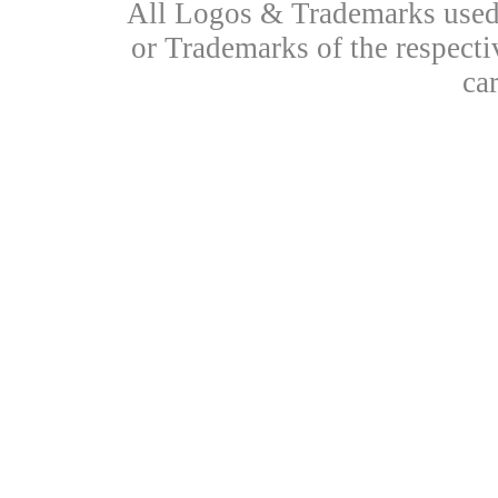
All Logos & Trademarks used 
or Trademarks of the respecti
ca