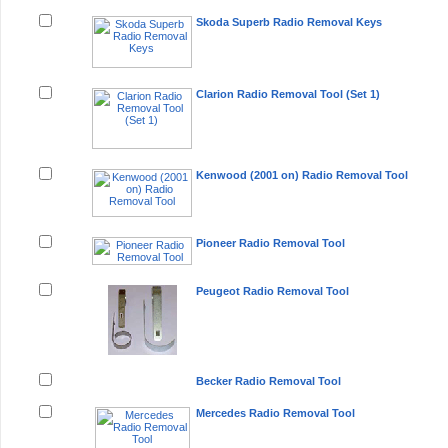
Skoda Superb Radio Removal Keys
Clarion Radio Removal Tool (Set 1)
Kenwood (2001 on) Radio Removal Tool
Pioneer Radio Removal Tool
Peugeot Radio Removal Tool
Becker Radio Removal Tool
Mercedes Radio Removal Tool