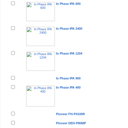
In Phase IPA 600
In Phase IPA 2400
In Phase IPA 1204
In Phase IPA 900
In Phase IPA 400
Pioneer FH-P4100R
Pioneer DEH-P80MP