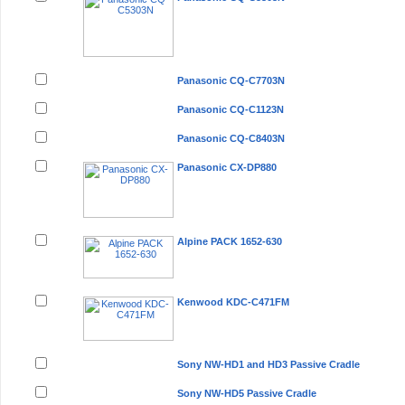
Panasonic CQ-C7703N
Panasonic CQ-C1123N
Panasonic CQ-C8403N
Panasonic CX-DP880
Alpine PACK 1652-630
Kenwood KDC-C471FM
Sony NW-HD1 and HD3 Passive Cradle
Sony NW-HD5 Passive Cradle