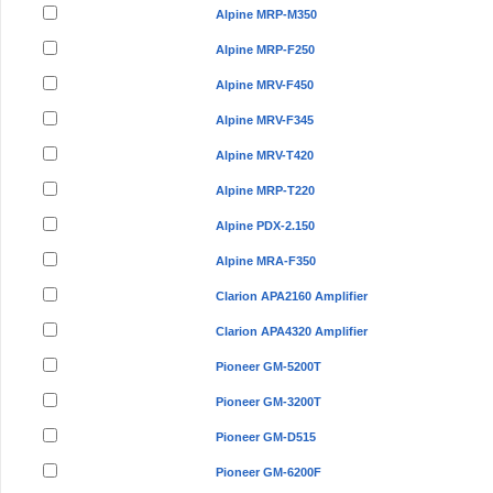
Alpine MRP-M350
Alpine MRP-F250
Alpine MRV-F450
Alpine MRV-F345
Alpine MRV-T420
Alpine MRP-T220
Alpine PDX-2.150
Alpine MRA-F350
Clarion APA2160 Amplifier
Clarion APA4320 Amplifier
Pioneer GM-5200T
Pioneer GM-3200T
Pioneer GM-D515
Pioneer GM-6200F