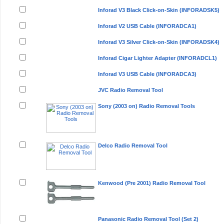
Inforad V3 Black Click-on-Skin (INFORADSK5)
Inforad V2 USB Cable (INFORADCA1)
Inforad V3 Silver Click-on-Skin (INFORADSK4)
Inforad Cigar Lighter Adapter (INFORADCL1)
Inforad V3 USB Cable (INFORADCA3)
JVC Radio Removal Tool
Sony (2003 on) Radio Removal Tools
Delco Radio Removal Tool
Kenwood (Pre 2001) Radio Removal Tool
Panasonic Radio Removal Tool (Set 2)