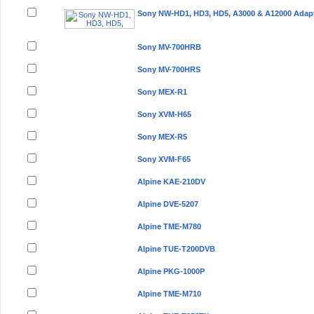
Sony NW-HD1, HD3, HD5, A3000 & A12000 Adap
Sony MV-700HRB
Sony MV-700HRS
Sony MEX-R1
Sony XVM-H65
Sony MEX-R5
Sony XVM-F65
Alpine KAE-210DV
Alpine DVE-5207
Alpine TME-M780
Alpine TUE-T200DVB
Alpine PKG-1000P
Alpine TME-M710