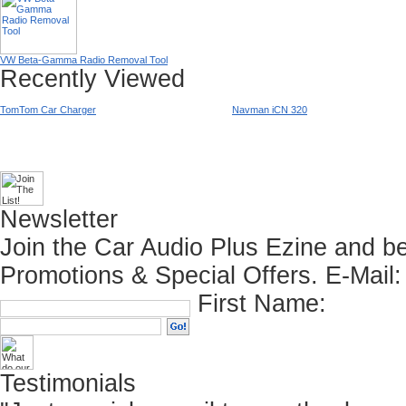
VW Beta-Gamma Radio Removal Tool
Recently Viewed
TomTom Car Charger
Navman iCN 320
Newsletter
Join the Car Audio Plus Ezine and be
Promotions & Special Offers.
E-Mail:
First Name:
Testimonials