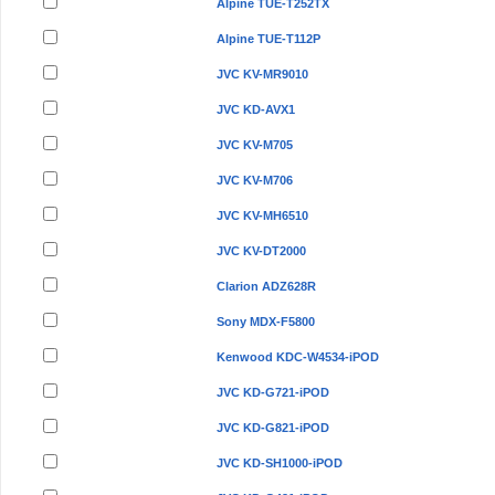
Alpine TUE-T252TX
Alpine TUE-T112P
JVC KV-MR9010
JVC KD-AVX1
JVC KV-M705
JVC KV-M706
JVC KV-MH6510
JVC KV-DT2000
Clarion ADZ628R
Sony MDX-F5800
Kenwood KDC-W4534-iPOD
JVC KD-G721-iPOD
JVC KD-G821-iPOD
JVC KD-SH1000-iPOD