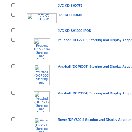
JVC KD-SHX751
JVC KD-LHX601
JVC KD-SH1000-iPOD
Peugeot (DPGS003) Steering and Display Adapt
Vauxhall (DOPS005) Steering and Display Adapt
Vauxhall (DOPS004) Steering and Display Adapt
Rover (DRVS001) Steering and Display Adapter