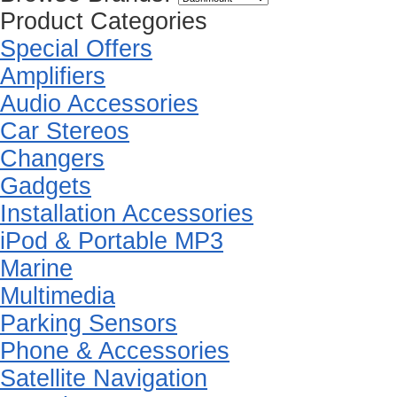
Product Categories
Special Offers
Amplifiers
Audio Accessories
Car Stereos
Changers
Gadgets
Installation Accessories
iPod & Portable MP3
Marine
Multimedia
Parking Sensors
Phone & Accessories
Satellite Navigation