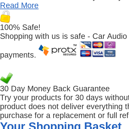
Read More
100% Safe!
Shopping with us is safe - Car Audio
payments.
30 Day Money Back Guarantee
Try your products for 30 days without r
product does not deliver everything t
purchase for a replacement or full re
Your Shopping Basket