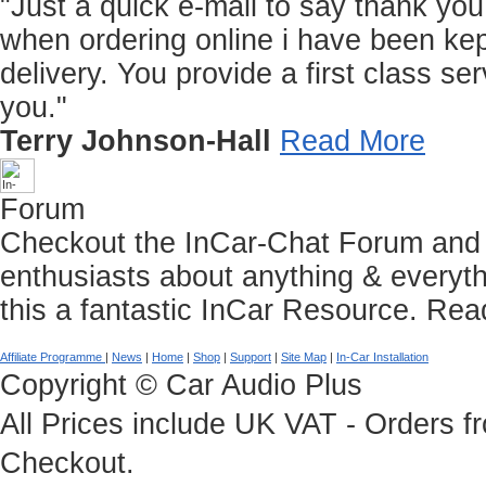
"Just a quick e-mail to say thank you f
when ordering online i have been kep
delivery. You provide a first class 
you."
Terry Johnson-Hall
Read More
Forum
Checkout the InCar-Chat Forum and C
enthusiasts about anything & everyth
this a fantastic InCar Resource.
Rea
Affiliate Programme
|
News
|
Home
|
Shop
|
Support
|
Site Map
|
In-Car Installation
Copyright © Car Audio Plus
All Prices include UK VAT - Orders 
Checkout.