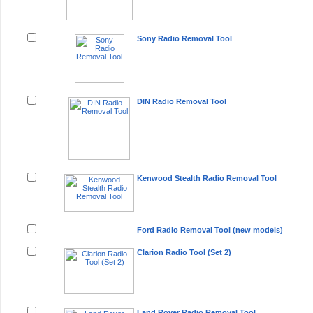
Sony Radio Removal Tool
DIN Radio Removal Tool
Kenwood Stealth Radio Removal Tool
Ford Radio Removal Tool (new models)
Clarion Radio Tool (Set 2)
Land Rover Radio Removal Tool