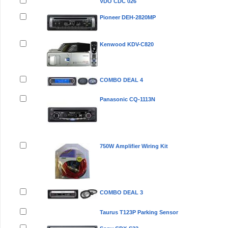
VDO CDC 026
Pioneer DEH-2820MP
Kenwood KDV-C820
COMBO DEAL 4
Panasonic CQ-1113N
750W Amplifier Wiring Kit
COMBO DEAL 3
Taurus T123P Parking Sensor