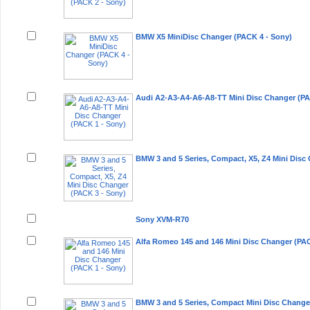
BMW X5 MiniDisc Changer (PACK 4 - Sony)
Audi A2-A3-A4-A6-A8-TT Mini Disc Changer (PA
BMW 3 and 5 Series, Compact, X5, Z4 Mini Disc
Sony XVM-R70
Alfa Romeo 145 and 146 Mini Disc Changer (PAC
BMW 3 and 5 Series, Compact Mini Disc Change