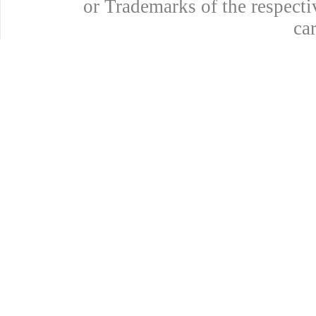
or Trademarks of the respecti
ca