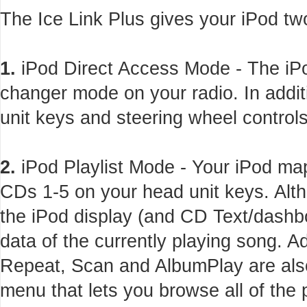
The Ice Link Plus gives your iPod tw
1.
iPod Direct Access Mode - The iPo
changer mode on your radio. In addi
unit keys and steering wheel controls
2.
iPod Playlist Mode - Your iPod maps
CDs 1-5 on your head unit keys. Alth
the iPod display (and CD Text/dashbo
data of the currently playing song. 
Repeat, Scan and AlbumPlay are also
menu that lets you browse all of the 