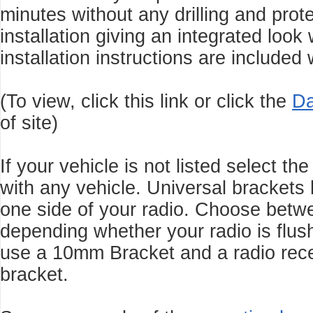
minutes without any drilling and
prot
installation giving an integrated look
installation instructions are included
(To view, click this link or click the
Da
of site)
If your vehicle is not listed select t
with any vehicle. Universal brackets 
one side of your radio. Choose be
depending whether your radio is flus
use a 10mm Bracket and a radio rec
bracket.