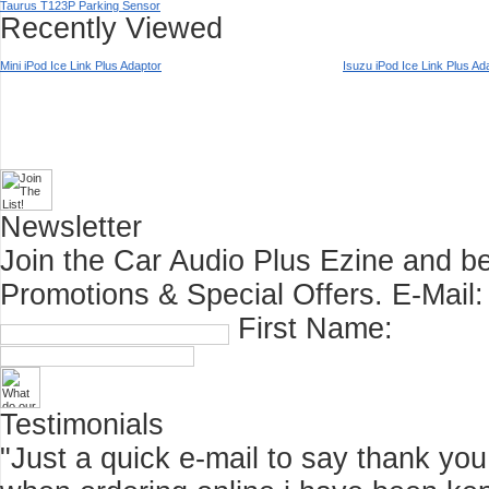
Taurus T123P Parking Sensor
Recently Viewed
Mini iPod Ice Link Plus Adaptor
Isuzu iPod Ice Link Plus Ad
Newsletter
Join the Car Audio Plus Ezine and be
Promotions & Special Offers.
E-Mail:
First Name:
Testimonials
"Just a quick e-mail to say thank you f