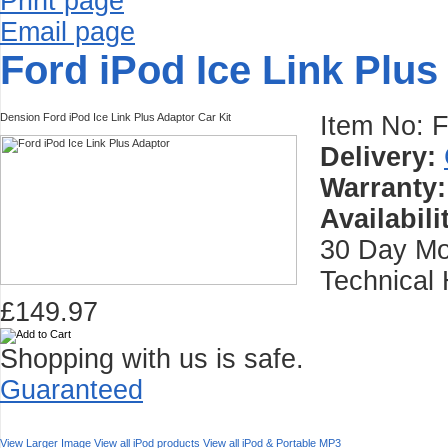
Print page
Email page
Ford iPod Ice Link Plus
Dension Ford iPod Ice Link Plus Adaptor Car Kit
Item No:
Delivery:
Warranty:
Availabili
30 Day Mo
Technical 
£149.97
Shopping with us is safe.
Guaranteed
View Larger Image
View all iPod products
View all iPod & Portable MP3