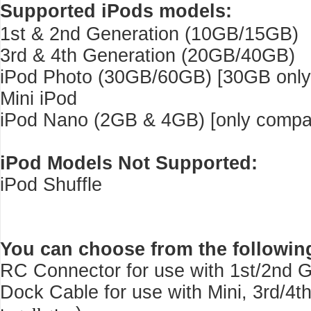
Supported iPods models:
1st & 2nd Generation (10GB/15GB)
3rd & 4th Generation (20GB/40GB)
iPod Photo (30GB/60GB) [30GB only 
Mini iPod
iPod Nano (2GB & 4GB) [only compati
iPod Models Not Supported:
iPod Shuffle
You can choose from the followin
RC Connector for use with 1st/2nd G
Dock Cable for use with Mini, 3rd/4t