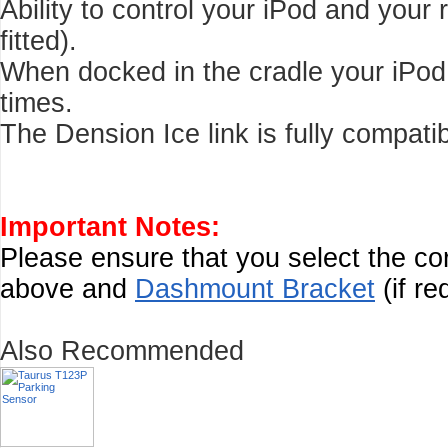
Ability to control your iPod and your
fitted).
When docked in the cradle your iPod c
times.
The Dension Ice link is fully compati
Important Notes:
Please ensure that you select the c
above and
Dashmount Bracket
(if re
Also Recommended