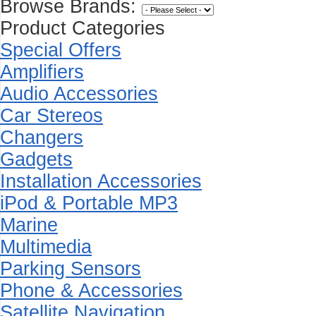
Browse Brands:
Product Categories
Special Offers
Amplifiers
Audio Accessories
Car Stereos
Changers
Gadgets
Installation Accessories
iPod & Portable MP3
Marine
Multimedia
Parking Sensors
Phone & Accessories
Satellite Navigation