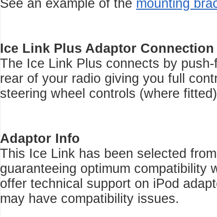
See an example of the
mounting bra
Ice Link Plus Adaptor Connection
The Ice Link Plus connects by push-f
rear of your radio giving you full con
steering wheel controls (where fitted)
Adaptor Info
This Ice Link has been selected from
guaranteeing optimum compatibility w
offer technical support on iPod adap
may have compatibility issues.