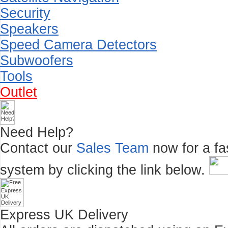
Security
Speakers
Speed Camera Detectors
Subwoofers
Tools
Outlet
Need Help?
Contact our
Sales Team
now for a fas
system by clicking the link below.
Express UK Delivery