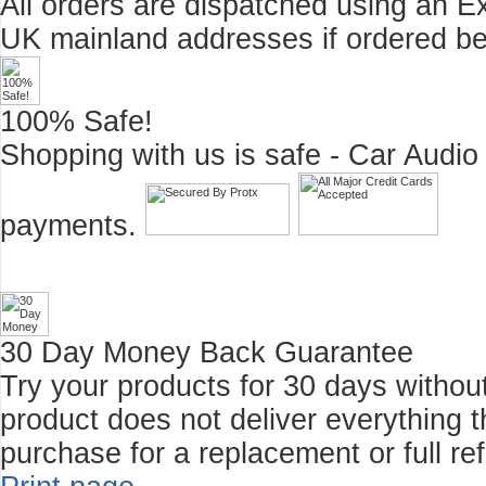
All orders are dispatched using an E
UK mainland addresses if ordered b
100% Safe!
Shopping with us is safe - Car Audio
payments.
30 Day Money Back Guarantee
Try your products for 30 days without r
product does not deliver everything t
purchase for a replacement or full re