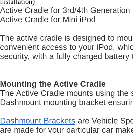
)
installation
Active Cradle for 3rd/4th Generation
Active Cradle for Mini iPod
The active cradle is designed to mo
convenient access to your iPod, whi
security, with a fully charged battery 
Mounting the Active Cradle
The Active Cradle mounts using the s
Dashmount mounting bracket ensuring 
Dashmount Brackets
are Vehicle Sp
are made for your particular car make