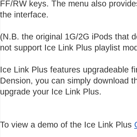
FF/RW keys. The menu also provides 
the interface.
(N.B. the original 1G/2G iPods that
not support Ice Link Plus playlist m
Ice Link Plus features upgradeable f
Dension, you can simply download th
upgrade your Ice Link Plus.
To view a demo of the Ice Link Plus