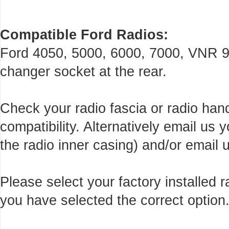
Compatible Ford Radios:
Ford 4050, 5000, 6000, 7000, VNR 9
changer socket at the rear.
Check your radio fascia or radio han
compatibility. Alternatively email us
the radio inner casing) and/or email u
Please select your factory installed
you have selected the correct option