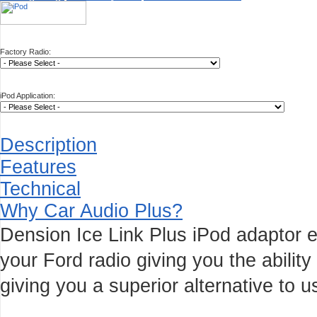
Factory Radio:
iPod Application:
Description
Features
Technical
Why Car Audio Plus?
Dension Ice Link Plus iPod adaptor e
your Ford radio giving you the ability
giving you a superior alternative to u