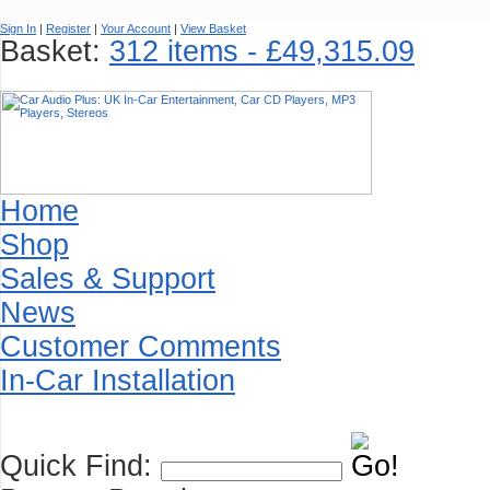
Sign In
|
Register
|
Your Account
|
View Basket
Basket:
312 items - £49,315.09
Home
Shop
Sales & Support
News
Customer Comments
In-Car Installation
Quick Find: