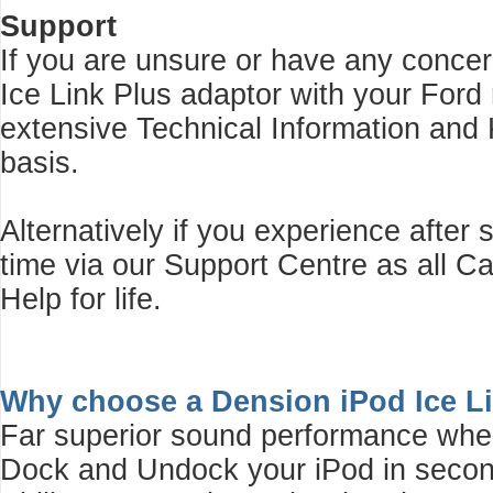
Support
If you are unsure or have any concer
Ice Link Plus adaptor with your Ford
extensive Technical Information and
basis.
Alternatively if you experience after
time via our Support Centre as all 
Help for life.
Why choose a Dension iPod Ice L
Far superior sound performance whe
Dock and Undock your iPod in second