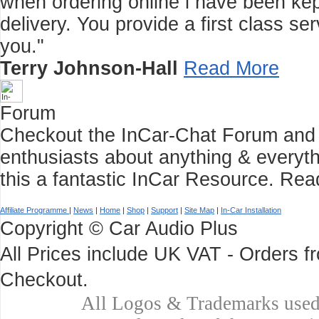
when ordering online i have been kep
delivery. You provide a first class 
you."
Terry Johnson-Hall
Read More
Forum
Checkout the InCar-Chat Forum and C
enthusiasts about anything & everyth
this a fantastic InCar Resource.
Rea
Affiliate Programme
|
News
|
Home
|
Shop
|
Support
|
Site Map
|
In-Car Installation
Copyright © Car Audio Plus
All Prices include UK VAT - Orders 
Checkout.
All Logos & Trademarks used 