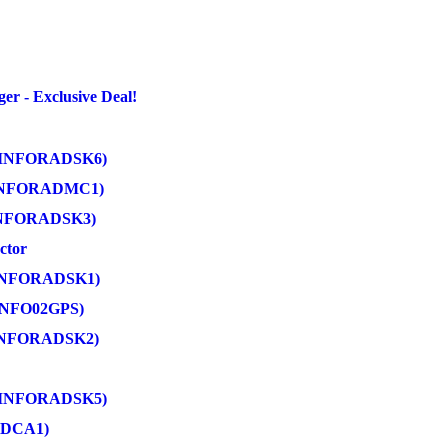
 - Exclusive Deal!
in (INFORADSK6)
 (INFORADMC1)
 (INFORADSK3)
ctor
 (INFORADSK1)
(INFO02GPS)
 (INFORADSK2)
n (INFORADSK5)
ADCA1)