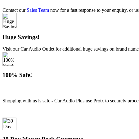
Contact our
Sales Team
now for a fast response to your enquiry, or us
Huge Savings!
Visit our Car Audio Outlet for additional huge savings on brand name
100% Safe!
Shopping with us is safe - Car Audio Plus use Protx to securely proce