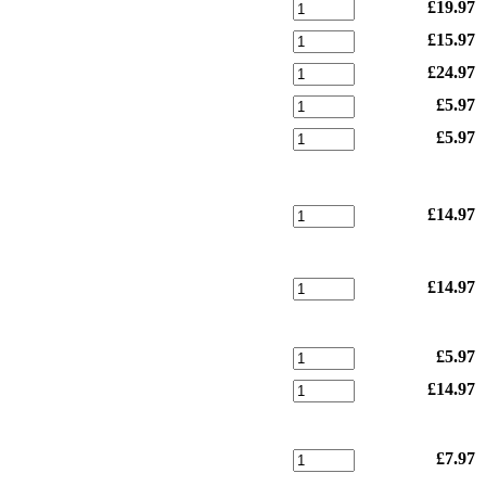
£19.97
£15.97
£24.97
£5.97
£5.97
£14.97
£14.97
£5.97
£14.97
£7.97