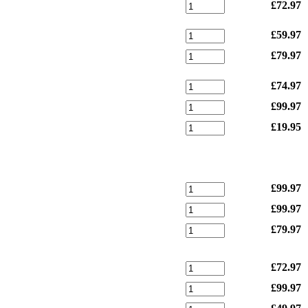
£72.97
£59.97
£79.97
£74.97
£99.97
£19.95
£99.97
£99.97
£79.97
£72.97
£99.97