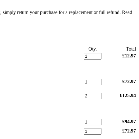
t, simply return your purchase for a replacement or full refund.
Read
Qty.
Total
£12.97
£72.97
£125.94
£94.97
£72.97