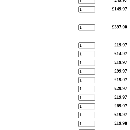
£49.97
£149.97
£397.00
£19.97
£14.97
£19.97
£99.97
£19.97
£29.97
£19.97
£89.97
£19.97
£19.98