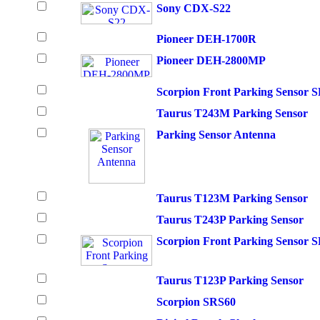
Sony CDX-S22
Pioneer DEH-1700R
Pioneer DEH-2800MP
Scorpion Front Parking Sensor 
Taurus T243M Parking Sensor
Parking Sensor Antenna
Taurus T123M Parking Sensor
Taurus T243P Parking Sensor
Scorpion Front Parking Sensor 
Taurus T123P Parking Sensor
Scorpion SRS60