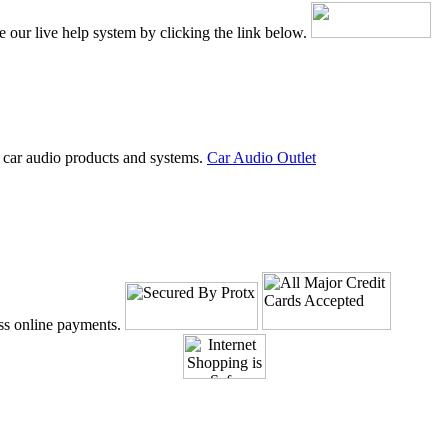
e our live help system by clicking the link below.
 car audio products and systems.
Car Audio Outlet
ss online payments.