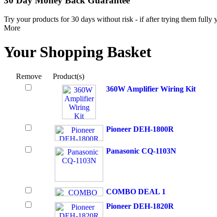
30 Day Money Back Guarantee
Try your products for 30 days without risk - if after trying them fully
More
Your Shopping Basket
Remove
Product(s)
360W Amplifier Wiring Kit
Pioneer DEH-1800R
Panasonic CQ-1103N
COMBO DEAL 1
Pioneer DEH-1820R