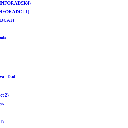
in (INFORADSK4)
 (INFORADCL1)
ADCA3)
ols
al Tool
et 2)
ys
1)