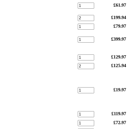
£61.97
£199.94
£79.97
£399.97
£129.97
£125.94
£19.97
£119.97
£72.97