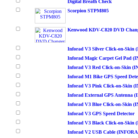
Digital Breath Check
Scorpion STPM805
Kenwood KDV-C820 DVD Changer
Inforad V3 Silver Click-on-Sk
Inforad Magic Carpet Gel Pad
Inforad V3 Red Click-on-Skin
Inforad M1 Bike GPS Speed Dete
Inforad V3 Pink Click-on-Skin
Inforad External GPS Antenna 
Inforad V3 Blue Click-on-Skin
Inforad V3 GPS Speed Detector
Inforad V3 Black Click-on-Ski
Inforad V2 USB Cable (INFOR