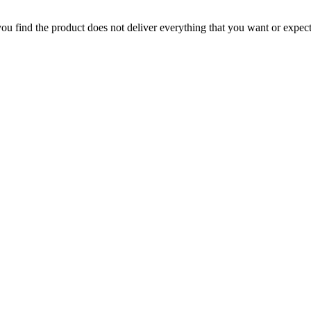
 you find the product does not deliver everything that you want or expec