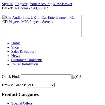
Sign In
|
Register
|
Your Account
|
View Basket
Basket:
321 items - £49,880.82
Home
Shop
Sales & Support
News
Customer Comments
In-Car Installation
Quick Find:
Browse Brands:
Product Categories
Special Offers