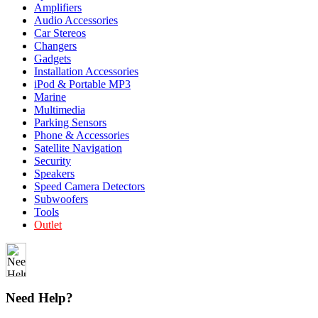
Amplifiers
Audio Accessories
Car Stereos
Changers
Gadgets
Installation Accessories
iPod & Portable MP3
Marine
Multimedia
Parking Sensors
Phone & Accessories
Satellite Navigation
Security
Speakers
Speed Camera Detectors
Subwoofers
Tools
Outlet
Need Help?