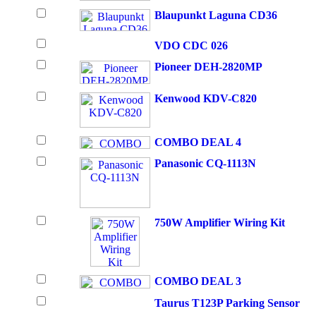
Blaupunkt Laguna CD36
VDO CDC 026
Pioneer DEH-2820MP
Kenwood KDV-C820
COMBO DEAL 4
Panasonic CQ-1113N
750W Amplifier Wiring Kit
COMBO DEAL 3
Taurus T123P Parking Sensor