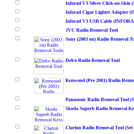
Inforad V3 Silver Click-on-Sk
Inforad Cigar Lighter Adapter
Inforad V3 USB Cable (INFOR
JVC Radio Removal Tool
Sony (2003 on) Radio Removal To
Delco Radio Removal Tool
Kenwood (Pre 2001) Radio Remov
Panasonic Radio Removal Tool (S
Skoda Superb Radio Removal Ke
Clarion Radio Removal Tool (Set 