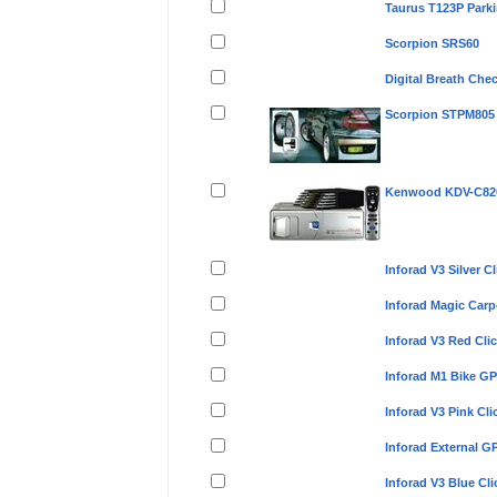
Taurus T123P Park
Scorpion SRS60
Digital Breath Che
Scorpion STPM805
Kenwood KDV-C820 
Inforad V3 Silver 
Inforad Magic Car
Inforad V3 Red Cl
Inforad M1 Bike G
Inforad V3 Pink C
Inforad External 
Inforad V3 Blue C