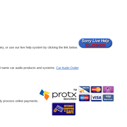
y, or use our live help system by clicking the link below.
and name car audio products and systems.
Car Audio Outlet
ely process online payments.