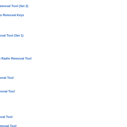
moval Tool (Set 2)
io Removal Keys
val Tool (Set 1)
 Radio Removal Tool
oval Tool
oval Tool
val Tool
moval Tool