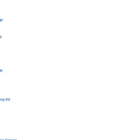
MP
0
3N
ing Kit