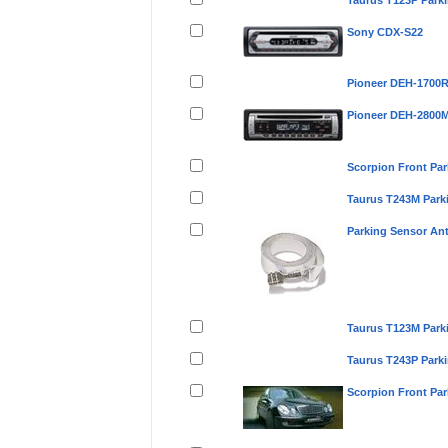
Taurus T123P Park
Sony CDX-S22
Pioneer DEH-1700
Pioneer DEH-2800
Scorpion Front Pa
Taurus T243M Park
Parking Sensor An
Taurus T123M Park
Taurus T243P Park
Scorpion Front Pa