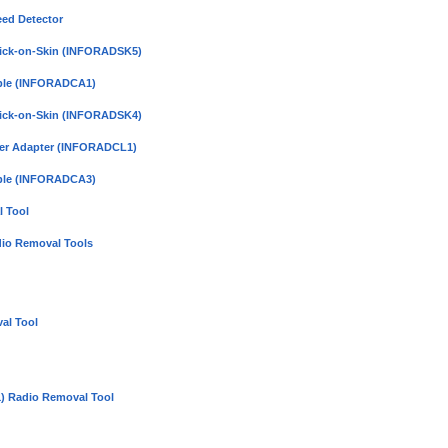
eed Detector
Click-on-Skin (INFORADSK5)
able (INFORADCA1)
Click-on-Skin (INFORADSK4)
hter Adapter (INFORADCL1)
able (INFORADCA3)
 Tool
dio Removal Tools
al Tool
) Radio Removal Tool