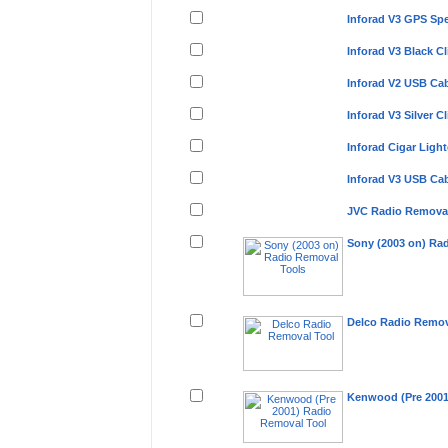
Inforad V3 GPS Sp
Inforad V3 Black 
Inforad V2 USB C
Inforad V3 Silver 
Inforad Cigar Lig
Inforad V3 USB C
JVC Radio Removal
Sony (2003 on) Ra
Delco Radio Remov
Kenwood (Pre 2001