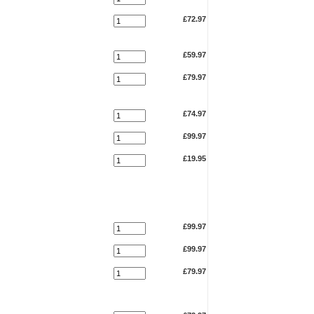
£72.97
£59.97
£79.97
£74.97
£99.97
£19.95
£99.97
£99.97
£79.97