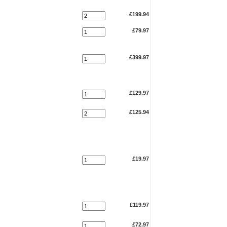
£199.94
£79.97
£399.97
£129.97
£125.94
£19.97
£119.97
£72.97