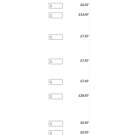
£5.97
£14.97
£7.97
£7.97
£7.97
£29.97
£5.97
£5.97