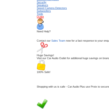
Security
Speakers
Speed Camera Detectors
Subwoofers
Tools
Outlet
Need Help?
Contact our
Sales Team
now for a fast response to your enquir
Huge Savings!
Visit our Car Audio Outlet for additional huge savings on br
100% Safe!
Shopping with us is safe - Car Audio Plus use Protx to secur