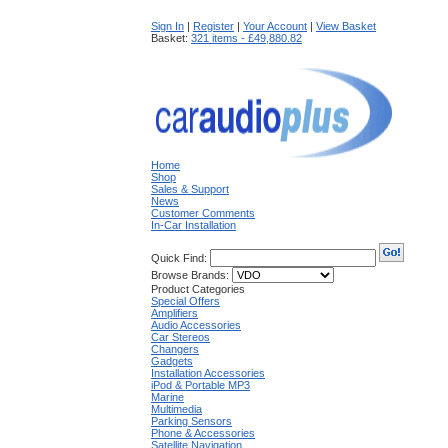
Sign In
|
Register
|
Your Account
|
View Basket
Basket:
321 items - £49,880.82
Home
Shop
Sales & Support
News
Customer Comments
In-Car Installation
Quick Find:
Browse Brands:
Product Categories
Special Offers
Amplifiers
Audio Accessories
Car Stereos
Changers
Gadgets
Installation Accessories
iPod & Portable MP3
Marine
Multimedia
Parking Sensors
Phone & Accessories
Satellite Navigation