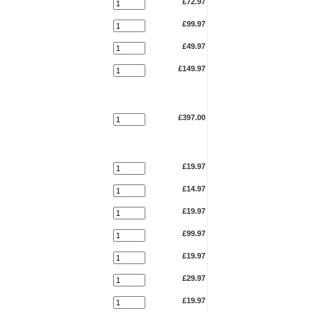
£72.97
£99.97
£49.97
£149.97
£397.00
£19.97
£14.97
£19.97
£99.97
£19.97
£29.97
£19.97