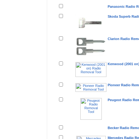
Panasonic Radio Re
Skoda Superb Rad
Clarion Radio Remo
Kenwood (2001 on)
Pioneer Radio Rem
Peugeot Radio Rem
Becker Radio Remo
Mercedes Radio Re