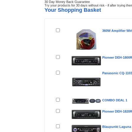
30 Day Money Back Guarantee
Try your products for 30 days without risk - if after trying th
Your Shopping Basket
Remove
Product(s)
360W Amplifier Wir
Pioneer DEH-1800
Panasonic CQ-110
COMBO DEAL 1
Pioneer DEH-1820
Blaupunkt Laguna