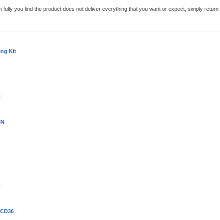
em fully you find the product does not deliver everything that you want or expect, simply retur
ing Kit
R
3N
R
 CD36