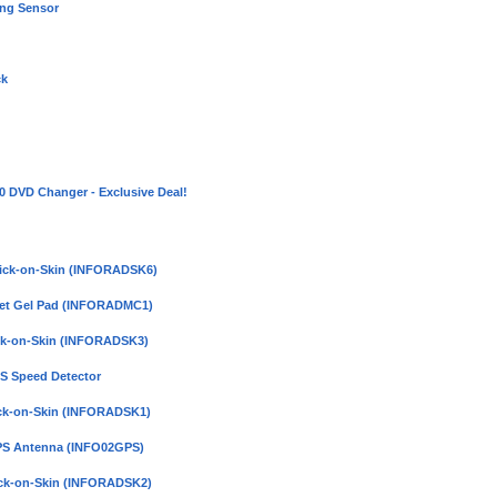
ing Sensor
ck
DVD Changer - Exclusive Deal!
Click-on-Skin (INFORADSK6)
pet Gel Pad (INFORADMC1)
ick-on-Skin (INFORADSK3)
PS Speed Detector
lick-on-Skin (INFORADSK1)
GPS Antenna (INFO02GPS)
lick-on-Skin (INFORADSK2)