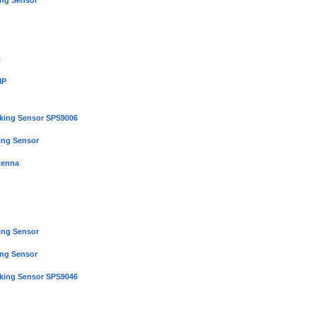
ing Sensor
R
MP
rking Sensor SPS9006
ing Sensor
tenna
ing Sensor
ing Sensor
rking Sensor SPS9046