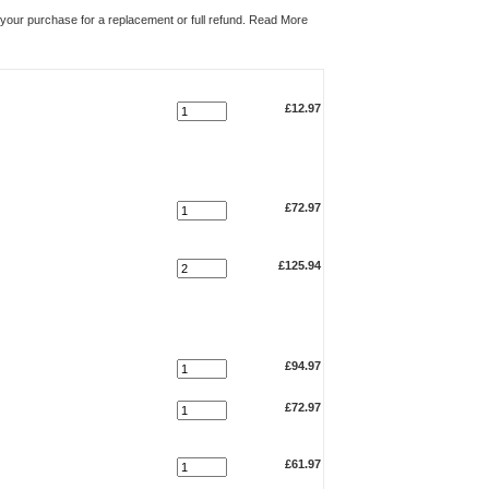
n your purchase for a replacement or full refund.
Read More
Qty.
Total
£12.97
£72.97
£125.94
£94.97
£72.97
£61.97