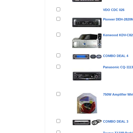
VDO CDC 026
Pioneer DEH-2820
Kenwood KDV-C82
COMBO DEAL 4
Panasonic CQ-111
750W Amplifier Wir
COMBO DEAL 3