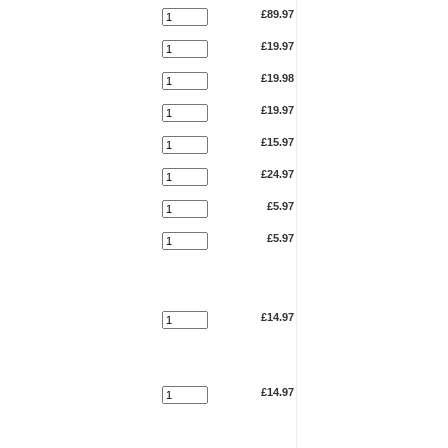
£89.97
£19.97
£19.98
£19.97
£15.97
£24.97
£5.97
£5.97
£14.97
£14.97