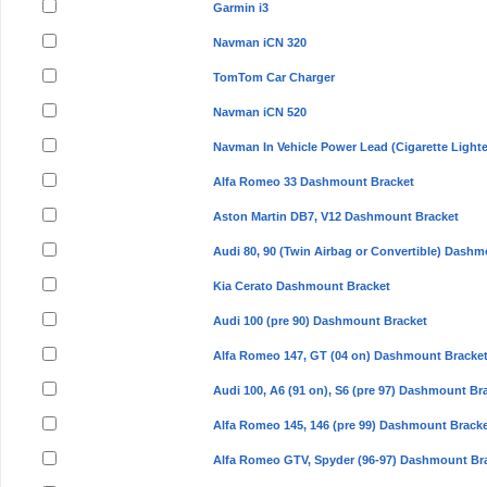
Garmin i3
Navman iCN 320
TomTom Car Charger
Navman iCN 520
Navman In Vehicle Power Lead (Cigarette Lighte
Alfa Romeo 33 Dashmount Bracket
Aston Martin DB7, V12 Dashmount Bracket
Audi 80, 90 (Twin Airbag or Convertible) Dash
Kia Cerato Dashmount Bracket
Audi 100 (pre 90) Dashmount Bracket
Alfa Romeo 147, GT (04 on) Dashmount Bracke
Audi 100, A6 (91 on), S6 (pre 97) Dashmount Br
Alfa Romeo 145, 146 (pre 99) Dashmount Brack
Alfa Romeo GTV, Spyder (96-97) Dashmount Br