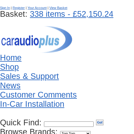
Sign In
|
Register
|
Your Account
|
View Basket
Basket:
338 items - £52,150.24
Home
Shop
Sales & Support
News
Customer Comments
In-Car Installation
Quick Find:
Browse Brands: