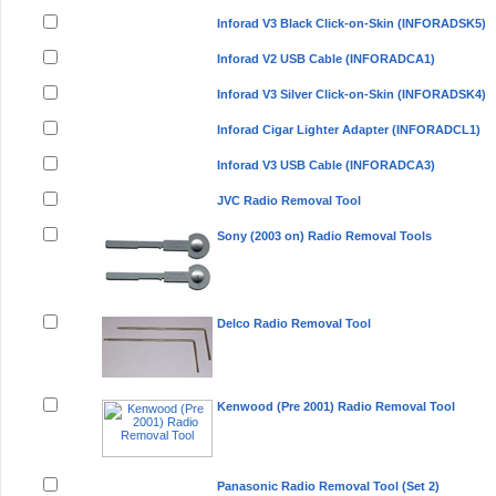
Inforad V3 Black Click-on-Skin (INFORADSK5)
Inforad V2 USB Cable (INFORADCA1)
Inforad V3 Silver Click-on-Skin (INFORADSK4)
Inforad Cigar Lighter Adapter (INFORADCL1)
Inforad V3 USB Cable (INFORADCA3)
JVC Radio Removal Tool
Sony (2003 on) Radio Removal Tools
Delco Radio Removal Tool
Kenwood (Pre 2001) Radio Removal Tool
Panasonic Radio Removal Tool (Set 2)