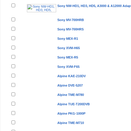
Sony NW-HD1, HD3, HD5, A3000 & A12000 Adap
Sony MV-700HRB
Sony MV-700HRS
Sony MEX-R1
Sony XVM-H65
Sony MEX-R5
Sony XVM-F65
Alpine KAE-210DV
Alpine DVE-5207
Alpine TME-M780
Alpine TUE-T200DVB
Alpine PKG-1000P
Alpine TME-M710