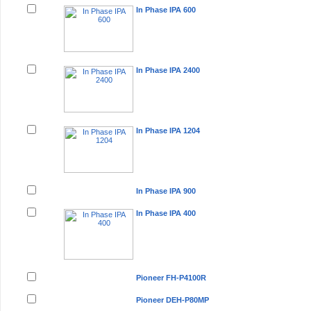
In Phase IPA 600
In Phase IPA 2400
In Phase IPA 1204
In Phase IPA 900
In Phase IPA 400
Pioneer FH-P4100R
Pioneer DEH-P80MP