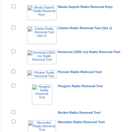
Skoda Superb Radio Removal Keys
Clarion Radio Removal Tool (Set 1)
Kenwood (2001 on) Radio Removal Tool
Pioneer Radio Removal Tool
Peugeot Radio Removal Tool
Becker Radio Removal Tool
Mercedes Radio Removal Tool