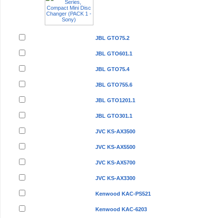
JBL GTO75.2
JBL GTO601.1
JBL GTO75.4
JBL GTO755.6
JBL GTO1201.1
JBL GTO301.1
JVC KS-AX3500
JVC KS-AX5500
JVC KS-AX5700
JVC KS-AX3300
Kenwood KAC-PS521
Kenwood KAC-6203