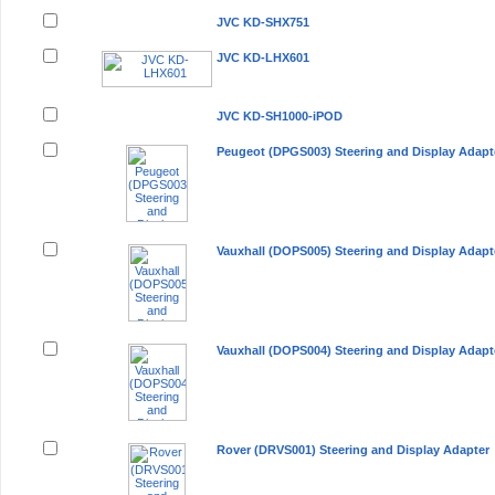
JVC KD-SHX751
JVC KD-LHX601
JVC KD-SH1000-iPOD
Peugeot (DPGS003) Steering and Display Adapt
Vauxhall (DOPS005) Steering and Display Adapt
Vauxhall (DOPS004) Steering and Display Adapt
Rover (DRVS001) Steering and Display Adapter