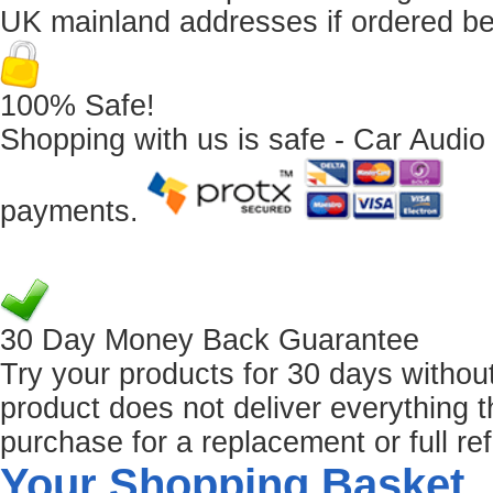
UK mainland addresses if ordered b
100% Safe!
Shopping with us is safe - Car Audio
payments.
30 Day Money Back Guarantee
Try your products for 30 days without r
product does not deliver everything t
purchase for a replacement or full re
Your Shopping Basket