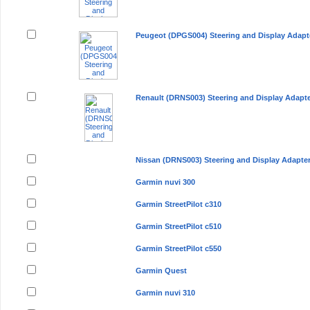
Peugeot (DPGS004) Steering and Display Adapt
Renault (DRNS003) Steering and Display Adapt
Nissan (DRNS003) Steering and Display Adapte
Garmin nuvi 300
Garmin StreetPilot c310
Garmin StreetPilot c510
Garmin StreetPilot c550
Garmin Quest
Garmin nuvi 310