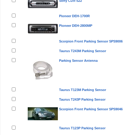
Sony CDX-S22
Pioneer DEH-1700R
Pioneer DEH-2800MP
Scorpion Front Parking Sensor SPS9006
Taurus T243M Parking Sensor
Parking Sensor Antenna
Taurus T123M Parking Sensor
Taurus T243P Parking Sensor
Scorpion Front Parking Sensor SPS9046
Taurus T123P Parking Sensor