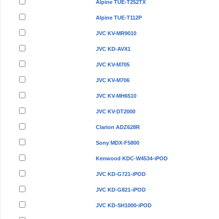
Alpine TUE-T252TX
Alpine TUE-T112P
JVC KV-MR9010
JVC KD-AVX1
JVC KV-M705
JVC KV-M706
JVC KV-MH6510
JVC KV-DT2000
Clarion ADZ628R
Sony MDX-F5800
Kenwood KDC-W4534-iPOD
JVC KD-G721-iPOD
JVC KD-G821-iPOD
JVC KD-SH1000-iPOD