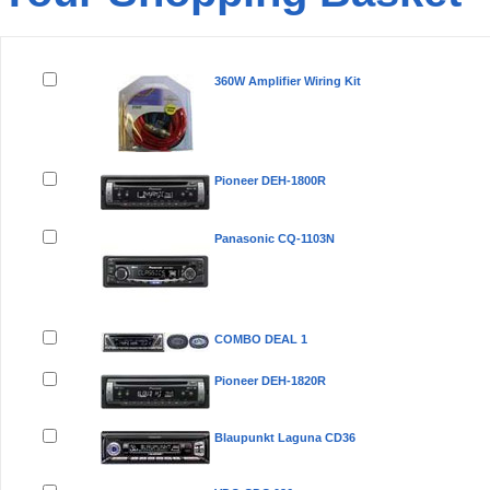
Remove
Product(s)
360W Amplifier Wiring Kit
Pioneer DEH-1800R
Panasonic CQ-1103N
COMBO DEAL 1
Pioneer DEH-1820R
Blaupunkt Laguna CD36