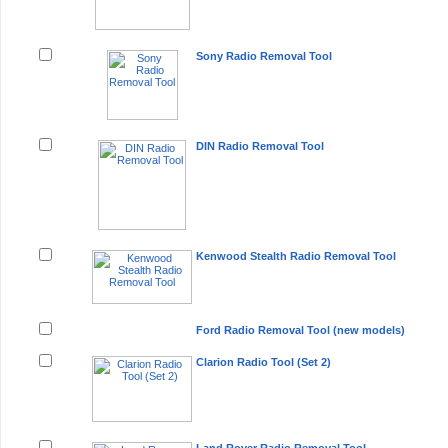
Sony Radio Removal Tool
DIN Radio Removal Tool
Kenwood Stealth Radio Removal Tool
Ford Radio Removal Tool (new models)
Clarion Radio Tool (Set 2)