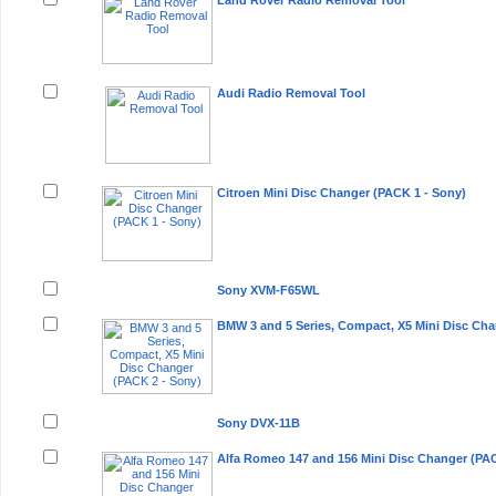
Land Rover Radio Removal Tool
Audi Radio Removal Tool
Citroen Mini Disc Changer (PACK 1 - Sony)
Sony XVM-F65WL
BMW 3 and 5 Series, Compact, X5 Mini Disc Cha
Sony DVX-11B
Alfa Romeo 147 and 156 Mini Disc Changer (PAC