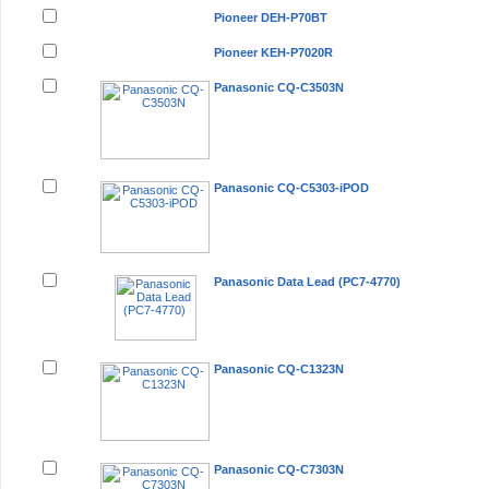
Pioneer DEH-P70BT
Pioneer KEH-P7020R
Panasonic CQ-C3503N
Panasonic CQ-C5303-iPOD
Panasonic Data Lead (PC7-4770)
Panasonic CQ-C1323N
Panasonic CQ-C7303N