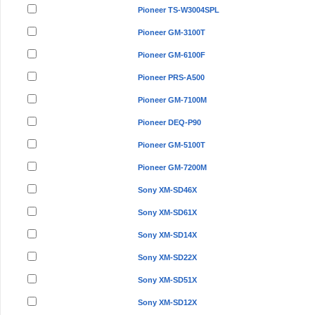
Pioneer TS-W3004SPL
Pioneer GM-3100T
Pioneer GM-6100F
Pioneer PRS-A500
Pioneer GM-7100M
Pioneer DEQ-P90
Pioneer GM-5100T
Pioneer GM-7200M
Sony XM-SD46X
Sony XM-SD61X
Sony XM-SD14X
Sony XM-SD22X
Sony XM-SD51X
Sony XM-SD12X