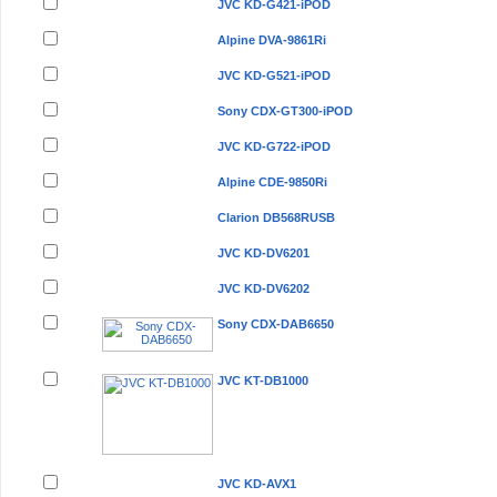
JVC KD-G421-iPOD
Alpine DVA-9861Ri
JVC KD-G521-iPOD
Sony CDX-GT300-iPOD
JVC KD-G722-iPOD
Alpine CDE-9850Ri
Clarion DB568RUSB
JVC KD-DV6201
JVC KD-DV6202
Sony CDX-DAB6650
JVC KT-DB1000
JVC KD-AVX1