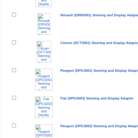
Renault (DRNS001) Steering and Display Adapt
Citroen (DCTS001) Steering and Display Adapte
Peugeot (DPGS001) Steering and Display Adapt
Fiat (DPGS003) Steering and Display Adapter
Peugeot (DPGS002) Steering and Display Adapt