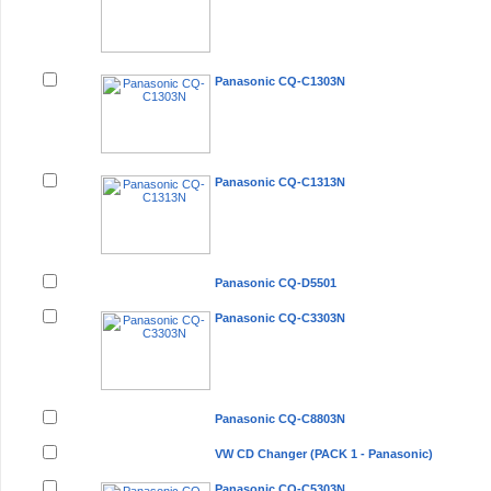
Panasonic CQ-C1303N
Panasonic CQ-C1313N
Panasonic CQ-D5501
Panasonic CQ-C3303N
Panasonic CQ-C8803N
VW CD Changer (PACK 1 - Panasonic)
Panasonic CQ-C5303N