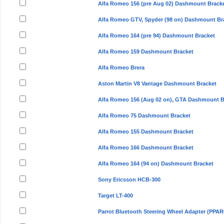
Alfa Romeo 156 (pre Aug 02) Dashmount Brack
Alfa Romeo GTV, Spyder (98 on) Dashmount Br
Alfa Romeo 164 (pre 94) Dashmount Bracket
Alfa Romeo 159 Dashmount Bracket
Alfa Romeo Brera
Aston Martin V8 Vantage Dashmount Bracket
Alfa Romeo 156 (Aug 02 on), GTA Dashmount B
Alfa Romeo 75 Dashmount Bracket
Alfa Romeo 155 Dashmount Bracket
Alfa Romeo 166 Dashmount Bracket
Alfa Romeo 164 (94 on) Dashmount Bracket
Sony Ericsson HCB-300
Target LT-400
Parrot Bluetooth Steering Wheel Adapter (PPAR