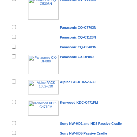
Panasonic CQ-C7703N
Panasonic CQ-C1123N
Panasonic CQ-C8403N
Panasonic CX-DP880
Alpine PACK 1652-630
Kenwood KDC-C471FM
Sony NW-HD1 and HD3 Passive Cradle
Sony NW-HD5 Passive Cradle