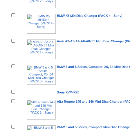
BMW X5 MiniDisc Changer (PACK 4 - Sony)
Audi A2-A3-A4-A6-A8-TT Mini Disc Changer (PA
BMW 3 and 5 Series, Compact, X5, Z4 Mini Disc
Sony XVM-R70
Alfa Romeo 145 and 146 Mini Disc Changer (PAC
BMW 3 and 5 Series, Compact Mini Disc Change