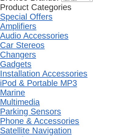
Product Categories
Special Offers
Amplifiers
Audio Accessories
Car Stereos
Changers
Gadgets
Installation Accessories
iPod & Portable MP3
Marine
Multimedia
Parking Sensors
Phone & Accessories
Satellite Navigation