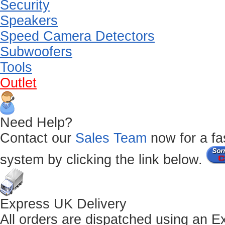
Security
Speakers
Speed Camera Detectors
Subwoofers
Tools
Outlet
Need Help?
Contact our
Sales Team
now for a fas
system by clicking the link below.
Express UK Delivery
All orders are dispatched using an E