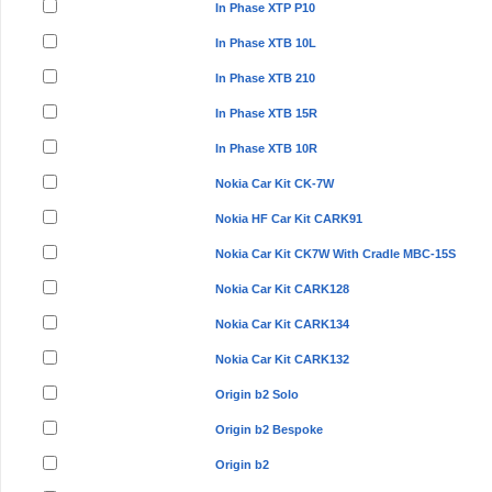
In Phase XTP P10
In Phase XTB 10L
In Phase XTB 210
In Phase XTB 15R
In Phase XTB 10R
Nokia Car Kit CK-7W
Nokia HF Car Kit CARK91
Nokia Car Kit CK7W With Cradle MBC-15S
Nokia Car Kit CARK128
Nokia Car Kit CARK134
Nokia Car Kit CARK132
Origin b2 Solo
Origin b2 Bespoke
Origin b2