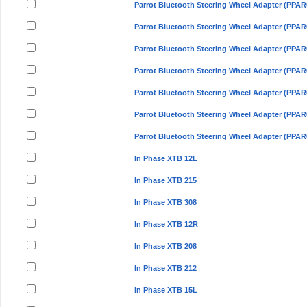
Parrot Bluetooth Steering Wheel Adapter (PPAR
Parrot Bluetooth Steering Wheel Adapter (PPAR
Parrot Bluetooth Steering Wheel Adapter (PPAR
Parrot Bluetooth Steering Wheel Adapter (PPAR
Parrot Bluetooth Steering Wheel Adapter (PPAR
Parrot Bluetooth Steering Wheel Adapter (PPAR
Parrot Bluetooth Steering Wheel Adapter (PPAR
In Phase XTB 12L
In Phase XTB 215
In Phase XTB 308
In Phase XTB 12R
In Phase XTB 208
In Phase XTB 212
In Phase XTB 15L