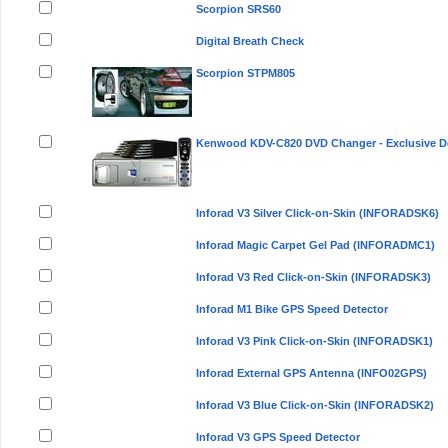
Scorpion SRS60
Digital Breath Check
Scorpion STPM805
Kenwood KDV-C820 DVD Changer - Exclusive D
Inforad V3 Silver Click-on-Skin (INFORADSK6)
Inforad Magic Carpet Gel Pad (INFORADMC1)
Inforad V3 Red Click-on-Skin (INFORADSK3)
Inforad M1 Bike GPS Speed Detector
Inforad V3 Pink Click-on-Skin (INFORADSK1)
Inforad External GPS Antenna (INFO02GPS)
Inforad V3 Blue Click-on-Skin (INFORADSK2)
Inforad V3 GPS Speed Detector