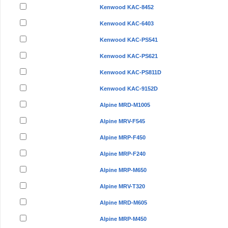
Kenwood KAC-8452
Kenwood KAC-6403
Kenwood KAC-PS541
Kenwood KAC-PS621
Kenwood KAC-PS811D
Kenwood KAC-9152D
Alpine MRD-M1005
Alpine MRV-F545
Alpine MRP-F450
Alpine MRP-F240
Alpine MRP-M650
Alpine MRV-T320
Alpine MRD-M605
Alpine MRP-M450