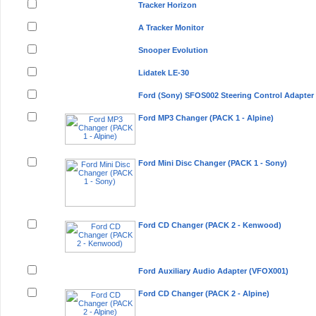
Tracker Horizon
A Tracker Monitor
Snooper Evolution
Lidatek LE-30
Ford (Sony) SFOS002 Steering Control Adapter
Ford MP3 Changer (PACK 1 - Alpine)
Ford Mini Disc Changer (PACK 1 - Sony)
Ford CD Changer (PACK 2 - Kenwood)
Ford Auxiliary Audio Adapter (VFOX001)
Ford CD Changer (PACK 2 - Alpine)