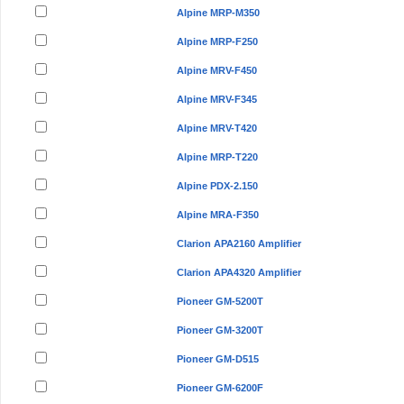
Alpine MRP-M350
Alpine MRP-F250
Alpine MRV-F450
Alpine MRV-F345
Alpine MRV-T420
Alpine MRP-T220
Alpine PDX-2.150
Alpine MRA-F350
Clarion APA2160 Amplifier
Clarion APA4320 Amplifier
Pioneer GM-5200T
Pioneer GM-3200T
Pioneer GM-D515
Pioneer GM-6200F