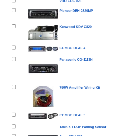
VDO CDC 026
Pioneer DEH-2820MP
Kenwood KDV-C820
COMBO DEAL 4
Panasonic CQ-1113N
750W Amplifier Wiring Kit
COMBO DEAL 3
Taurus T123P Parking Sensor