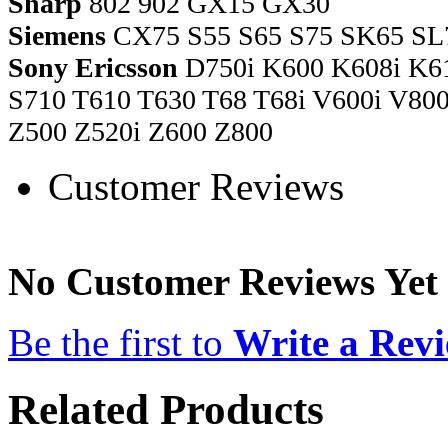
Sharp
802 902 GX15 GX30
Siemens
CX75 S55 S65 S75 SK65 SL
Sony Ericsson
D750i K600 K608i K61
S710 T610 T630 T68 T68i V600i V8
Z500 Z520i Z600 Z800
Customer Reviews
No Customer Reviews Yet
Be the first to
Write a Rev
Related Products