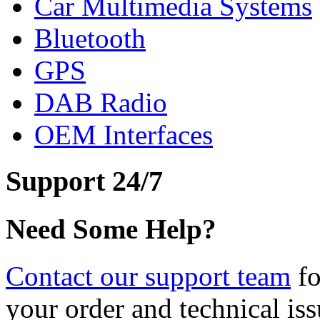
Car Multimedia Systems
Bluetooth
GPS
DAB Radio
OEM Interfaces
Support 24/7
Need Some Help?
Contact our support team
fo
your order and technical iss