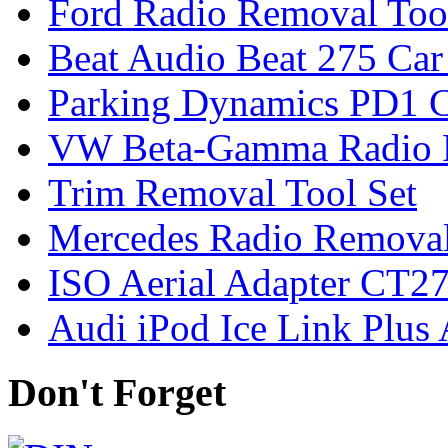
Ford Radio Removal Too
Beat Audio Beat 275 Car
Parking Dynamics PD1 C
VW Beta-Gamma Radio 
Trim Removal Tool Set
Mercedes Radio Removal
ISO Aerial Adapter CT
Audi iPod Ice Link Plus
Don't Forget