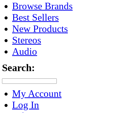
Browse Brands
Best Sellers
New Products
Stereos
Audio
Search:
My Account
Log In