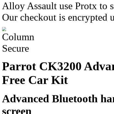
Alloy Assault use Protx to 
Our checkout is encrypted u
Parrot CK3200 Advan
Free Car Kit
Advanced Bluetooth han
screen