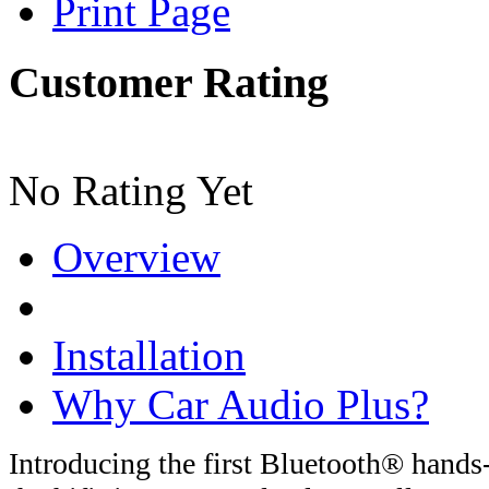
Print Page
Customer Rating
No Rating Yet
Overview
Installation
Why Car Audio Plus?
Introducing the first Bluetooth® hands-