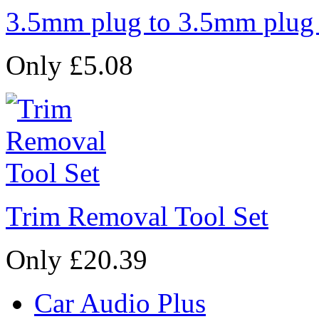
3.5mm plug to 3.5mm plug
Only £5.08
Trim Removal Tool Set
Only £20.39
Car Audio Plus