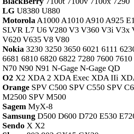
BlackBerry
7100t 7100v 7100x 7290
LG
U8380 U880
Motorola
A1000 A1010 A910 A925 E
SLVR L7 U6 V280 V3 V360 V3i V3x 
V620 V635 V8 V80
Nokia
3230 3250 3650 6021 6111 6230
6681 6810 6820 6822 7280 7600 7610
N70 N90 N91 N-Gage N-Gage QD
O2
X2 XDA 2 XDA Exec XDA IIi XDA 
Orange
SPV C500 SPV C550 SPV C
M2500 SPV M500
Sagem
MyX-8
Samsung
D500 D600 D720 E530 E720
Sendo
X X2