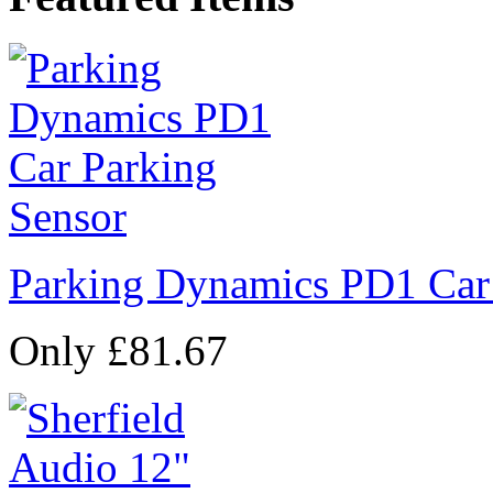
Parking Dynamics PD1 Car
Only £81.67