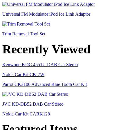
Universal FM Modulator iPod Ice Link Adaptor
Trim Removal Tool Set
Recently Viewed
Kenwood KDC 4551U DAB Car Stereo
Nokia Car Kit CK-7W
Parrot CK3100 Advanced Blue Tooth Car Kit
JVC KD-DB52 DAB Car Stereo
Nokia Car Kit CARK128
Featured Items