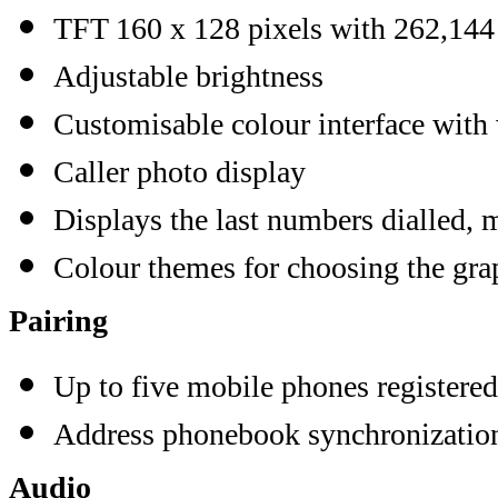
TFT 160 x 128 pixels with 262,144
Adjustable brightness
Customisable colour interface with
Caller photo display
Displays the last numbers dialled, m
Colour themes for choosing the grap
Pairing
Up to five mobile phones registered
Address phonebook synchronizatio
Audio