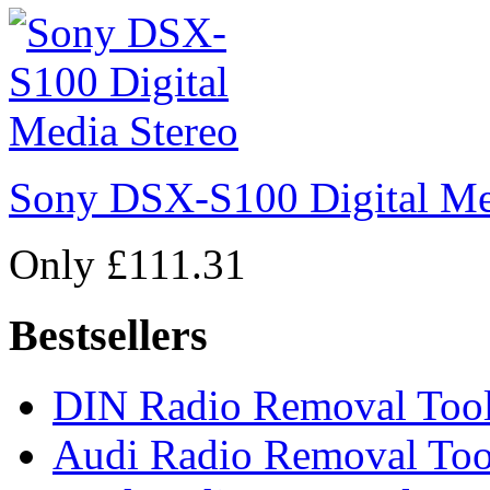
Sony DSX-S100 Digital Me
Only £111.31
Bestsellers
DIN Radio Removal Too
Audi Radio Removal Too