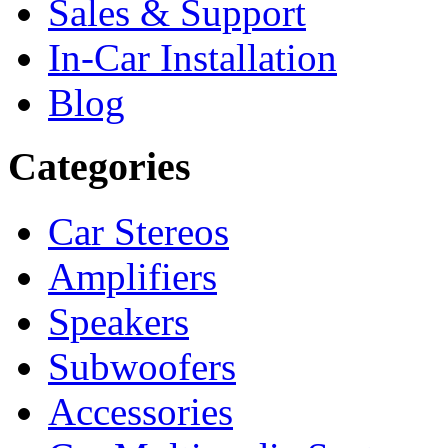
Sales & Support
In-Car Installation
Blog
Categories
Car Stereos
Amplifiers
Speakers
Subwoofers
Accessories