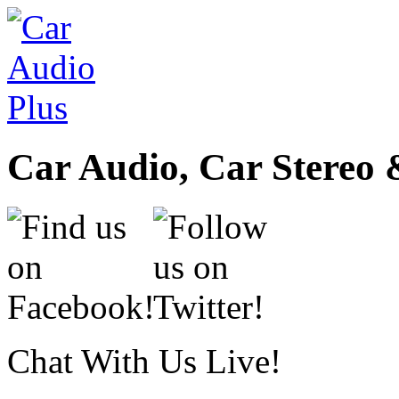
Car Audio, Car Stereo 
Chat With Us Live!