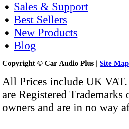
Sales & Support
Best Sellers
New Products
Blog
Copyright © Car Audio Plus |
Site Map
All Prices include UK VAT
are Registered Trademarks o
owners and are in no way af