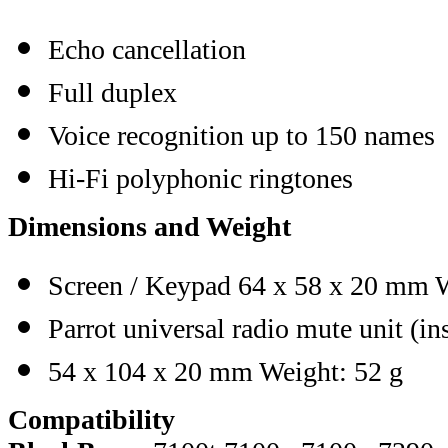
Echo cancellation
Full duplex
Voice recognition up to 150 names
Hi-Fi polyphonic ringtones
Dimensions and Weight
Screen / Keypad 64 x 58 x 20 mm W
Parrot universal radio mute unit (in
54 x 104 x 20 mm Weight: 52 g
Compatibility