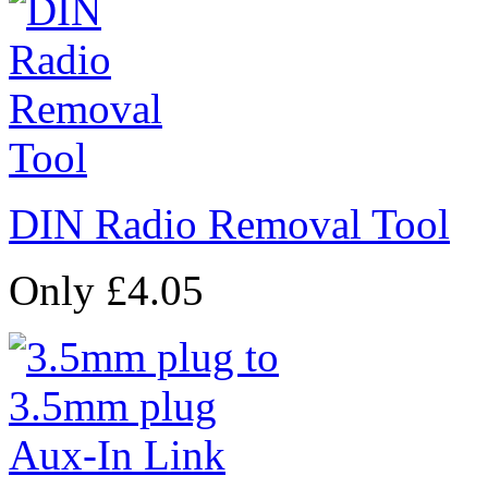
DIN Radio Removal Tool
Only £4.05