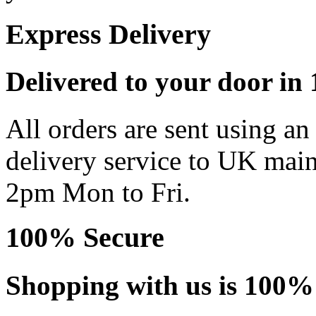
Express Delivery
Delivered to your door in 1
All orders are sent using a
delivery service to UK main
2pm Mon to Fri.
100% Secure
Shopping with us is 100% 