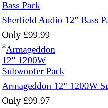
Sherfield Audio 12" Bass P
Only £99.99
Armageddon 12" 1200W Su
Only £99.97