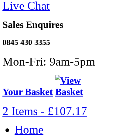
Live Chat
Sales Enquires
0845 430 3355
Mon-Fri: 9am-5pm
Your Basket
2 Items - £107.17
Home