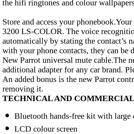
the hifi ringtones and colour wallpapers
Store and access your phonebook.Your c
3200 LS-COLOR. The voice recognition 
automatically by stating the contact’s n
with your phone contacts, they can be d
New Parrot universal mute cable.The n
additional adapter for any car brand. Pl
An added bonus is the new Parrot cont
removing it.
TECHNICAL AND COMMERCIAL 
Bluetooth hands-free kit with large 
LCD colour screen