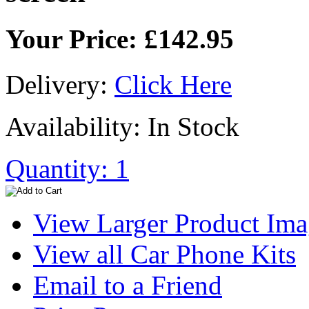
Your Price: £142.95
Delivery:
Click Here
Availability: In Stock
Quantity: 1
View Larger Product Im
View all Car Phone Kits
Email to a Friend