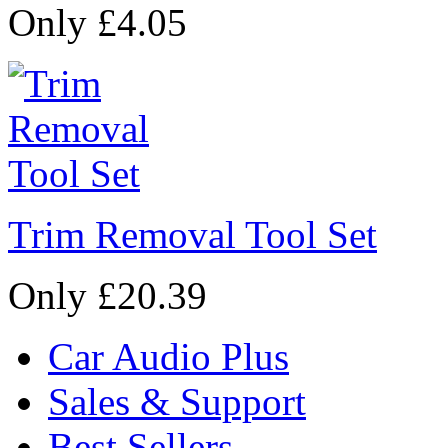
Only £4.05
Trim Removal Tool Set
Only £20.39
Car Audio Plus
Sales & Support
Best Sellers