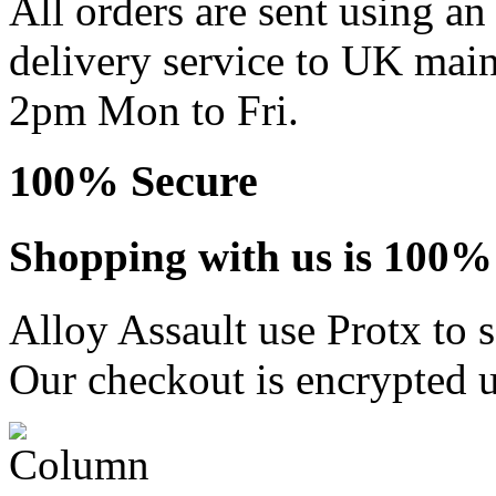
All orders are sent using a
delivery service to UK main
2pm Mon to Fri.
100% Secure
Shopping with us is 100% 
Alloy Assault use Protx to 
Our checkout is encrypted u