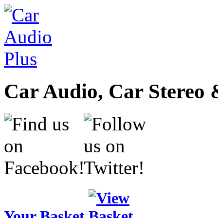
Car Audio, Car Stereo 
Your Basket