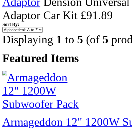
Adaptor
Dension Universal
Adaptor Car Kit
£91.89
Sort By:
Displaying
1
to
5
(of
5
prod
Featured Items
Armageddon 12" 1200W Su