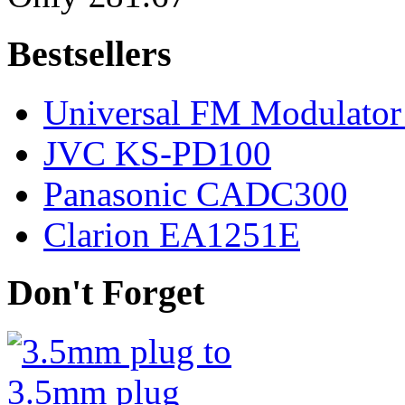
Bestsellers
Universal FM Modulator 
JVC KS-PD100
Panasonic CADC300
Clarion EA1251E
Don't Forget