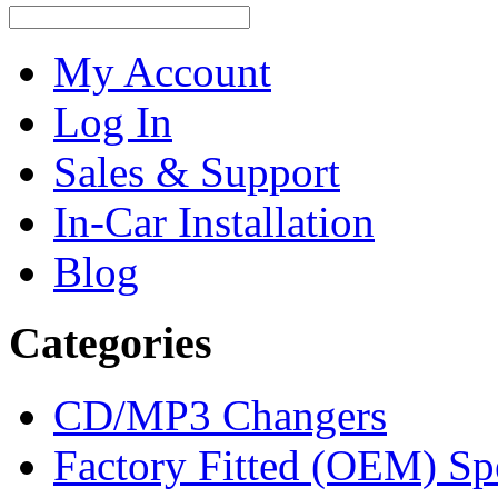
My Account
Log In
Sales & Support
In-Car Installation
Blog
Categories
CD/MP3 Changers
Factory Fitted (OEM) Sp