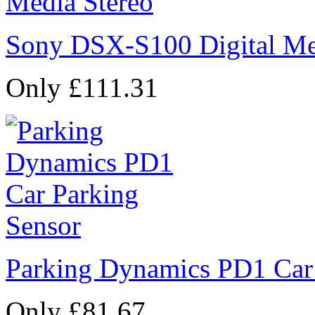
Sony DSX-S100 Digital Me
Only £111.31
Parking Dynamics PD1 Car
Only £81.67