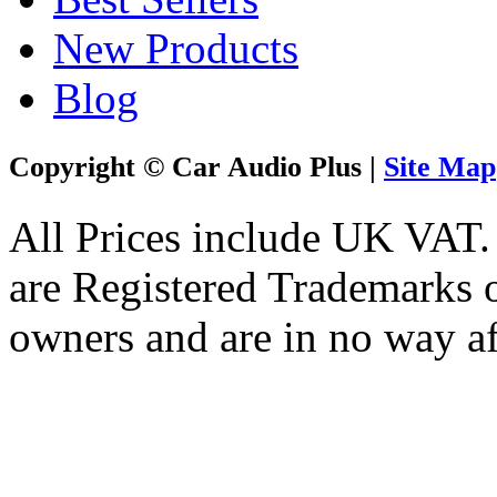
New Products
Blog
Copyright © Car Audio Plus |
Site Map
All Prices include UK VAT
are Registered Trademarks o
owners and are in no way af