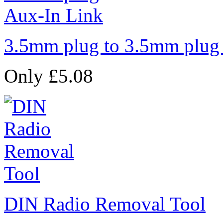
3.5mm plug to 3.5mm plug
Only £5.08
DIN Radio Removal Tool