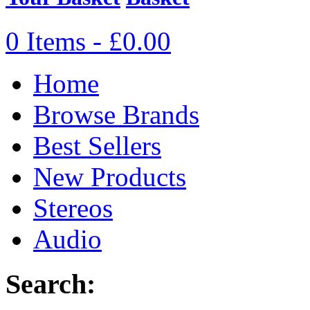
0 Items - £0.00
Home
Browse Brands
Best Sellers
New Products
Stereos
Audio
Search: