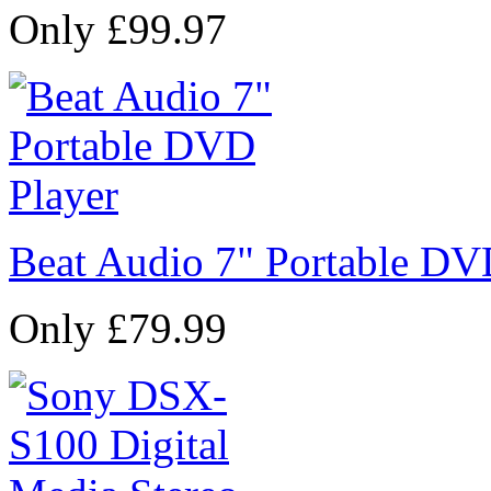
Only £99.97
Beat Audio 7" Portable DV
Only £79.99