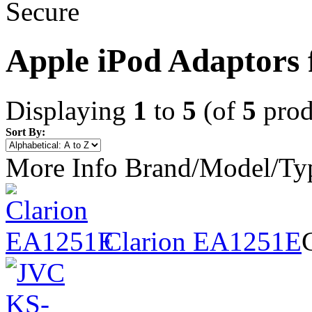
Apple iPod Adaptors 
Displaying
1
to
5
(of
5
prod
Sort By:
More Info
Brand/Model/Ty
Clarion EA1251E