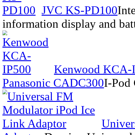
JVC KS-PD100
Int
information display and bat
Kenwood KCA-
Panasonic CADC300
I-Pod
Univer