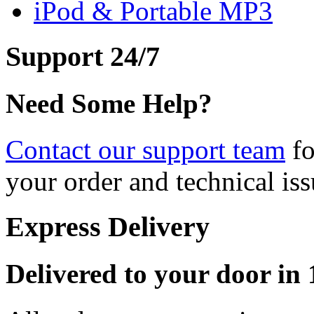
iPod & Portable MP3
Support 24/7
Need Some Help?
Contact our support team
fo
your order and technical iss
Express Delivery
Delivered to your door in 1