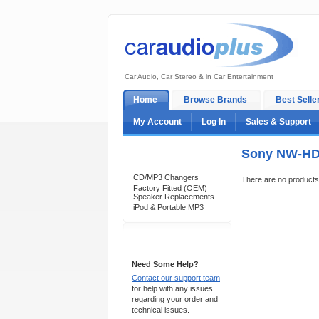
Car Audio, Car Stereo & in Car Entertainment
Home
Browse Brands
Best Selle
My Account
Log In
Sales & Support
Sony NW-HD 
Categories
CD/MP3 Changers
There are no products t
Factory Fitted (OEM)
Speaker Replacements
iPod & Portable MP3
Support 24/7
Need Some Help?
Contact our support team
for help with any issues
regarding your order and
technical issues.