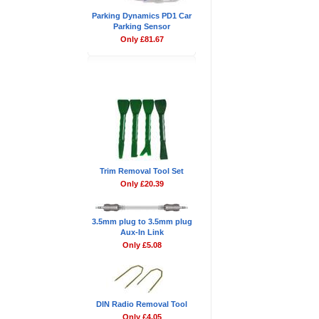
Parking Dynamics PD1 Car
Parking Sensor
Only £81.67
Don't Forget
Trim Removal Tool Set
Only £20.39
3.5mm plug to 3.5mm plug
Aux-In Link
Only £5.08
DIN Radio Removal Tool
Only £4.05