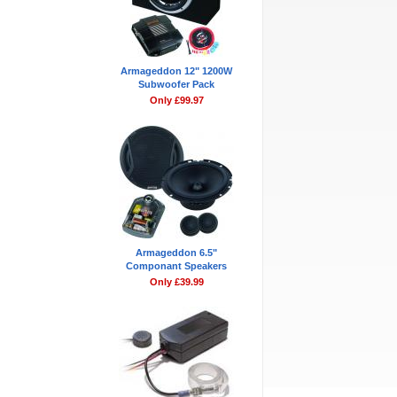
Armageddon 12" 1200W
Subwoofer Pack
Only £99.97
Armageddon 6.5"
Componant Speakers
Only £39.99