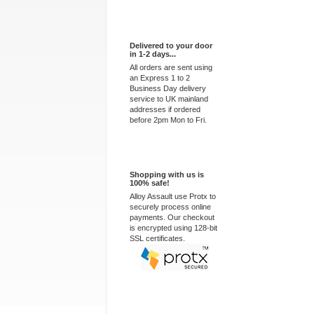
Express Delivery
Delivered to your door
in 1-2 days...
All orders are sent using
an Express 1 to 2
Business Day delivery
service to UK mainland
addresses if ordered
before 2pm Mon to Fri.
100% Secure
Shopping with us is
100% safe!
Alloy Assault use Protx to
securely process online
payments. Our checkout
is encrypted using 128-bit
SSL certificates.