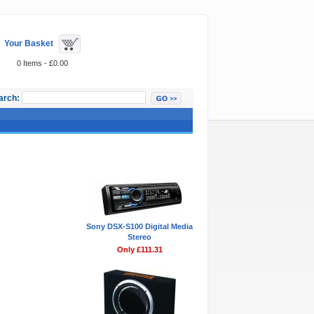
Your Basket
0 Items - £0.00
arch:
Featured Items
Sony DSX-S100 Digital Media
Stereo
Only £111.31