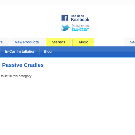
rs
New Products
Stereos
Audio
Se
In-Car Installation
Blog
Passive Cradles
o list in this category.