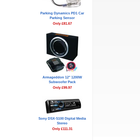
Parking Dynamics PD1 Car
Parking Sensor
Only £81.67
Armageddon 12" 1200W
Subwoofer Pack
Only £99.97
Sony DSX-S100 Digital Media
Stereo
Only £111.31