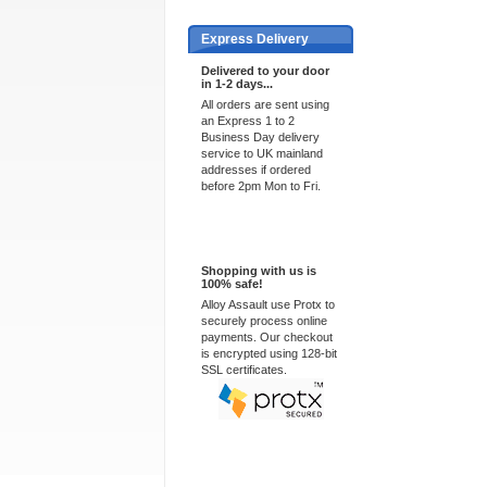
Express Delivery
Delivered to your door
in 1-2 days...
All orders are sent using
an Express 1 to 2
Business Day delivery
service to UK mainland
addresses if ordered
before 2pm Mon to Fri.
100% Secure
Shopping with us is
100% safe!
Alloy Assault use Protx to
securely process online
payments. Our checkout
is encrypted using 128-bit
SSL certificates.