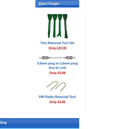
Don't Forget
Trim Removal Tool Set
Only £20.39
3.5mm plug to 3.5mm plug
Aux-In Link
Only £5.08
DIN Radio Removal Tool
Only £4.05
Blog