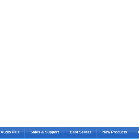
 Audio Plus
Sales & Support
Best Sellers
New Products