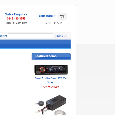
Sales Enquires
Your Basket
0845 430 3355
Mon-Fri: 9am-5pm
1 Items - £35.71
arch:
Featured Items
Beat Audio Beat 275 Car
Stereo
Only £44.97