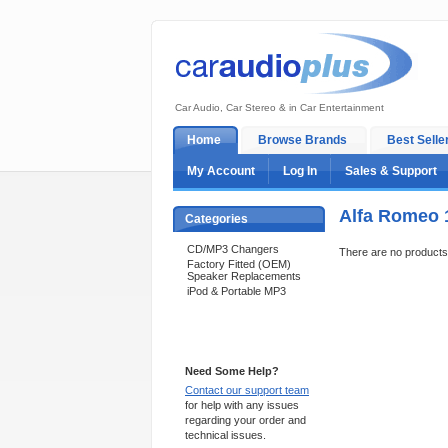
Car Audio, Car Stereo & in Car Entertainment
Home
Browse Brands
Best Selle
My Account
Log In
Sales & Support
Alfa Romeo 
Categories
CD/MP3 Changers
There are no products t
Factory Fitted (OEM)
Speaker Replacements
iPod & Portable MP3
Support 24/7
Need Some Help?
Contact our support team
for help with any issues
regarding your order and
technical issues.