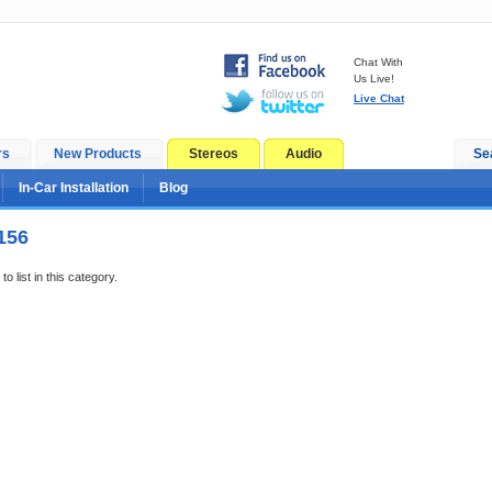
Chat With
Us Live!
Live Chat
rs
New Products
Stereos
Audio
Se
In-Car Installation
Blog
156
o list in this category.