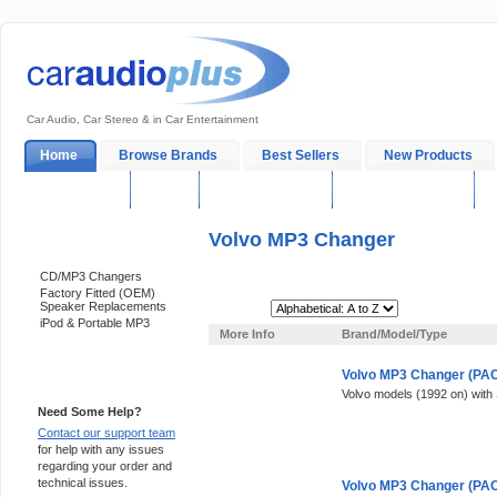
Car Audio, Car Stereo & in Car Entertainment
Home
Browse Brands
Best Sellers
New Products
My Account
Log In
Sales & Support
In-Car Installation
Volvo MP3 Changer
Categories
CD/MP3 Changers
Factory Fitted (OEM)
Speaker Replacements
Sort By:
iPod & Portable MP3
More Info
Brand/Model/Type
Volvo MP3 Changer (PACK
Support 24/7
Volvo models (1992 on) with
Need Some Help?
Contact our support team
for help with any issues
regarding your order and
technical issues.
Volvo MP3 Changer (PACK