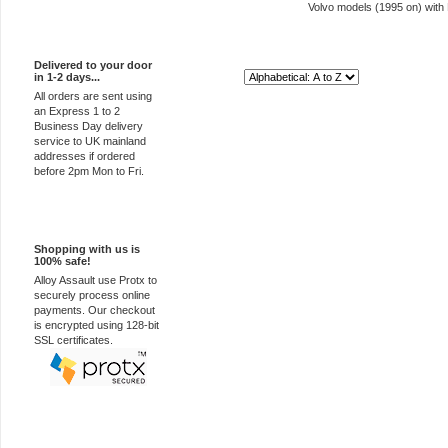
Volvo models (1995 on) with
Express Delivery
Delivered to your door
in 1-2 days...
Sort By:
All orders are sent using
an Express 1 to 2
Business Day delivery
service to UK mainland
addresses if ordered
before 2pm Mon to Fri.
100% Secure
Shopping with us is
100% safe!
Alloy Assault use Protx to
securely process online
payments. Our checkout
is encrypted using 128-bit
SSL certificates.