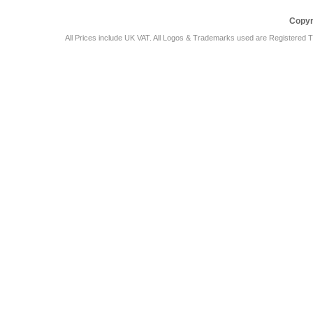
Copyr
All Prices include UK VAT. All Logos & Trademarks used are Registered T