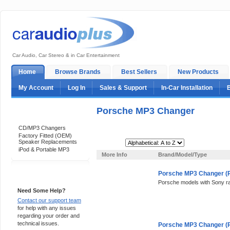
Car Audio, Car Stereo & in Car Entertainment
Home
Browse Brands
Best Sellers
New Products
My Account
Log In
Sales & Support
In-Car Installation
Porsche MP3 Changer
Categories
CD/MP3 Changers
Factory Fitted (OEM)
Speaker Replacements
Sort By:
iPod & Portable MP3
More Info
Brand/Model/Type
Porsche MP3 Changer (P
Support 24/7
Porsche models with Sony r
Need Some Help?
Contact our support team
for help with any issues
regarding your order and
technical issues.
Porsche MP3 Changer (P