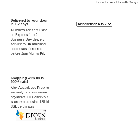
Porsche models with Sony r
Express Delivery
Delivered to your door
in 1-2 days...
Sort By:
All orders are sent using
an Express 1 to 2
Business Day delivery
service to UK mainland
addresses if ordered
before 2pm Mon to Fri.
100% Secure
Shopping with us is
100% safe!
Alloy Assault use Protx to
securely process online
payments. Our checkout
is encrypted using 128-bit
SSL certificates.