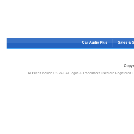
Car Audio Plus
Sales & 
Copyr
All Prices include UK VAT. All Logos & Trademarks used are Registered T