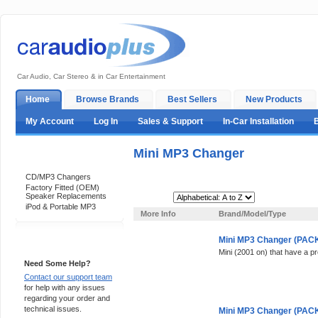
Car Audio, Car Stereo & in Car Entertainment
Home
Browse Brands
Best Sellers
New Products
My Account
Log In
Sales & Support
In-Car Installation
Mini MP3 Changer
Categories
CD/MP3 Changers
Factory Fitted (OEM)
Speaker Replacements
Sort By:
iPod & Portable MP3
More Info
Brand/Model/Type
Mini MP3 Changer (PACK 
Support 24/7
Mini (2001 on) that have a p
Need Some Help?
Contact our support team
for help with any issues
regarding your order and
technical issues.
Mini MP3 Changer (PACK 