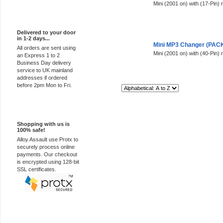
Mini (2001 on) with (17-Pin) 
Express Delivery
Delivered to your door
in 1-2 days...
Mini MP3 Changer (PACK 
All orders are sent using
Mini (2001 on) with (40-Pin) 
an Express 1 to 2
Business Day delivery
service to UK mainland
addresses if ordered
before 2pm Mon to Fri.
Sort By:
100% Secure
Shopping with us is
100% safe!
Alloy Assault use Protx to
securely process online
payments. Our checkout
is encrypted using 128-bit
SSL certificates.