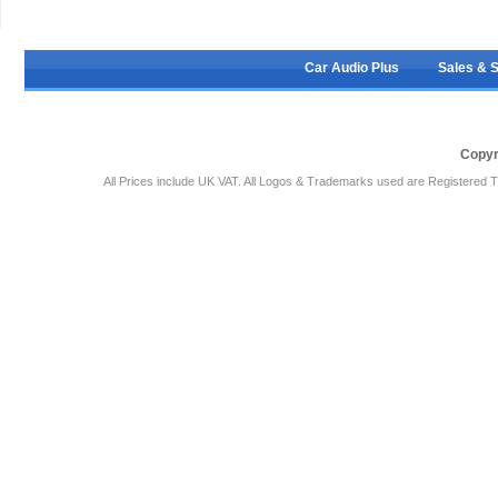
Car Audio Plus
Sales & 
Copyr
All Prices include UK VAT. All Logos & Trademarks used are Registered T