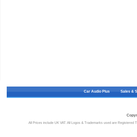
Car Audio Plus
Sales & 
Copyr
All Prices include UK VAT. All Logos & Trademarks used are Registered T