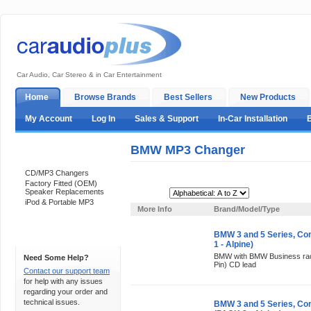
Car Audio, Car Stereo & in Car Entertainment
Home
Browse Brands
Best Sellers
New Products
My Account
Log In
Sales & Support
In-Car Installation
BMW MP3 Changer
Categories
CD/MP3 Changers
Factory Fitted (OEM)
Speaker Replacements
Sort By:
iPod & Portable MP3
More Info
Brand/Model/Type
BMW 3 and 5 Series, C
Support 24/7
1 - Alpine)
BMW with BMW Business radi
Need Some Help?
Pin) CD lead
Contact our support team
for help with any issues
regarding your order and
technical issues.
BMW 3 and 5 Series, Co