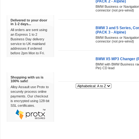
(PACK 2 - Alpine)
BMW Business or Navigation r
connector (not pre-wired)
Express Delivery
Delivered to your door
in 1-2 days...
BMW 3 and 5 Series, Co
All orders are sent using
(PACK 3 - Alpine)
an Express 1 to 2
BMW Business or Navigation r
Business Day delivery
connector (not pre-wired)
service to UK mainland
addresses if ordered
before 2pm Mon to Fri.
BMW X5 MP3 Changer (PA
BMW with BMW Business radi
100% Secure
Pin) CD lead
Shopping with us is
100% safe!
Sort By:
Alloy Assault use Protx to
securely process online
payments. Our checkout
is encrypted using 128-bit
SSL certificates.