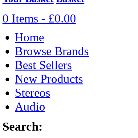
0 Items - £0.00
Home
Browse Brands
Best Sellers
New Products
Stereos
Audio
Search: