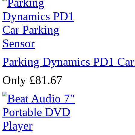
Parking Dynamics PD1 Car
Only £81.67