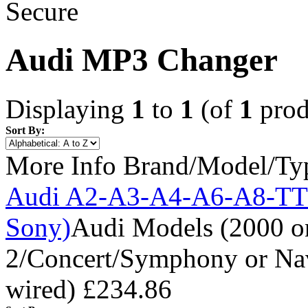
Audi MP3 Changer
Displaying
1
to
1
(of
1
prod
Sort By:
More Info
Brand/Model/Ty
Audi A2-A3-A4-A6-A8-TT
Sony)
Audi Models (2000 o
2/Concert/Symphony or Navi
wired)
£234.86