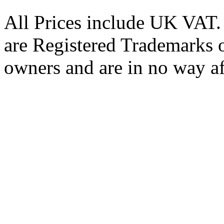
All Prices include UK VAT
are Registered Trademarks o
owners and are in no way af