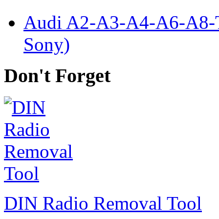
Audi A2-A3-A4-A6-A8-
Sony)
Don't Forget
DIN Radio Removal Tool