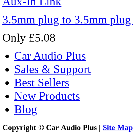
3.5mm plug to 3.5mm plug
Only £5.08
Car Audio Plus
Sales & Support
Best Sellers
New Products
Blog
Copyright © Car Audio Plus |
Site Map