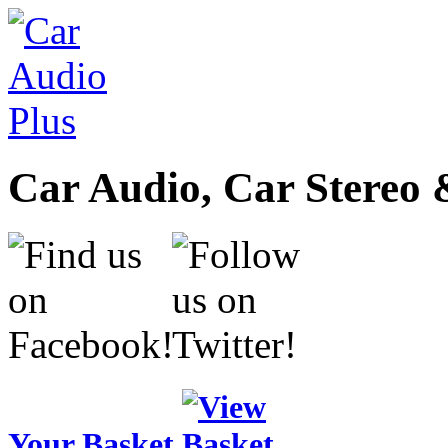
Car Audio, Car Stereo 
Your Basket