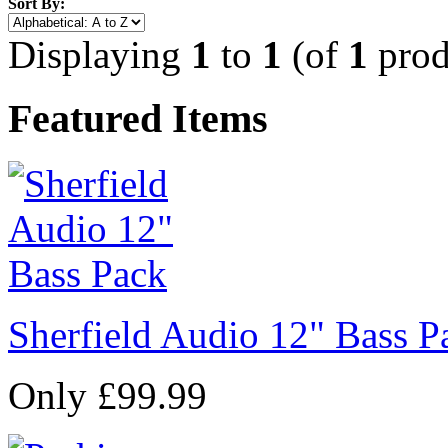
Sort By:
Displaying
1
to
1
(of
1
prod
Featured Items
Sherfield Audio 12" Bass P
Only £99.99