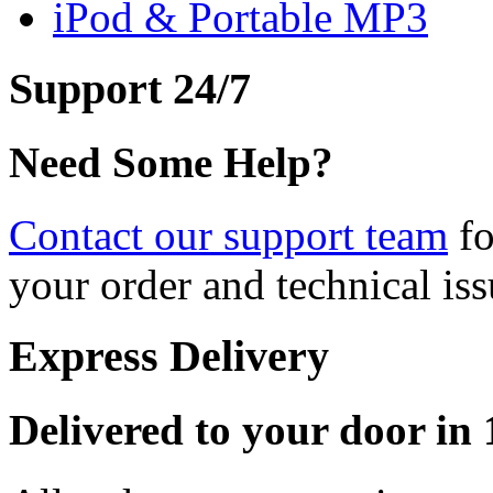
iPod & Portable MP3
Support 24/7
Need Some Help?
Contact our support team
fo
your order and technical iss
Express Delivery
Delivered to your door in 1