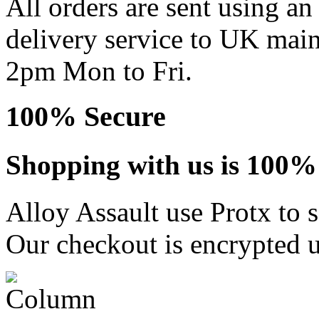
All orders are sent using a
delivery service to UK main
2pm Mon to Fri.
100% Secure
Shopping with us is 100% 
Alloy Assault use Protx to 
Our checkout is encrypted u