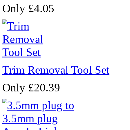
Only £4.05
Trim Removal Tool Set
Only £20.39