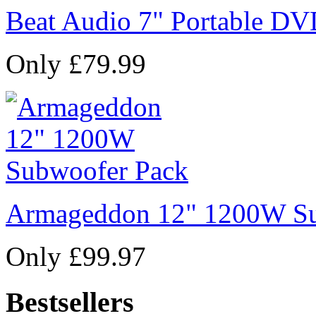
Beat Audio 7" Portable DV
Only £79.99
Armageddon 12" 1200W Su
Only £99.97
Bestsellers