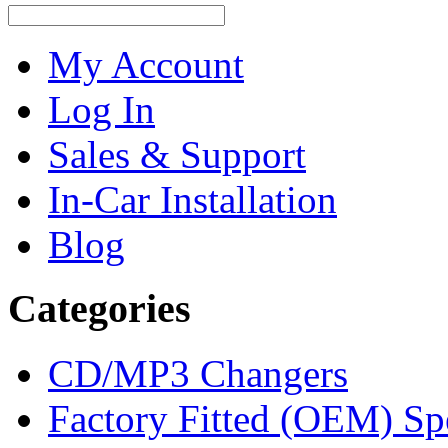
My Account
Log In
Sales & Support
In-Car Installation
Blog
Categories
CD/MP3 Changers
Factory Fitted (OEM) Sp