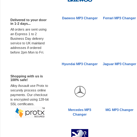
Express Delivery
Daewoo MP3 Changer
Ferrari MP3 Changer
Delivered to your door
in 1-2 days...
All orders are sent using
an Express 1 to 2
Business Day delivery
service to UK mainland
addresses if ordered
before 2pm Mon to Fri.
Hyundai MP3 Changer
Jaguar MP3 Changer
100% Secure
Shopping with us is
100% safe!
Alloy Assault use Protx to
securely process online
payments. Our checkout
is encrypted using 128-bit
SSL certificates.
Mercedes MP3
MG MP3 Changer
Changer