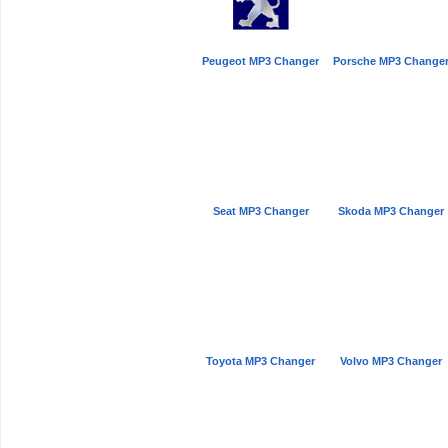
Peugeot MP3 Changer
Porsche MP3 Change
Seat MP3 Changer
Skoda MP3 Changer
Toyota MP3 Changer
Volvo MP3 Changer