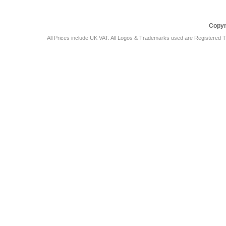
Copyr
All Prices include UK VAT. All Logos & Trademarks used are Registered T