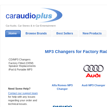
Car Audio, Car Stereo & in Car Entertainment
Home
Browse Brands
Best Sellers
New Products
My Account
Log In
Sales & Support
In-Car Installation
MP3 Changers for Factory Ra
Categories
CD/MP3 Changers
Factory Fitted (OEM)
Speaker Replacements
iPod & Portable MP3
Support 24/7
Alfa Romeo MP3
Audi MP3 Changer
Need Some Help?
Changer
Contact our support team
for help with any issues
regarding your order and
technical issues.