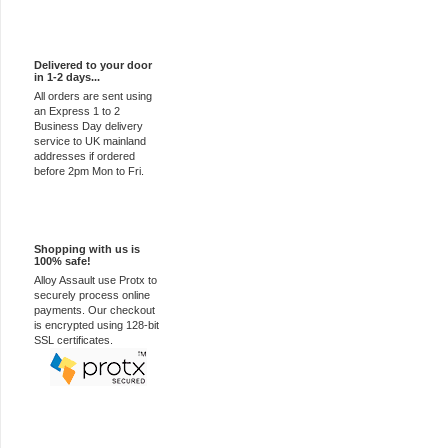
Express Delivery
Delivered to your door
in 1-2 days...
All orders are sent using
an Express 1 to 2
Business Day delivery
service to UK mainland
addresses if ordered
before 2pm Mon to Fri.
100% Secure
Shopping with us is
100% safe!
Alloy Assault use Protx to
securely process online
payments. Our checkout
is encrypted using 128-bit
SSL certificates.