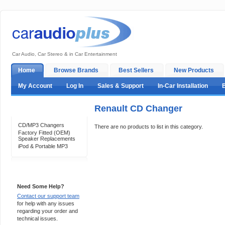
Car Audio, Car Stereo & in Car Entertainment
Home
Browse Brands
Best Sellers
New Products
My Account
Log In
Sales & Support
In-Car Installation
Renault CD Changer
Categories
CD/MP3 Changers
There are no products to list in this category.
Factory Fitted (OEM)
Speaker Replacements
iPod & Portable MP3
Support 24/7
Need Some Help?
Contact our support team
for help with any issues
regarding your order and
technical issues.