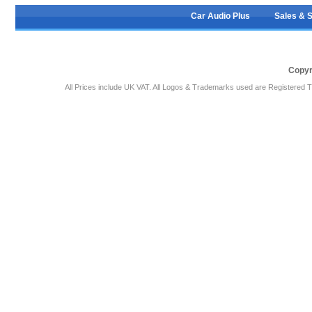
Car Audio Plus
Sales & 
Copyr
All Prices include UK VAT. All Logos & Trademarks used are Registered T