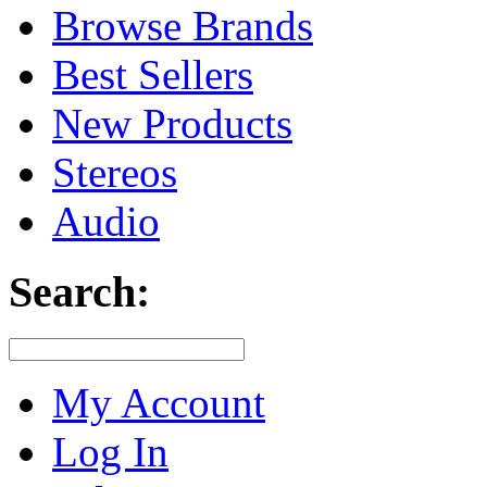
Browse Brands
Best Sellers
New Products
Stereos
Audio
Search:
My Account
Log In