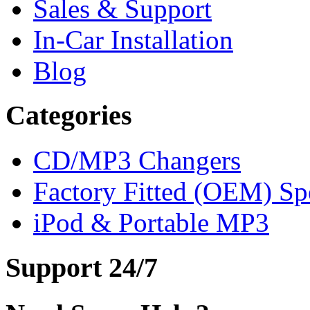
Sales & Support
In-Car Installation
Blog
Categories
CD/MP3 Changers
Factory Fitted (OEM) Sp
iPod & Portable MP3
Support 24/7