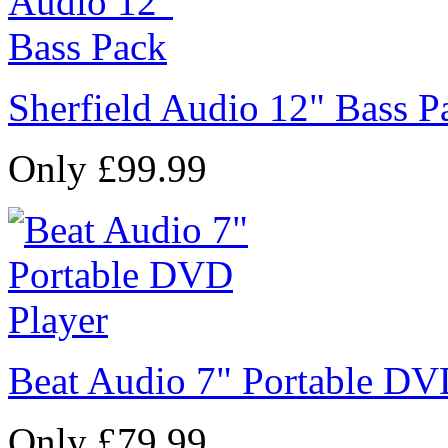
Sherfield Audio 12" Bass P
Only £99.99
Beat Audio 7" Portable DV
Only £79.99