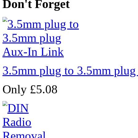
Don't Forget
3.5mm plug to 3.5mm plug
Only £5.08