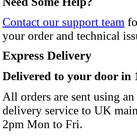
Need Some Help?
Contact our support team
fo
your order and technical iss
Express Delivery
Delivered to your door in 1
All orders are sent using a
delivery service to UK main
2pm Mon to Fri.