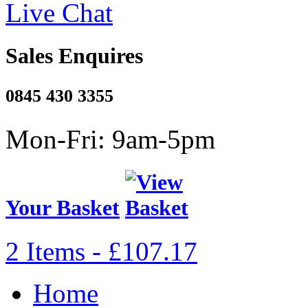
Live Chat
Sales Enquires
0845 430 3355
Mon-Fri: 9am-5pm
Your Basket
2 Items - £107.17
Home