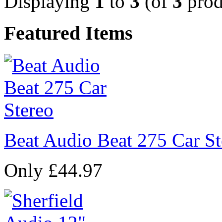
Displaying
1
to
3
(of
3
prod
Featured Items
Beat Audio Beat 275 Car St
Only £44.97