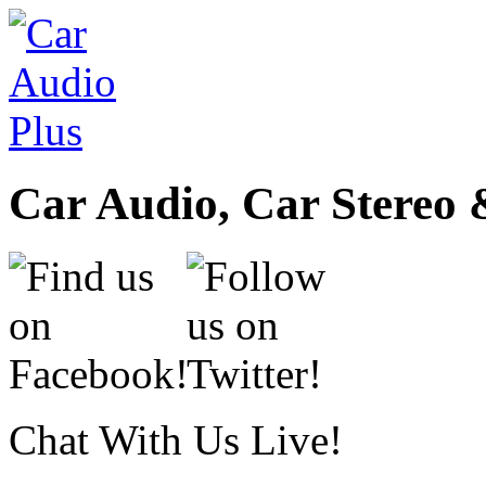
Car Audio, Car Stereo 
Chat With Us Live!