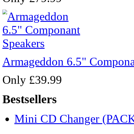
Armageddon 6.5" Compona
Only £39.99
Bestsellers
Mini CD Changer (PACK 