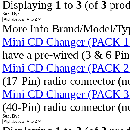
Displaying
1
to
3
(of
3
prod
Sort By:
More Info
Brand/Model/Ty
Mini CD Changer (PACK 1 
have a pre-wired (3 & 6 Pi
Mini CD Changer (PACK 2 
(17-Pin) radio connector (n
Mini CD Changer (PACK 3 
(40-Pin) radio connector (n
Sort By: