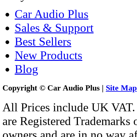
Car Audio Plus
Sales & Support
Best Sellers
New Products
Blog
Copyright © Car Audio Plus |
Site Map
All Prices include UK VAT
are Registered Trademarks o
owners and are in no way af