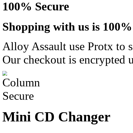
100% Secure
Shopping with us is 100% 
Alloy Assault use Protx to 
Our checkout is encrypted u
Mini CD Changer