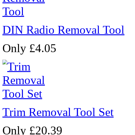
DIN Radio Removal Tool
Only £4.05
Trim Removal Tool Set
Only £20.39