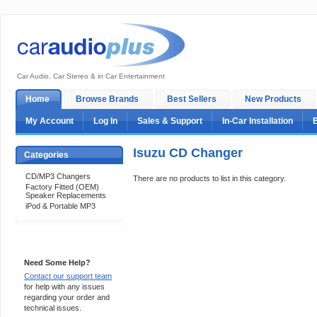
Car Audio, Car Stereo & in Car Entertainment
Home
Browse Brands
Best Sellers
New Products
My Account
Log In
Sales & Support
In-Car Installation
Isuzu CD Changer
Categories
CD/MP3 Changers
There are no products to list in this category.
Factory Fitted (OEM)
Speaker Replacements
iPod & Portable MP3
Support 24/7
Need Some Help?
Contact our support team
for help with any issues
regarding your order and
technical issues.