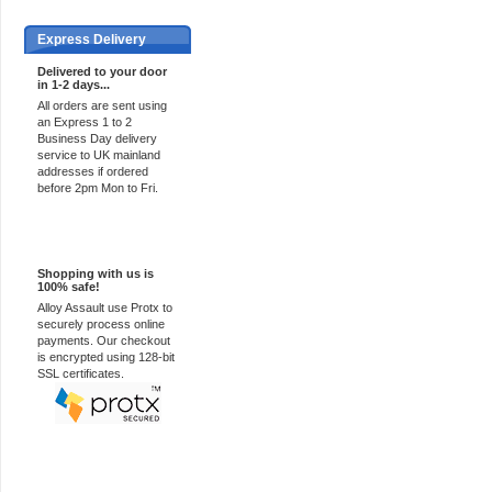
Express Delivery
Delivered to your door
in 1-2 days...
All orders are sent using
an Express 1 to 2
Business Day delivery
service to UK mainland
addresses if ordered
before 2pm Mon to Fri.
100% Secure
Shopping with us is
100% safe!
Alloy Assault use Protx to
securely process online
payments. Our checkout
is encrypted using 128-bit
SSL certificates.