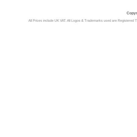
Copyr
All Prices include UK VAT. All Logos & Trademarks used are Registered T