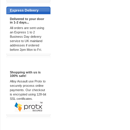
Express Delivery
Delivered to your door
in 1-2 days...
All orders are sent using
an Express 1 to 2
Business Day delivery
service to UK mainland
addresses if ordered
before 2pm Mon to Fri.
100% Secure
Shopping with us is
100% safe!
Alloy Assault use Protx to
securely process online
payments. Our checkout
is encrypted using 128-bit
SSL certificates.