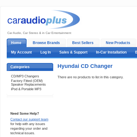
Car Audio, Car Stereo & in Car Entertainment
Home
Browse Brands
Best Sellers
New Products
My Account
Log In
Sales & Support
In-Car Installation
Hyundai CD Changer
Categories
CD/MP3 Changers
There are no products to list in this category.
Factory Fitted (OEM)
Speaker Replacements
iPod & Portable MP3
Support 24/7
Need Some Help?
Contact our support team
for help with any issues
regarding your order and
technical issues.