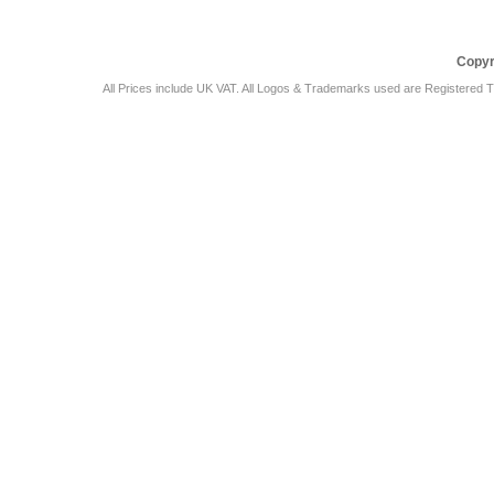
Copyr
All Prices include UK VAT. All Logos & Trademarks used are Registered T