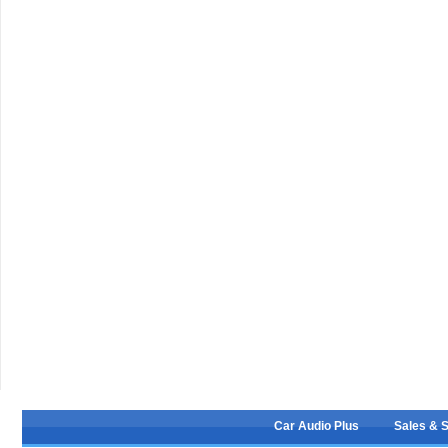
Car Audio Plus
Sales & 