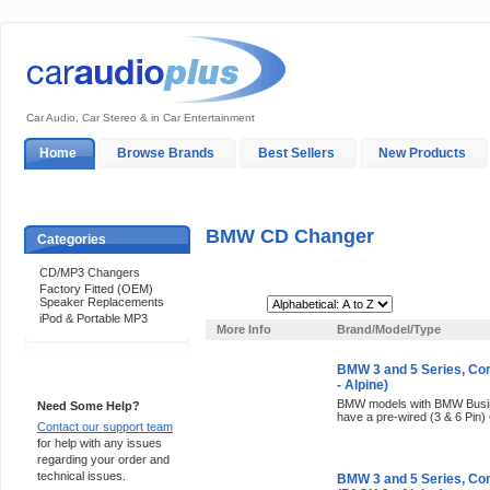
Car Audio, Car Stereo & in Car Entertainment
Home
Browse Brands
Best Sellers
New Products
My Account
Log In
Sales & Support
In-Car Installation
BMW CD Changer
Categories
CD/MP3 Changers
Factory Fitted (OEM)
Speaker Replacements
Sort By:
iPod & Portable MP3
More Info
Brand/Model/Type
BMW 3 and 5 Series, C
Support 24/7
- Alpine)
BMW models with BMW Busine
Need Some Help?
have a pre-wired (3 & 6 Pin)
Contact our support team
for help with any issues
regarding your order and
technical issues.
BMW 3 and 5 Series, Co