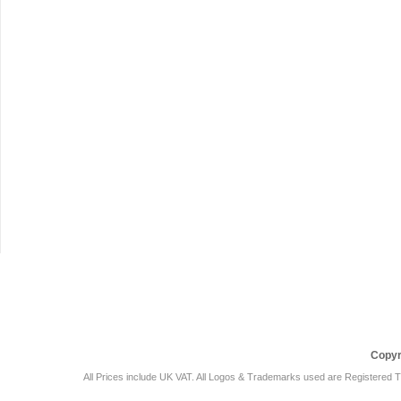
Car Audio Plus
Sales & 
Copyr
All Prices include UK VAT. All Logos & Trademarks used are Registered T