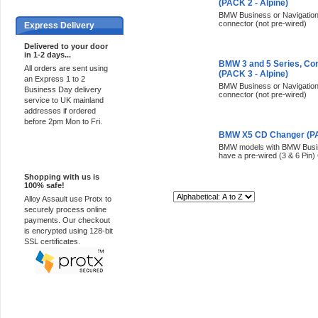
(PACK 2 - Alpine)
BMW Business or Navigation r
connector (not pre-wired)
Express Delivery
Delivered to your door
in 1-2 days...
BMW 3 and 5 Series, Co
All orders are sent using
(PACK 3 - Alpine)
an Express 1 to 2
BMW Business or Navigation r
Business Day delivery
connector (not pre-wired)
service to UK mainland
addresses if ordered
before 2pm Mon to Fri.
BMW X5 CD Changer (PAC
BMW models with BMW Busine
100% Secure
have a pre-wired (3 & 6 Pin)
Shopping with us is
100% safe!
Sort By:
Alloy Assault use Protx to
securely process online
payments. Our checkout
is encrypted using 128-bit
SSL certificates.