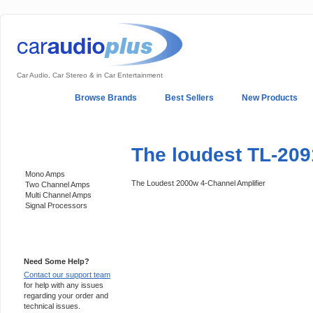
Car Audio, Car Stereo & in Car Entertainment
Home
Browse Brands
Best Sellers
New Products
My Account
Log In
Sales & Support
In-Car Installation
The loudest TL-209
Categories
Mono Amps
The Loudest 2000w 4-Channel Amplifier
Two Channel Amps
Multi Channel Amps
Signal Processors
Support 24/7
Need Some Help?
Contact our support team
for help with any issues
regarding your order and
technical issues.