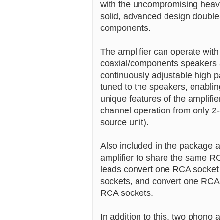
with the uncompromising heavy
solid, advanced design double-
components.
The amplifier can operate with
coaxial/components speakers a
continuously adjustable high pa
tuned to the speakers, enablin
unique features of the amplifier
channel operation from only 2
source unit).
Also included in the package a
amplifier to share the same RC
leads convert one RCA socket o
sockets, and convert one RCA s
RCA sockets.
In addition to this, two phono 