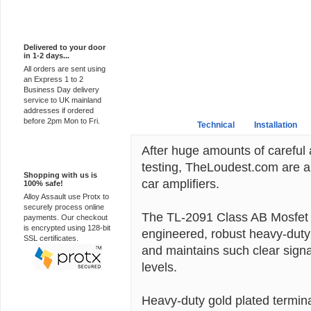
Express Delivery
Delivered to your door
in 1-2 days...
All orders are sent using
an Express 1 to 2
Business Day delivery
service to UK mainland
addresses if ordered
before 2pm Mon to Fri.
Overview
Technical
Installation
After huge amounts of careful
100% Secure
testing, TheLoudest.com are a
Shopping with us is
car amplifiers.
100% safe!
Alloy Assault use Protx to
securely process online
The TL-2091 Class AB Mosfet fu
payments. Our checkout
is encrypted using 128-bit
engineered, robust heavy-duty b
SSL certificates.
and maintains such clear sign
levels.
Heavy-duty gold plated termina