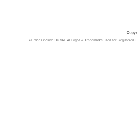
Car Audio Plus
Sales & 
Copyr
All Prices include UK VAT. All Logos & Trademarks used are Registered T