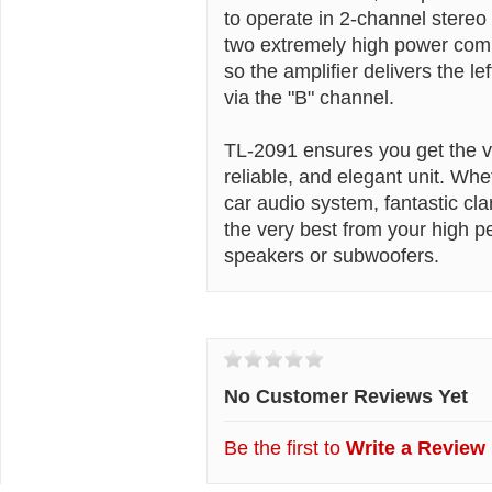
to operate in 2-channel stere
two extremely high power comp
so the amplifier delivers the le
via the "B" channel.
TL-2091 ensures you get the ve
reliable, and elegant unit. Wh
car audio system, fantastic cla
the very best from your high 
speakers or subwoofers.
Customer Reviews
No Customer Reviews Yet
Be the first to
Write a Review