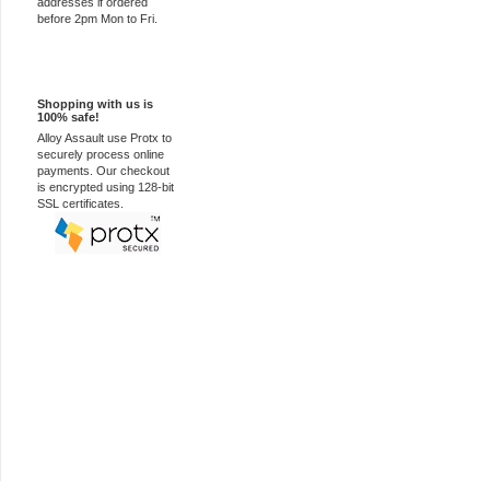
addresses if ordered
before 2pm Mon to Fri.
100% Secure
Shopping with us is
100% safe!
Alloy Assault use Protx to
securely process online
payments. Our checkout
is encrypted using 128-bit
SSL certificates.