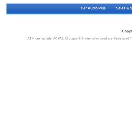
Car Audio Plus
Sales & 
Copyr
All Prices include UK VAT. All Logos & Trademarks used are Registered T