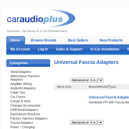
Car Audio, Car Stereo & in Car Entertainment
Home
Browse Brands
Best Sellers
New Products
My Account
Log In
Sales & Support
In-Car Installation
Universal Fascia Adapters
Categories
Aerial Adapters
Aftermarket Harness
Adapters
Sort By:
Amplifier Wiring
More Info
Brand/Model/Type
Audio/AV Adapters
Cable Ties
Car Fuses
Universal Fascia Adapte
Carpet & Vinyl
Autoleads FP-006 Fascia Ad
Changer Accessories
DAB Aerial Adapters
Dashmount Brackets
Factory Harness Adapters
Sort By:
Fascia Adapters
Power / Charging