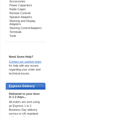
Accessories
Power Capacitors
Radio Cages
Remote Controls
Speaker Adapters
Steering and Display
Adapters
Steering Control Adapters
Terminals
Tools
Support 24/7
Need Some Help?
Contact our support team
for help with any issues
regarding your order and
technical issues.
Express Delivery
Delivered to your door
in 1-2 days...
All orders are sent using
an Express 1 to 2
Business Day delivery
service to UK mainland