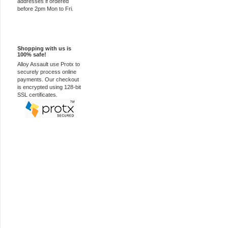
addresses if ordered
before 2pm Mon to Fri.
100% Secure
Shopping with us is
100% safe!
Alloy Assault use Protx to
securely process online
payments. Our checkout
is encrypted using 128-bit
SSL certificates.