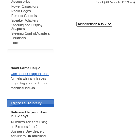
Accessories
Seat (All Models 1999 on)
Power Capacitors
Radio Cages
Remote Controls
Speaker Adapters
Sort By:
Steering and Display
Adapters
Steering Control Adapters
Terminals
Tools
Support 24/7
Need Some Help?
Contact our support team
for help with any issues
regarding your order and
technical issues.
Express Delivery
Delivered to your door
in 1-2 days...
All orders are sent using
an Express 1 to 2
Business Day delivery
service to UK mainland