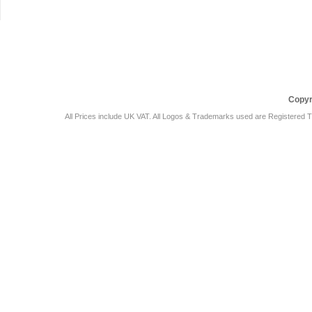
Car Audio Plus
Sales & 
Copyr
All Prices include UK VAT. All Logos & Trademarks used are Registered T