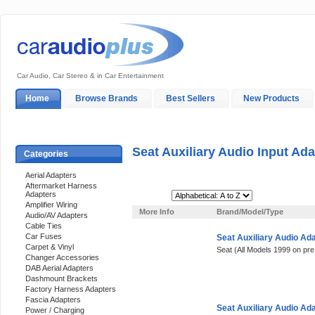
Car Audio, Car Stereo & in Car Entertainment
Home
Browse Brands
Best Sellers
New Products
My Account
Log In
Sales & Support
In-Car Installation
Seat Auxiliary Audio Input Ad
Categories
Aerial Adapters
Aftermarket Harness
Adapters
Sort By:
Amplifier Wiring
More Info
Brand/Model/Type
Audio/AV Adapters
Cable Ties
Car Fuses
Seat Auxiliary Audio Ad
Carpet & Vinyl
Seat (All Models 1999 on pre
Changer Accessories
DAB Aerial Adapters
Dashmount Brackets
Factory Harness Adapters
Fascia Adapters
Seat Auxiliary Audio Ad
Power / Charging