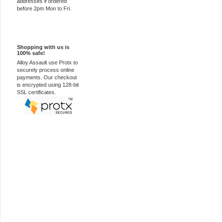
addresses if ordered
before 2pm Mon to Fri.
100% Secure
Shopping with us is
100% safe!
Alloy Assault use Protx to
securely process online
payments. Our checkout
is encrypted using 128-bit
SSL certificates.