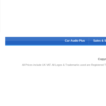
Car Audio Plus
Sales & 
Copyr
All Prices include UK VAT. All Logos & Trademarks used are Registered T