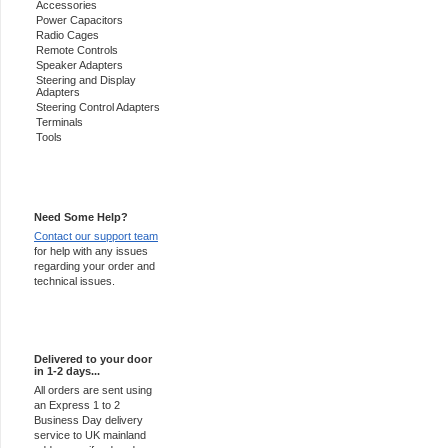
Accessories
Power Capacitors
Radio Cages
Remote Controls
Speaker Adapters
Steering and Display
Adapters
Steering Control Adapters
Terminals
Tools
Support 24/7
Need Some Help?
Contact our support team
for help with any issues
regarding your order and
technical issues.
Express Delivery
Delivered to your door
in 1-2 days...
All orders are sent using
an Express 1 to 2
Business Day delivery
service to UK mainland