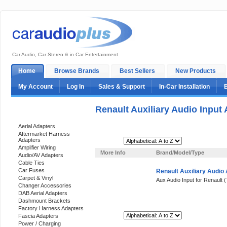
Car Audio, Car Stereo & in Car Entertainment
Home
Browse Brands
Best Sellers
New Products
My Account
Log In
Sales & Support
In-Car Installation
Renault Auxiliary Audio Input
Categories
Aerial Adapters
Aftermarket Harness
Adapters
Sort By:
Amplifier Wiring
More Info
Brand/Model/Type
Audio/AV Adapters
Cable Ties
Car Fuses
Renault Auxiliary Audio
Carpet & Vinyl
Aux Audio Input for Renault (
Changer Accessories
DAB Aerial Adapters
Dashmount Brackets
Factory Harness Adapters
Sort By:
Fascia Adapters
Power / Charging