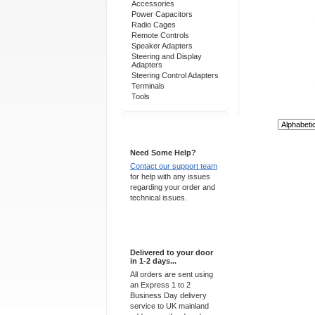
Accessories
Power Capacitors
Radio Cages
Remote Controls
Speaker Adapters
Steering and Display
Adapters
Steering Control Adapters
Terminals
Tools
Sort By:
Support 24/7
Need Some Help?
Contact our support team
for help with any issues
regarding your order and
technical issues.
Express Delivery
Delivered to your door
in 1-2 days...
All orders are sent using
an Express 1 to 2
Business Day delivery
service to UK mainland