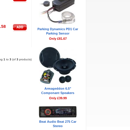
.58
Parking Dynamics PD1 Car
Parking Sensor
Only £81.67
Pages:
1
ing
1
to
3
(of
3
products)
Armageddon 6.5"
Componant Speakers
Only £39.99
Beat Audio Beat 275 Car
Stereo