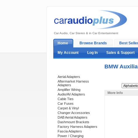
Car Audio, Car Stereo & in Car Entertainment
Home
Browse Brands
Best Selle
My Account
Log In
Sales & Support
BMW Auxilia
Categories
Aerial Adapters
Aftermarket Harness
Adapters
Sort By:
Amplifier Wiring
More Info
Audio/AV Adapters
Cable Ties
Car Fuses
Carpet & Vinyl
Changer Accessories
DAB Aerial Adapters
Dashmount Brackets
Factory Harness Adapters
Fascia Adapters
Power / Charging