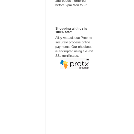
addresses if ordered
before 2pm Mon to Fri.
100% Secure
Shopping with us is
100% safe!
Alloy Assault use Protx to
securely process online
payments. Our checkout
is encrypted using 128-bit
SSL certificates.