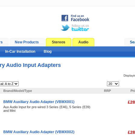
rs
New Products
Stereos
Audio
Se
In-Car Installation
Blog
ry Audio Input Adapters
Display
Items Per Page:
Brand/Model/Type
RRP
Pr
BMW Auxiliary Audio Adapter (VBMX001)
£28
Aux Audio Input for pre-wired 3 Series (E46), 5 Series (E39)
and Mini
BMW Auxiliary Audio Adapter (VBMX002)
£28