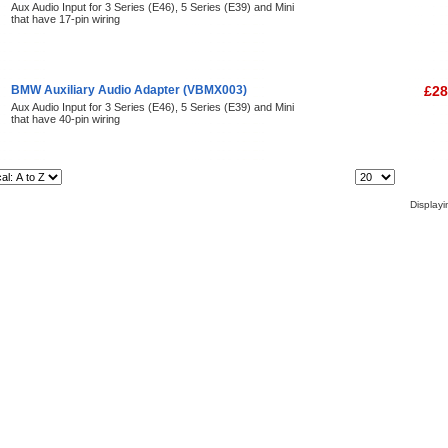
Aux Audio Input for 3 Series (E46), 5 Series (E39) and Mini
that have 17-pin wiring
BMW Auxiliary Audio Adapter (VBMX003)
£28
Aux Audio Input for 3 Series (E46), 5 Series (E39) and Mini
that have 40-pin wiring
Items Per Page:
Display