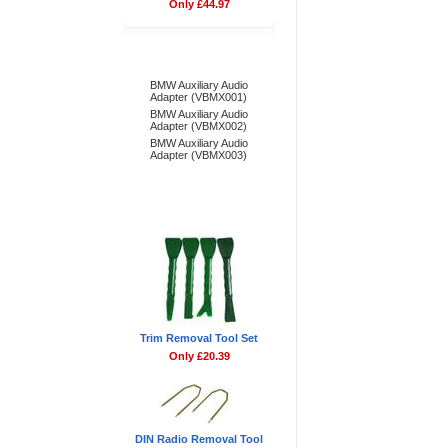
Only £44.97
Bestsellers
BMW Auxiliary Audio
Adapter (VBMX001)
BMW Auxiliary Audio
Adapter (VBMX002)
BMW Auxiliary Audio
Adapter (VBMX003)
Don't Forget
Trim Removal Tool Set
Only £20.39
DIN Radio Removal Tool