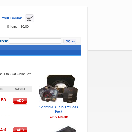
Your Basket
0 Items - £0.00
arch:
Featured Items
ing
1
to
3
(of
3
products)
Pages:
1
ice
Basket
.58
Sherfield Audio 12" Bass
Pack
Only £99.99
.58